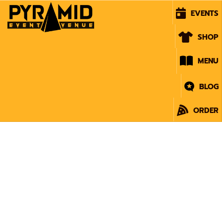
EVENTS
SHOP
MENU
BLOG
ORDER