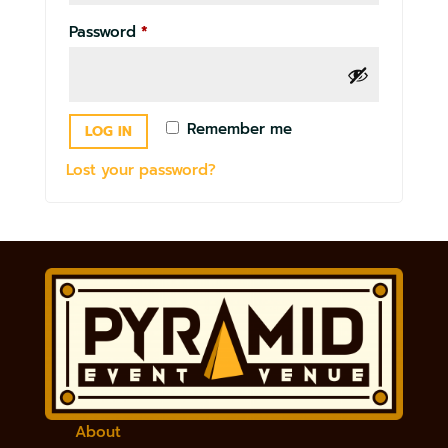
Required
Password
*
Remember me
LOG IN
Lost your password?
About