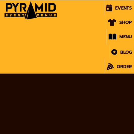
EVENTS
SHOP
MENU
BLOG
ORDER