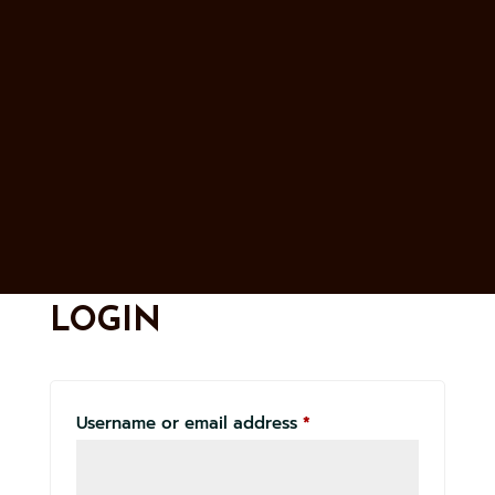
LOGIN
Required
Username or email address
*