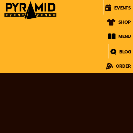
EVENTS
SHOP
MENU
BLOG
ORDER