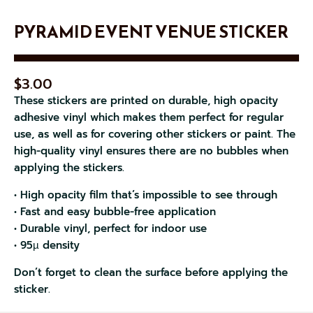
PYRAMID EVENT VENUE STICKER
$
3.00
These stickers are printed on durable, high opacity
adhesive vinyl which makes them perfect for regular
use, as well as for covering other stickers or paint. The
high-quality vinyl ensures there are no bubbles when
applying the stickers.
• High opacity film that’s impossible to see through
• Fast and easy bubble-free application
• Durable vinyl, perfect for indoor use
• 95µ density
Don’t forget to clean the surface before applying the
sticker.