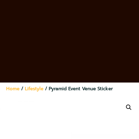
Home
/
Lifestyle
/ Pyramid Event Venue Sticker