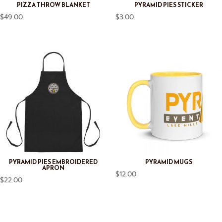
PIZZA THROW BLANKET
PYRAMID PIES STICKER
$
49.00
$
3.00
PYRAMID PIES EMBROIDERED
PYRAMID MUGS
APRON
$
12.00
$
22.00