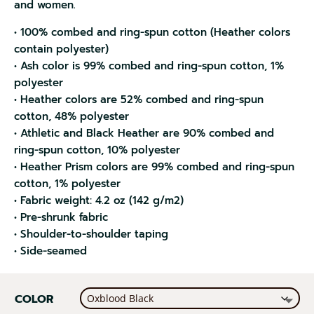
and women.
• 100% combed and ring-spun cotton (Heather colors
contain polyester)
• Ash color is 99% combed and ring-spun cotton, 1%
polyester
• Heather colors are 52% combed and ring-spun
cotton, 48% polyester
• Athletic and Black Heather are 90% combed and
ring-spun cotton, 10% polyester
• Heather Prism colors are 99% combed and ring-spun
cotton, 1% polyester
• Fabric weight: 4.2 oz (142 g/m2)
• Pre-shrunk fabric
• Shoulder-to-shoulder taping
• Side-seamed
COLOR