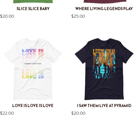
SLICE SLICE BABY
WHERE LIVING LEGENDS PLAY
$
20.00
$
25.00
LOVE IS LOVE IS LOVE
I SAW THEM LIVE AT PYRAMID
$
22.00
$
20.00