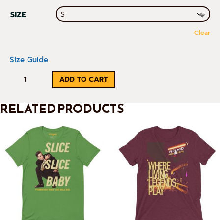
SIZE
Clear
Size Guide
RETRO
ADD TO CART
PYRAMID
RELATED PRODUCTS
TEE
QUANTITY