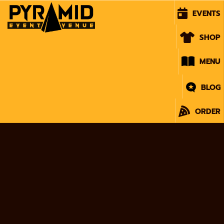
EVENTS
SHOP
MENU
BLOG
ORDER