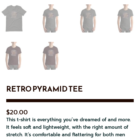
RETRO PYRAMID TEE
$
20.00
This t-shirt is everything you’ve dreamed of and more.
It feels soft and lightweight, with the right amount of
stretch. It’s comfortable and flattering for both men