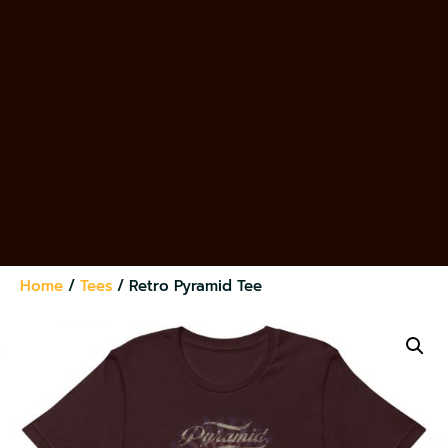
Home
/
Tees
/ Retro Pyramid Tee