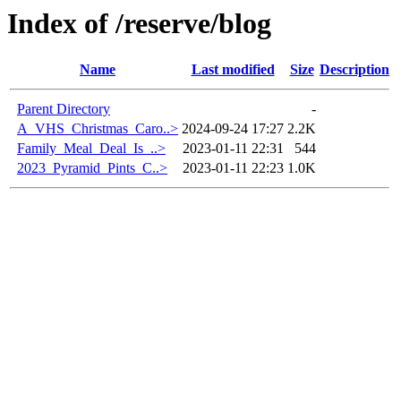
Index of /reserve/blog
Name
Last modified
Size
Description
Parent Directory
-
A_VHS_Christmas_Caro..>
2024-09-24 17:27
2.2K
Family_Meal_Deal_Is_..>
2023-01-11 22:31
544
2023_Pyramid_Pints_C..>
2023-01-11 22:23
1.0K