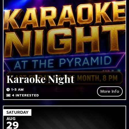
Karaoke Night
1-5 AM
More Info
4
INTERESTED
SATURDAY
AUG
29