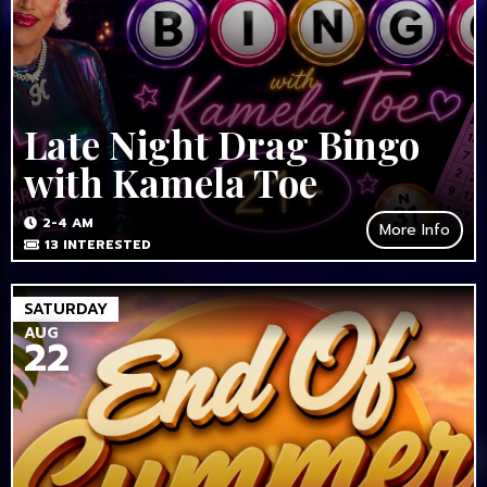
Late Night Drag Bingo
with Kamela Toe
2-4 AM
More Info
13
INTERESTED
SATURDAY
AUG
22