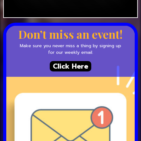
Don’t miss an event!
Make sure you never miss a thing by signing up
for our weekly email.
Click Here