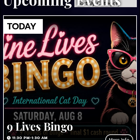
9 Lives Bingo
11:30 PM-1:30 AM
More Info