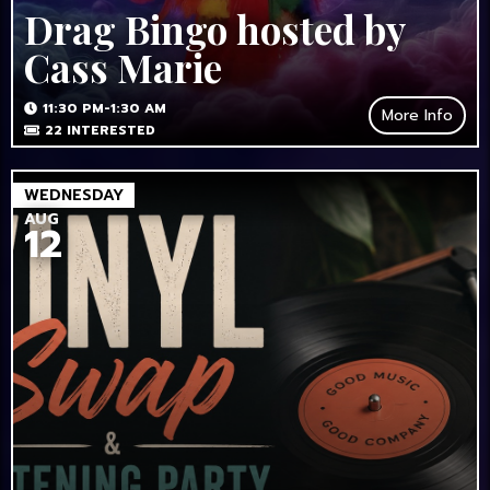
Drag Bingo hosted by
Cass Marie
11:30 PM-1:30 AM
More Info
22
INTERESTED
WEDNESDAY
AUG
12