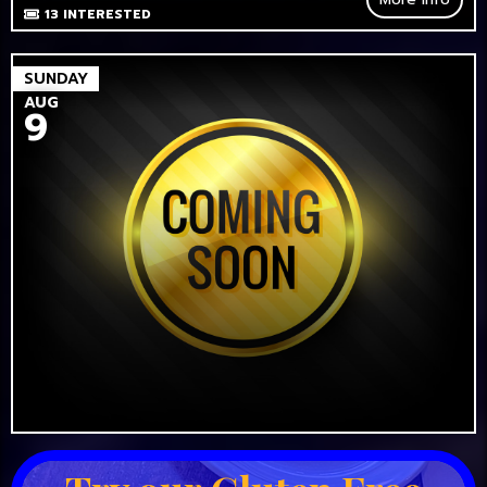
13
INTERESTED
SUNDAY
AUG
9