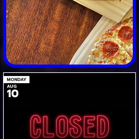
MONDAY
AUG
10