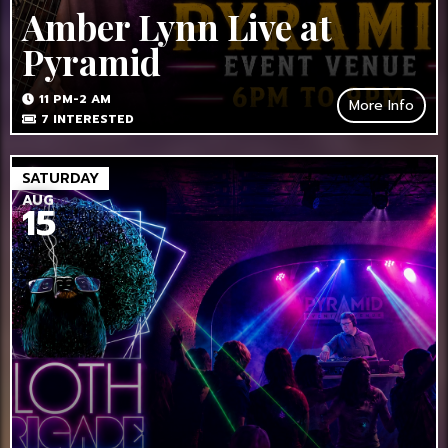
Amber Lynn Live at
Pyramid
11 PM-2 AM
More Info
7
INTERESTED
SATURDAY
AUG
15