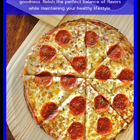
goodness. Relish the perfect balance of flavors
while maintaining your healthy lifestyle.