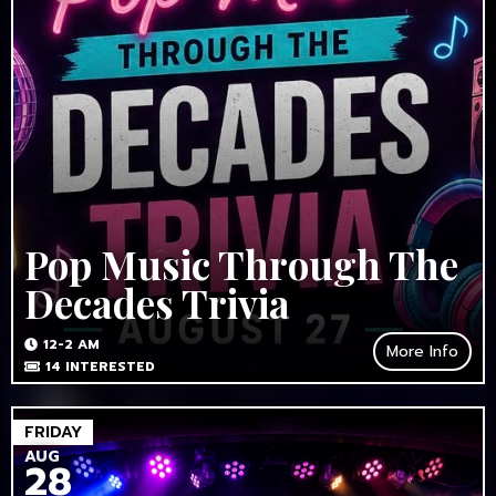
Pop Music Through The
Decades Trivia
12-2 AM
More Info
14
INTERESTED
FRIDAY
AUG
28