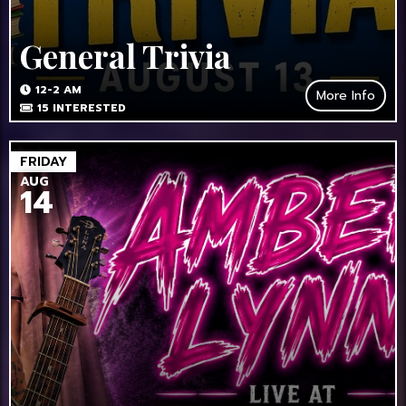
General Trivia
12-2 AM
More Info
15
INTERESTED
FRIDAY
AUG
14