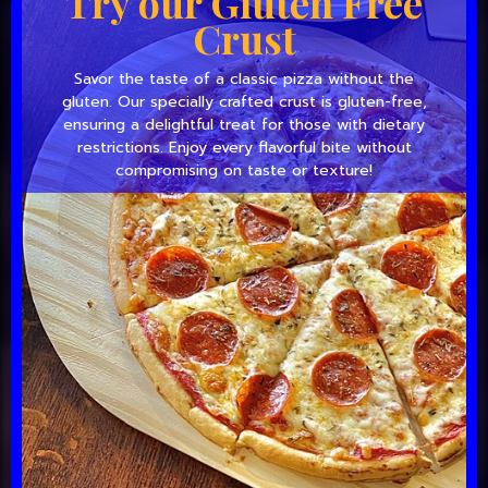
Try our Gluten Free
Crust
Savor the taste of a classic pizza without the
gluten. Our specially crafted crust is gluten-free,
ensuring a delightful treat for those with dietary
restrictions. Enjoy every flavorful bite without
compromising on taste or texture!