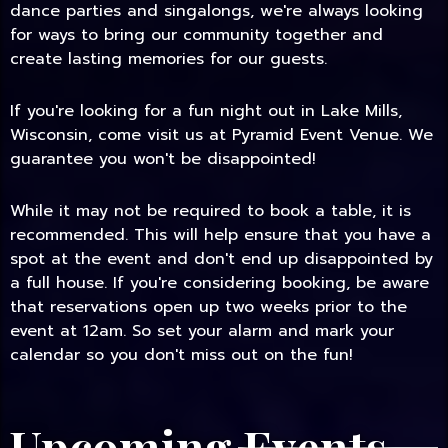
dance parties and singalongs, we're always looking
for ways to bring our community together and
create lasting memories for our guests.
If you're looking for a fun night out in Lake Mills,
Wisconsin, come visit us at Pyramid Event Venue. We
guarantee you won't be disappointed!
While it may not be required to book a table, it is
recommended. This will help ensure that you have a
spot at the event and don't end up disappointed by
a full house. If you're considering booking, be aware
that reservations open up two weeks prior to the
event at 12am. So set your alarm and mark your
calendar so you don't miss out on the fun!
Upcoming Events