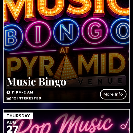
Music Bingo
11 PM-2 AM
More Info
12
INTERESTED
THURSDAY
AUG
27