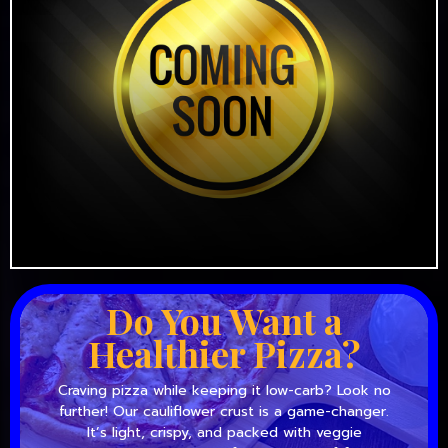
Do You Want a
Healthier Pizza?
Craving pizza while keeping it low-carb? Look no
further! Our cauliflower crust is a game-changer.
It’s light, crispy, and packed with veggie