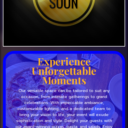
Experience
Unforgettable
Moments
Our versatile space can be tailored to suit any
occasion, from intimate gatherings to grand
celebrations. With impeccable ambiance,
customizable lighting, and a dedicated team to
bring your vision to life, your event will exude
sophistication and style. Delight your guests with
our award-winning pizzas, pasta, and salads. Enjoy