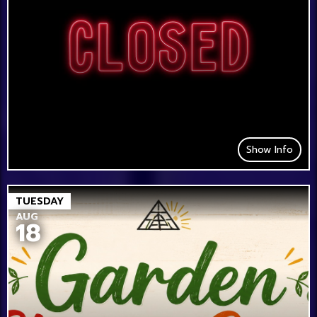
Show Info
TUESDAY
AUG
18