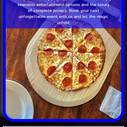
seamless entertainment options and the luxury
of complete privacy. Book your next
unforgettable event with us and let the magic
unfold.