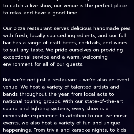
to catch a live show, our venue is the perfect place
to relax and have a good time.
Our pizza restaurant serves delicious handmade pies
with fresh, locally sourced ingredients, and our full
bar has a range of craft beers, cocktails, and wines
to suit any taste. We pride ourselves on providing
exceptional service and a warm, welcoming
environment for all of our guests.
But we're not just a restaurant - we're also an event
TODAY
venue! We host a variety of talented artists and
bands throughout the year, from local acts to
national touring groups. With our state-of-the-art
sound and lighting systems, every show is a
memorable experience. In addition to our live music
events, we also host a variety of fun and unique
happenings. From trivia and karaoke nights, to kids