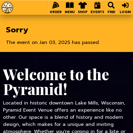
Home
ORDER
MENU
SHOP
EVENTS
FIND
LOGIN
Sorry
The event on Jan 03, 2025 has passed.
Welcome to the
Pyramid!
Located in historic downtown Lake Mills, Wisconsin,
Pyramid Event Venue offers an experience like no
other. Our space is a blend of history and modern
design, which makes for a unique and inviting
atmosphere. Whether you're coming in for a bite or