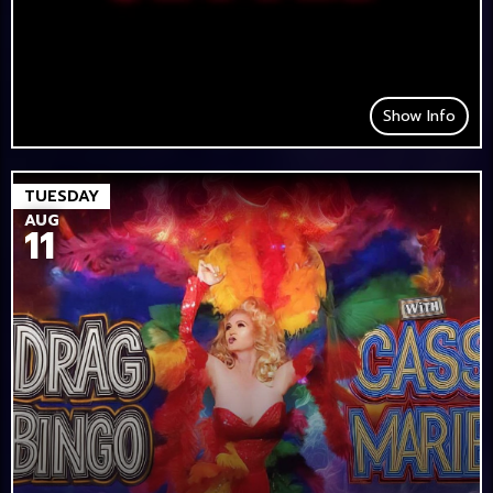
Show Info
TUESDAY
AUG
11