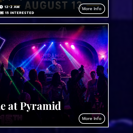
12-2 AM
More Info
15
INTERESTED
de at Pyramid
More Info