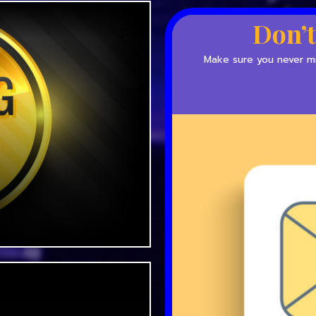
Don’t
Make sure you never mis