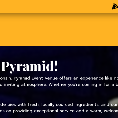
 Pyramid!
onsin, Pyramid Event Venue offers an experience like no
inviting atmosphere. Whether you're coming in for a bit
 pies with fresh, locally sourced ingredients, and our f
ves on providing exceptional service and a warm, welcom