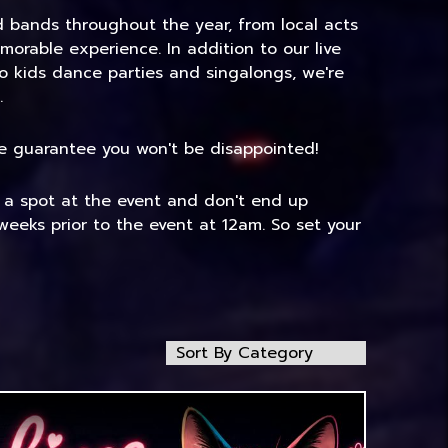
nd bands throughout the year, from local acts
morable experience. In addition to our live
to kids dance parties and singalongs, we're
.
 We guarantee you won't be disappointed!
e a spot at the event and don't end up
weeks prior to the event at 12am. So set your