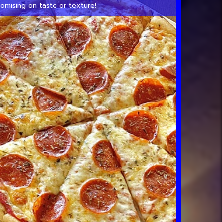
omising on taste or texture!