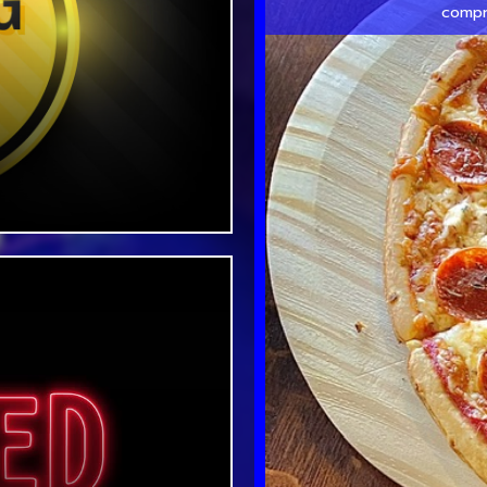
compr