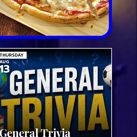
THURSDAY
AUG
13
General Trivia