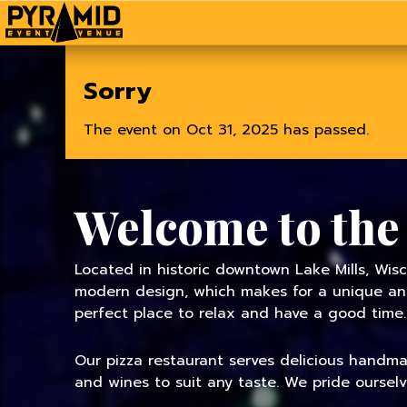
Home
Sorry
The event on Oct 31, 2025 has passed.
Welcome to the
Located in historic downtown Lake Mills, Wisc
modern design, which makes for a unique and 
perfect place to relax and have a good time.
Our pizza restaurant serves delicious handmade
and wines to suit any taste. We pride oursel
TODAY