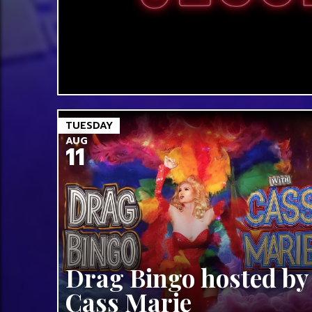
TUESDAY
AUG
11
Drag Bingo hosted by
Cass Marie