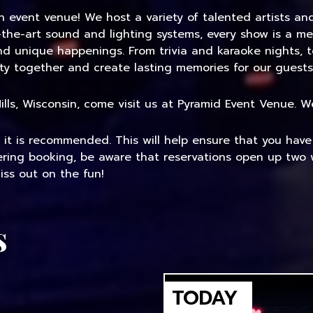
an event venue! We host a variety of talented artists a
-the-art sound and lighting systems, every show is a me
and unique happenings. From trivia and karaoke nights, 
ty together and create lasting memories for our guests
 Mills, Wisconsin, come visit us at Pyramid Event Venue.
, it is recommended. This will help ensure that you hav
dering booking, be aware that reservations open up two 
ss out on the fun!
s