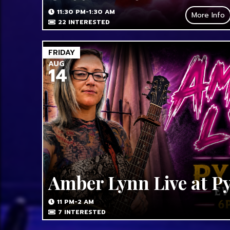
11:30 PM-1:30 AM
More Info
22
INTERESTED
FRIDAY
AUG
14
Amber Lynn Live at P
11 PM-2 AM
7
INTERESTED