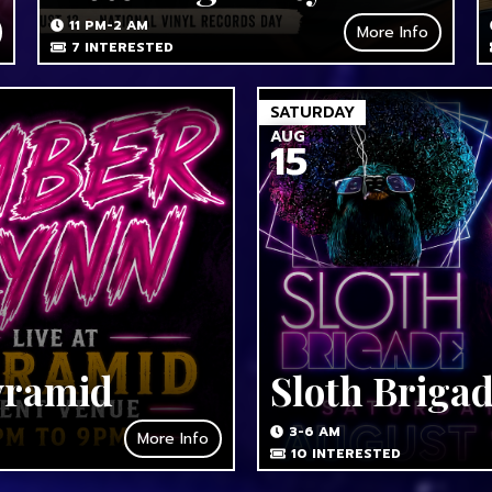
11 PM-2 AM
More Info
7
INTERESTED
SATURDAY
AUG
15
yramid
Sloth Briga
3-6 AM
More Info
10
INTERESTED