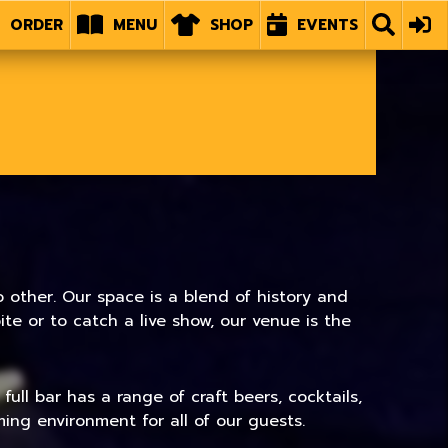
ORDER
MENU
SHOP
EVENTS
 other. Our space is a blend of history and
e or to catch a live show, our venue is the
ull bar has a range of craft beers, cocktails,
ing environment for all of our guests.