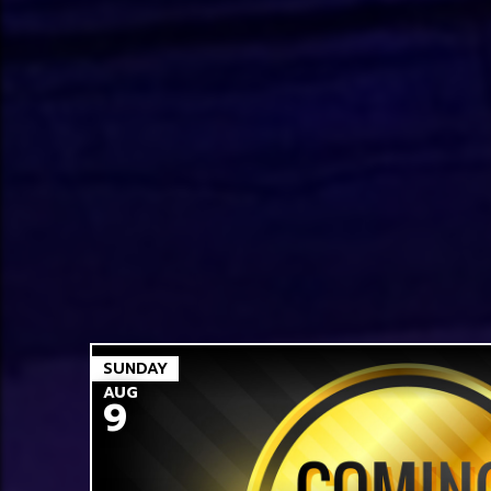
SUNDAY
AUG
9