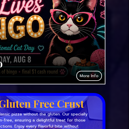
o
More Info
Gluten Free Crust
lassic pizza without the gluten. Our specially
en-free, ensuring a delightful treat for those
ictions. Enjoy every flavorful bite without