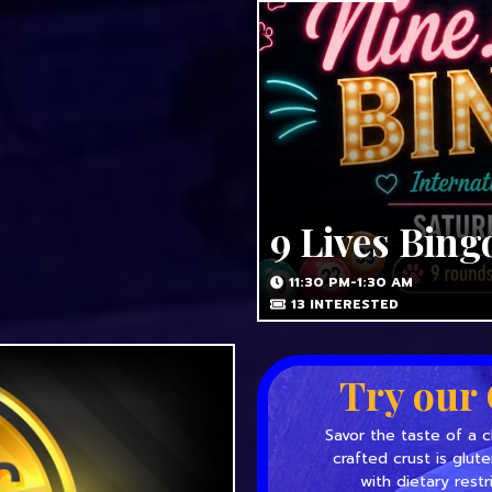
9 Lives Bing
11:30 PM-1:30 AM
13
INTERESTED
Try our 
Savor the taste of a c
crafted crust is glut
with dietary restr