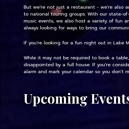
But we're not just a restaurant - we're also 
to national touring groups. With our state-of
music events, we also host a variety of fun 
always looking for ways to bring our communi
If you're looking for a fun night out in Lake
While it may not be required to book a table
disappointed by a full house. If you're consi
alarm and mark your calendar so you don't mi
Upcoming Event