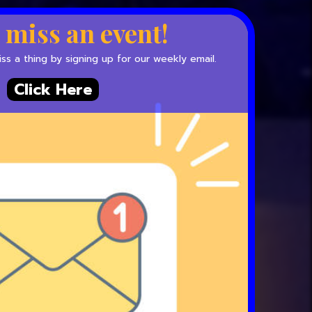
 miss an event!
s a thing by signing up for our weekly email.
Click Here