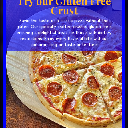
Try our Gluten Free
Crust
Savor the taste of a classic pizza without the
gluten. Our specially crafted crust is gluten-free,
ensuring a delightful treat for those with dietary
restrictions. Enjoy every flavorful bite without
compromising on taste or texture!