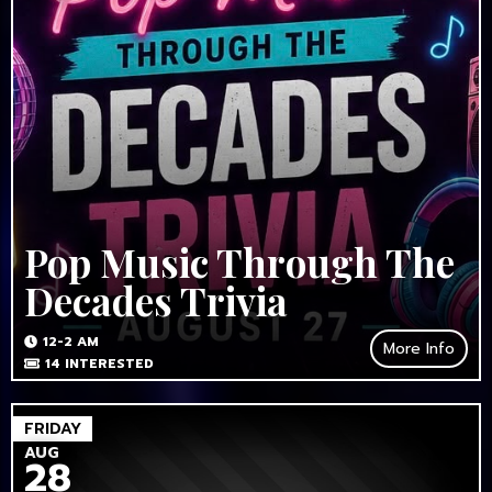
Pop Music Through The
Decades Trivia
12-2 AM
More Info
14
INTERESTED
FRIDAY
AUG
28