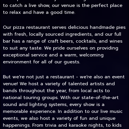
to catch a live show, our venue is the perfect place
to relax and have a good time.
Our pizza restaurant serves delicious handmade pies
with fresh, locally sourced ingredients, and our full
bar has a range of craft beers, cocktails, and wines
to suit any taste. We pride ourselves on providing
exceptional service and a warm, welcoming
environment for all of our guests.
But we're not just a restaurant - we're also an event
TODAY
venue! We host a variety of talented artists and
bands throughout the year, from local acts to
national touring groups. With our state-of-the-art
sound and lighting systems, every show is a
memorable experience. In addition to our live music
events, we also host a variety of fun and unique
happenings. From trivia and karaoke nights, to kids