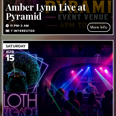
Amber Lynn Live at
Pyramid
11 PM-2 AM
More Info
7
INTERESTED
SATURDAY
AUG
15