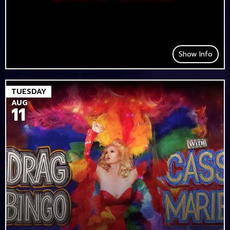
Show Info
TUESDAY
AUG
11