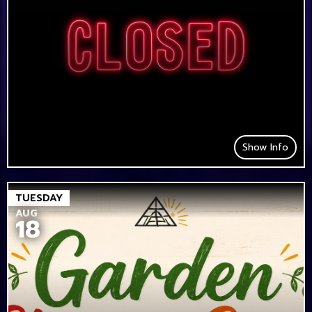
Show Info
TUESDAY
AUG
18