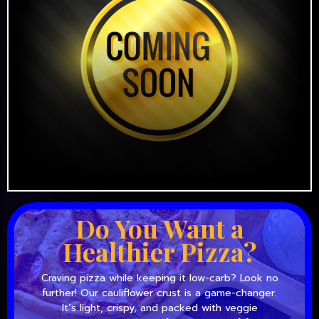
Do You Want a
Healthier Pizza?
Craving pizza while keeping it low-carb? Look no
further! Our cauliflower crust is a game-changer.
It’s light, crispy, and packed with veggie