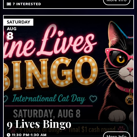
7
INTERESTED
SATURDAY
AUG
8
9 Lives Bingo
11:30 PM-1:30 AM
More Info