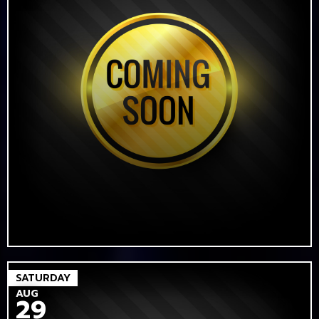
SATURDAY
AUG
29