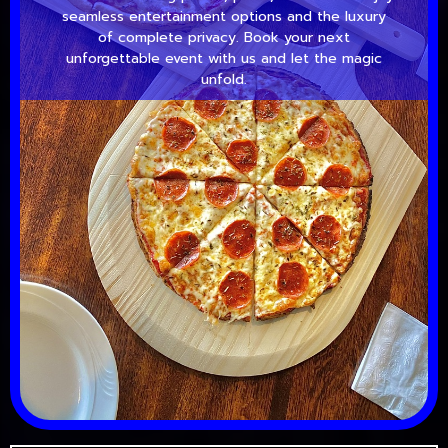
seamless entertainment options and the luxury
of complete privacy. Book your next
unforgettable event with us and let the magic
unfold.