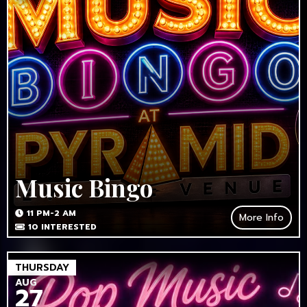
Music Bingo
11 PM-2 AM
More Info
10
INTERESTED
THURSDAY
AUG
27