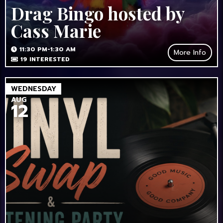
Drag Bingo hosted by
Cass Marie
11:30 PM-1:30 AM
More Info
19
INTERESTED
WEDNESDAY
AUG
12