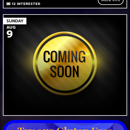
12
INTERESTED
SUNDAY
AUG
9