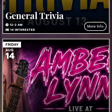
General Trivia
12-2 AM
More Info
14
INTERESTED
FRIDAY
AUG
14