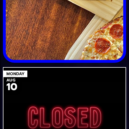
MONDAY
AUG
10