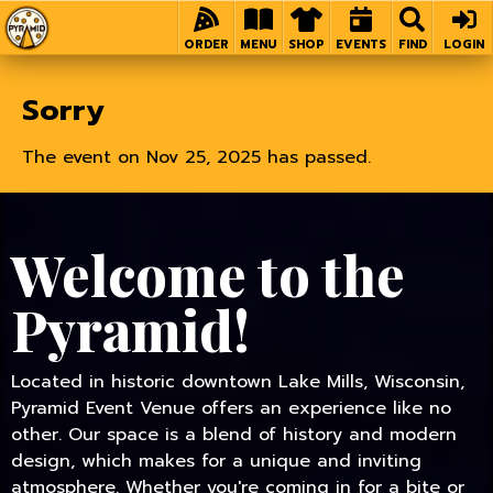
Home
ORDER
MENU
SHOP
EVENTS
FIND
LOGIN
Sorry
The event on Nov 25, 2025 has passed.
Welcome to the
Pyramid!
Located in historic downtown Lake Mills, Wisconsin,
Pyramid Event Venue offers an experience like no
other. Our space is a blend of history and modern
design, which makes for a unique and inviting
atmosphere. Whether you're coming in for a bite or