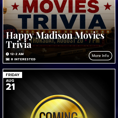
Happy Madison Movies
Trivia
12-2 AM
More Info
8
INTERESTED
FRIDAY
AUG
21