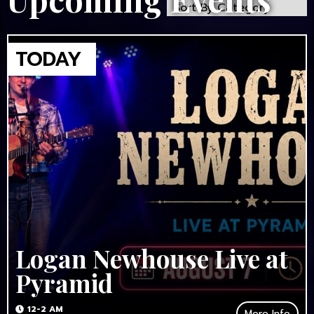
Logan Newhouse Live at
Pyramid
12-2 AM
More Info