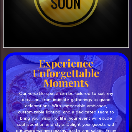
Experience
Unforgettable
Moments
Our versatile space can be tailored to suit any
occasion, from intimate gatherings to grand
celebrations. With impeccable ambiance,
customizable lighting, and a dedicated team to
bring your vision to life, your event will exude
sophistication and style. Delight your guests with
our award-winning pizzas, pasta, and salads. Enjoy