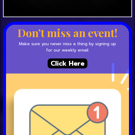
Don’t miss an event!
Make sure you never miss a thing by signing up
for our weekly email.
Click Here