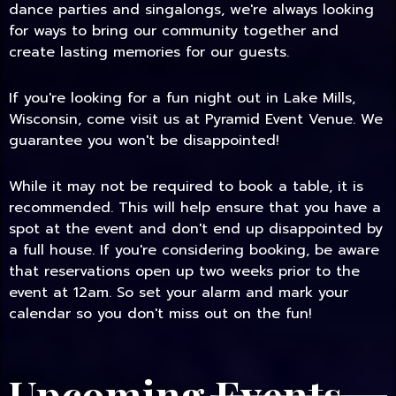
dance parties and singalongs, we're always looking
for ways to bring our community together and
create lasting memories for our guests.
If you're looking for a fun night out in Lake Mills,
Wisconsin, come visit us at Pyramid Event Venue. We
guarantee you won't be disappointed!
While it may not be required to book a table, it is
recommended. This will help ensure that you have a
spot at the event and don't end up disappointed by
a full house. If you're considering booking, be aware
that reservations open up two weeks prior to the
event at 12am. So set your alarm and mark your
calendar so you don't miss out on the fun!
Upcoming Events