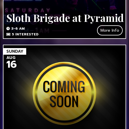
Sloth Brigade at Pyramid
3-6 AM
More Info
5
INTERESTED
SUNDAY
AUG
16