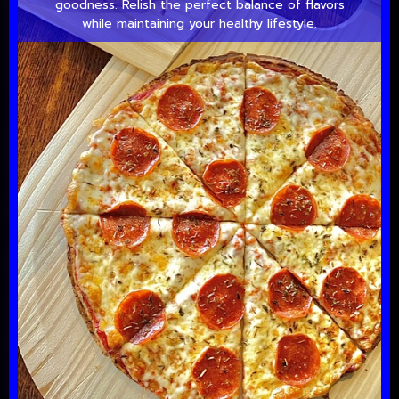
goodness. Relish the perfect balance of flavors
while maintaining your healthy lifestyle.