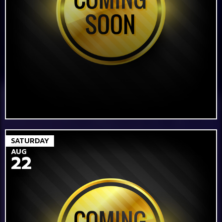
SATURDAY
AUG
22