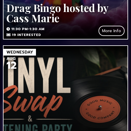
Drag Bingo hosted by
Cass Marie
11:30 PM-1:30 AM
More Info
19
INTERESTED
WEDNESDAY
AUG
12