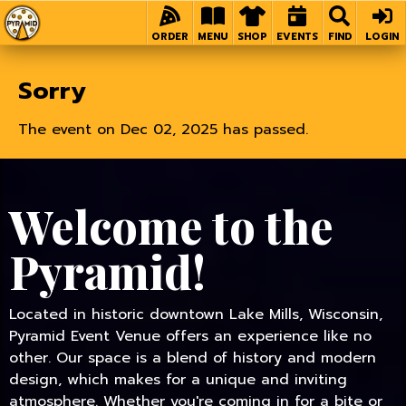
Home
ORDER
MENU
SHOP
EVENTS
FIND
LOGIN
Sorry
The event on Dec 02, 2025 has passed.
Welcome to the
Pyramid!
Located in historic downtown Lake Mills, Wisconsin,
Pyramid Event Venue offers an experience like no
other. Our space is a blend of history and modern
design, which makes for a unique and inviting
atmosphere. Whether you're coming in for a bite or