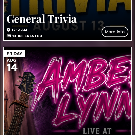
General Trivia
12-2 AM
More Info
14
INTERESTED
FRIDAY
AUG
14