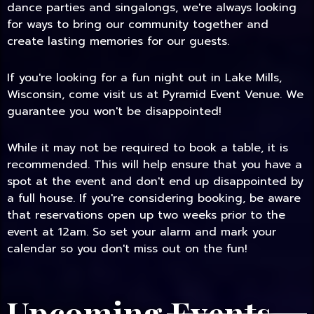
dance parties and singalongs, we're always looking
for ways to bring our community together and
create lasting memories for our guests.
If you're looking for a fun night out in Lake Mills,
Wisconsin, come visit us at Pyramid Event Venue. We
guarantee you won't be disappointed!
While it may not be required to book a table, it is
recommended. This will help ensure that you have a
spot at the event and don't end up disappointed by
a full house. If you're considering booking, be aware
that reservations open up two weeks prior to the
event at 12am. So set your alarm and mark your
calendar so you don't miss out on the fun!
Upcoming Events