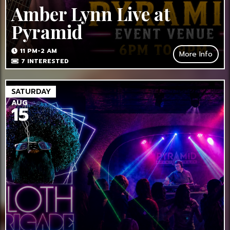
Amber Lynn Live at
Pyramid
11 PM-2 AM
More Info
7
INTERESTED
SATURDAY
AUG
15