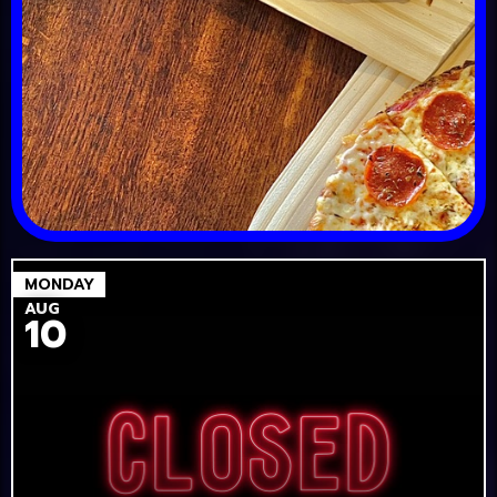
MONDAY
AUG
10