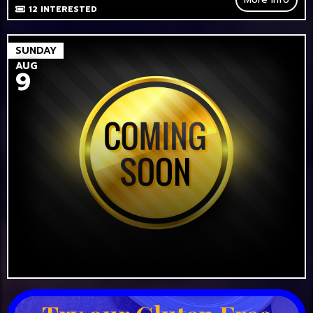
12
INTERESTED
SUNDAY
AUG
9