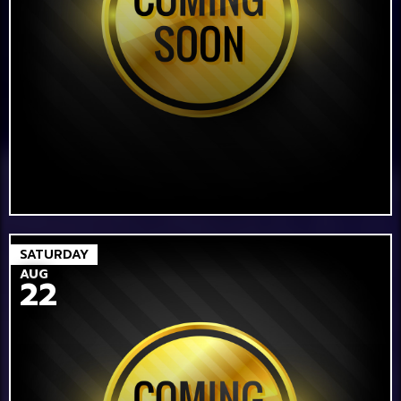
SATURDAY
AUG
22