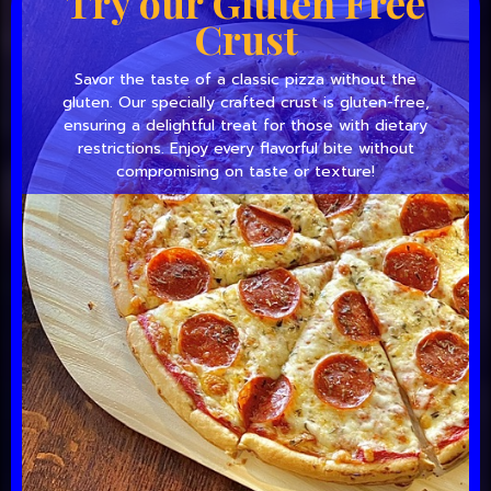
Try our Gluten Free
Crust
Savor the taste of a classic pizza without the
gluten. Our specially crafted crust is gluten-free,
ensuring a delightful treat for those with dietary
restrictions. Enjoy every flavorful bite without
compromising on taste or texture!