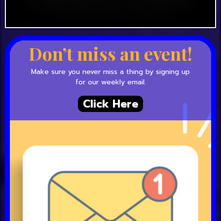
Don’t miss an event!
Make sure you never miss a thing by signing up
for our weekly email.
Click Here