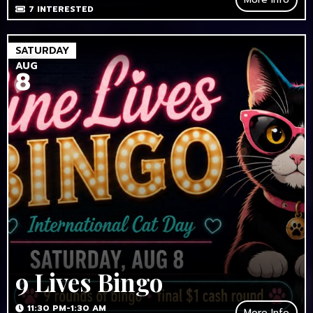
7
INTERESTED
SATURDAY
AUG
8
9 Lives Bingo
11:30 PM-1:30 AM
More Info