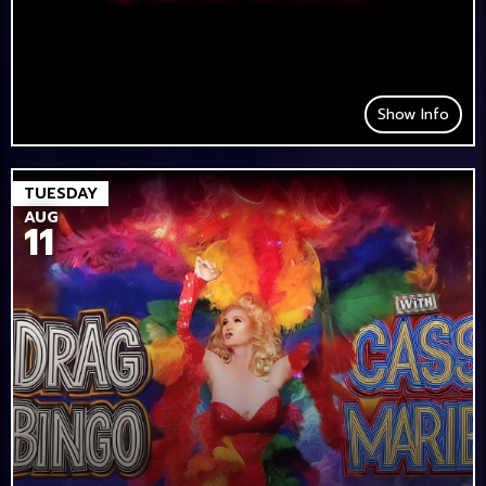
Show Info
TUESDAY
AUG
11