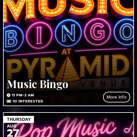
Music Bingo
11 PM-2 AM
More Info
10
INTERESTED
THURSDAY
AUG
27