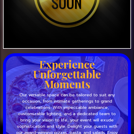
Experience
Unforgettable
Moments
Our versatile space can be tailored to suit any
occasion, from intimate gatherings to grand
celebrations. With impeccable ambiance,
customizable lighting, and a dedicated team to
bring your vision to life, your event will exude
sophistication and style. Delight your guests with
our award-winning pizzas, pasta, and salads. Enjoy