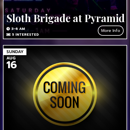
Sloth Brigade at Pyramid
3-6 AM
More Info
5
INTERESTED
SUNDAY
AUG
16