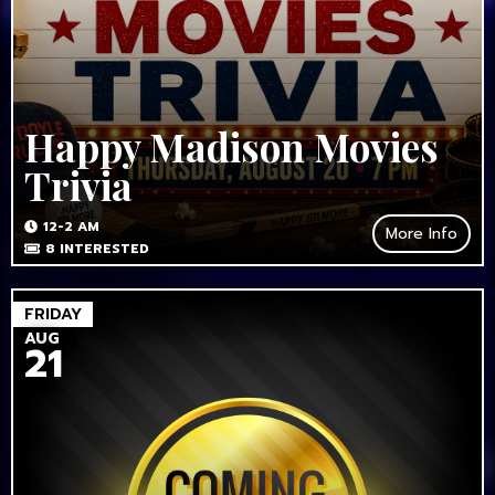
Happy Madison Movies
Trivia
12-2 AM
More Info
8
INTERESTED
FRIDAY
AUG
21