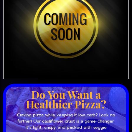
Do You Want a
Healthier Pizza?
Craving pizza while keeping it low-carb? Look no
further! Our cauliflower crust is a game-changer.
It’s light, crispy, and packed with veggie