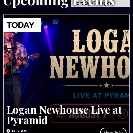
Logan Newhouse Live at
Pyramid
12-2 AM
More Info