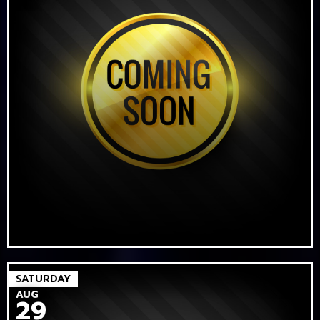
SATURDAY
AUG
29