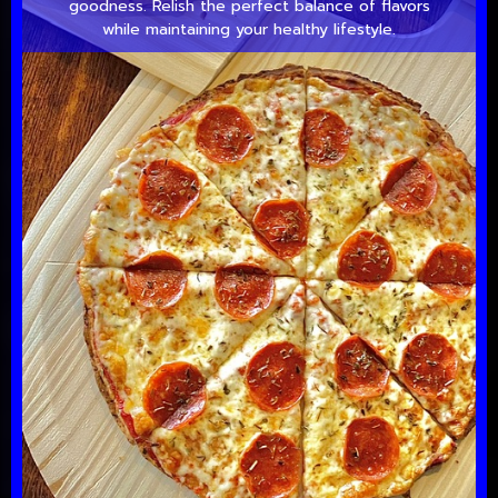
goodness. Relish the perfect balance of flavors
while maintaining your healthy lifestyle.