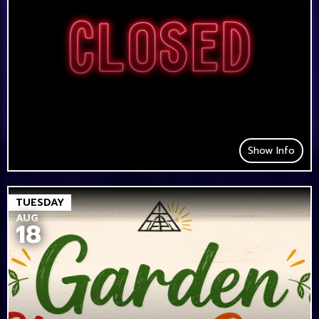
Show Info
TUESDAY
AUG
18