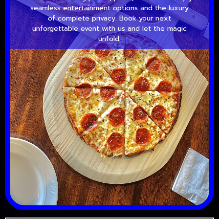
seamless entertainment options and the luxury
of complete privacy. Book your next
unforgettable event with us and let the magic
unfold.