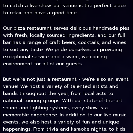
to catch a live show, our venue is the perfect place
to relax and have a good time.
Our pizza restaurant serves delicious handmade pies
with fresh, locally sourced ingredients, and our full
bar has a range of craft beers, cocktails, and wines
to suit any taste. We pride ourselves on providing
exceptional service and a warm, welcoming
environment for all of our guests.
But we're not just a restaurant - we're also an event
TODAY
venue! We host a variety of talented artists and
bands throughout the year, from local acts to
national touring groups. With our state-of-the-art
sound and lighting systems, every show is a
memorable experience. In addition to our live music
events, we also host a variety of fun and unique
happenings. From trivia and karaoke nights, to kids