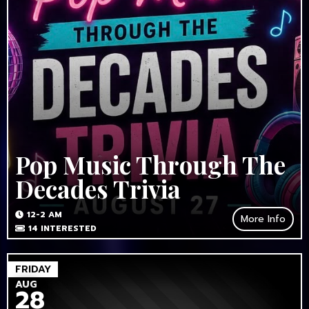
Pop Music Through The
Decades Trivia
12-2 AM
More Info
14
INTERESTED
FRIDAY
AUG
28