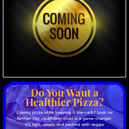
Do You Want a
Healthier Pizza?
Craving pizza while keeping it low-carb? Look no
further! Our cauliflower crust is a game-changer.
It’s light, crispy, and packed with veggie