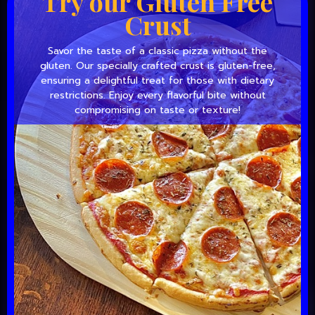
Try our Gluten Free
Crust
Savor the taste of a classic pizza without the
gluten. Our specially crafted crust is gluten-free,
ensuring a delightful treat for those with dietary
restrictions. Enjoy every flavorful bite without
compromising on taste or texture!