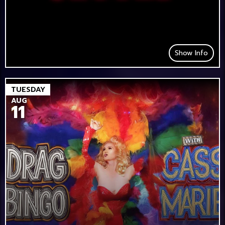
Show Info
TUESDAY
AUG
11