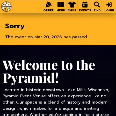
Home
ORDER
MENU
SHOP
EVENTS
FIND
LOGIN
Sorry
The event on Mar 20, 2026 has passed.
Welcome to the
Pyramid!
Located in historic downtown Lake Mills, Wisconsin,
Pyramid Event Venue offers an experience like no
other. Our space is a blend of history and modern
design, which makes for a unique and inviting
atmosphere. Whether you're coming in for a bite or