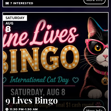
7
INTERESTED
SATURDAY
AUG
8
9 Lives Bingo
11:30 PM-1:30 AM
More Info