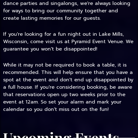
dance parties and singalongs, we're always looking
for ways to bring our community together and
create lasting memories for our guests.
If you're looking for a fun night out in Lake Mills,
Wisconsin, come visit us at Pyramid Event Venue. We
guarantee you won't be disappointed!
While it may not be required to book a table, it is
recommended. This will help ensure that you have a
spot at the event and don't end up disappointed by
a full house. If you're considering booking, be aware
that reservations open up two weeks prior to the
event at 12am. So set your alarm and mark your
calendar so you don't miss out on the fun!
Upcoming Events