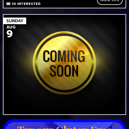
10
INTERESTED
SUNDAY
AUG
9