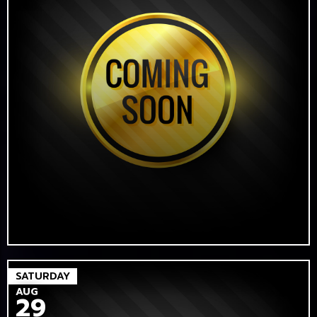
SATURDAY
AUG
29