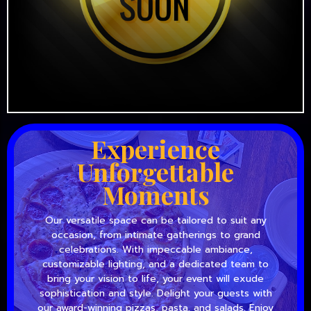
Experience
Unforgettable
Moments
Our versatile space can be tailored to suit any
occasion, from intimate gatherings to grand
celebrations. With impeccable ambiance,
customizable lighting, and a dedicated team to
bring your vision to life, your event will exude
sophistication and style. Delight your guests with
our award-winning pizzas, pasta, and salads. Enjoy