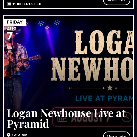
11
INTERESTED
FRIDAY
AUG
7
Logan Newhouse Live at
Pyramid
12-2 AM
More Info