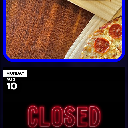
MONDAY
AUG
10