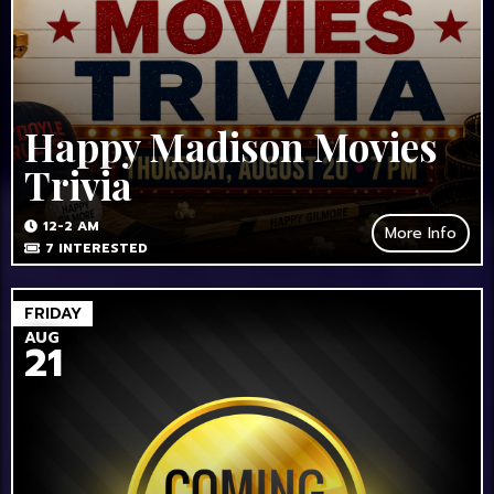
Happy Madison Movies
Trivia
12-2 AM
More Info
7
INTERESTED
FRIDAY
AUG
21