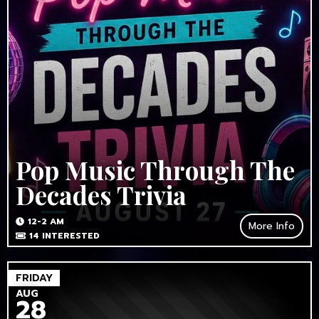
Pop Music Through The
Decades Trivia
12-2 AM
More Info
14
INTERESTED
FRIDAY
AUG
28