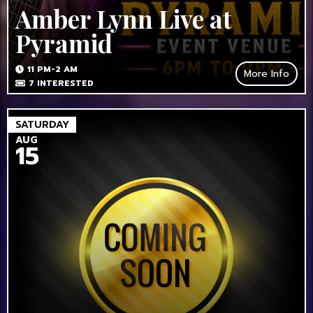
Amber Lynn Live at
Pyramid
11 PM-2 AM
More Info
7
INTERESTED
SATURDAY
AUG
15