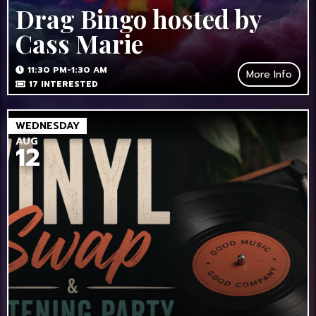
Drag Bingo hosted by
Cass Marie
11:30 PM-1:30 AM
More Info
17
INTERESTED
WEDNESDAY
AUG
12