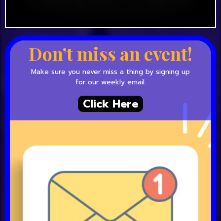
Don’t miss an event!
Make sure you never miss a thing by signing up
for our weekly email.
Click Here