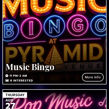
Music Bingo
11 PM-2 AM
More Info
8
INTERESTED
THURSDAY
AUG
27