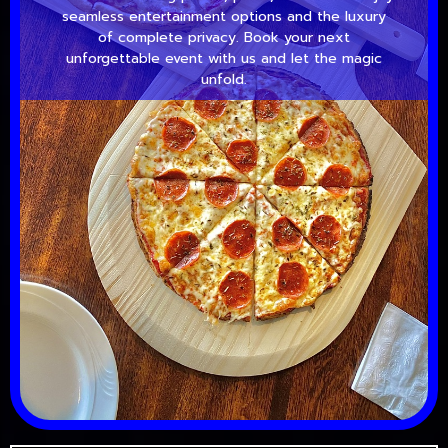
seamless entertainment options and the luxury
of complete privacy. Book your next
unforgettable event with us and let the magic
unfold.