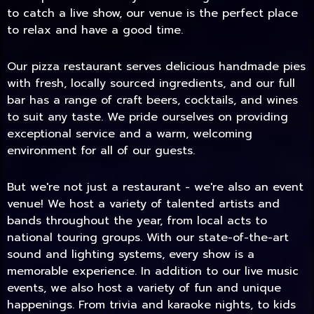
to catch a live show, our venue is the perfect place
to relax and have a good time.
Our pizza restaurant serves delicious handmade pies
with fresh, locally sourced ingredients, and our full
bar has a range of craft beers, cocktails, and wines
to suit any taste. We pride ourselves on providing
exceptional service and a warm, welcoming
environment for all of our guests.
But we're not just a restaurant - we're also an event
TODAY
venue! We host a variety of talented artists and
bands throughout the year, from local acts to
national touring groups. With our state-of-the-art
sound and lighting systems, every show is a
memorable experience. In addition to our live music
events, we also host a variety of fun and unique
happenings. From trivia and karaoke nights, to kids