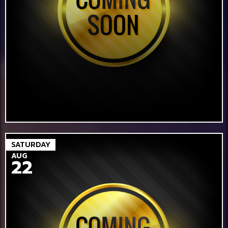
SATURDAY
AUG
22