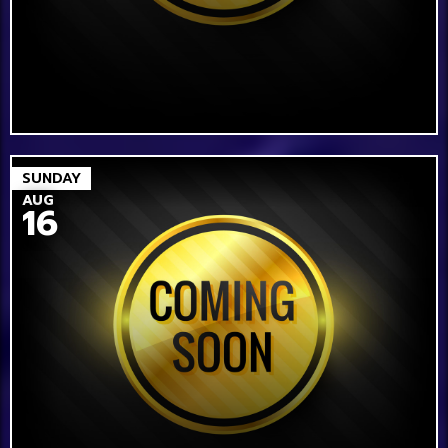
SUNDAY
AUG
16