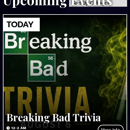
Breaking Bad Trivia
12-2 AM
More Info