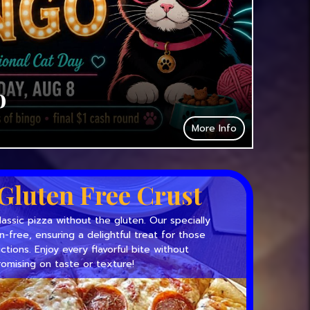
o
More Info
Gluten Free Crust
lassic pizza without the gluten. Our specially
en-free, ensuring a delightful treat for those
ictions. Enjoy every flavorful bite without
omising on taste or texture!