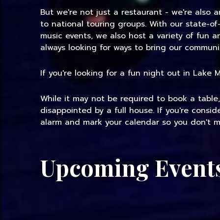
But we're not just a restaurant - we're also 
to national touring groups. With our state-of
music events, we also host a variety of fun 
always looking for ways to bring our communi
If you're looking for a fun night out in Lake
While it may not be required to book a table
disappointed by a full house. If you're consi
alarm and mark your calendar so you don't mi
Upcoming Event