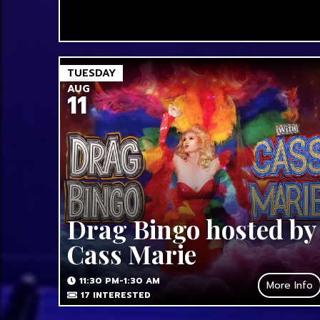
TUESDAY
AUG
11
Drag Bingo hosted by
Cass Marie
11:30 PM-1:30 AM
More Info
17
INTERESTED