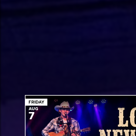
FRIDAY
AUG
7