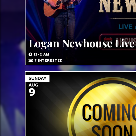
Logan Newhouse Live
12-2 AM
7
INTERESTED
SUNDAY
AUG
9