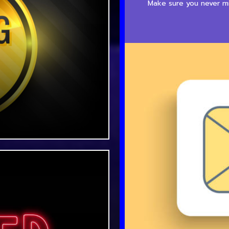
Make sure you never mis