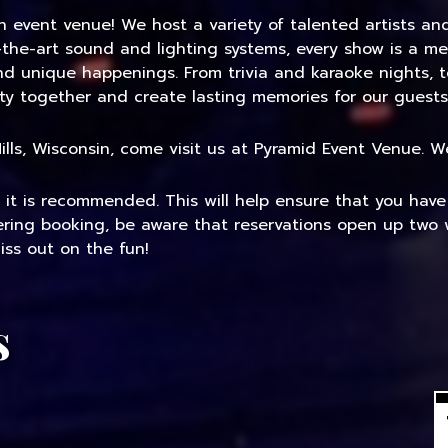
an event venue! We host a variety of talented artists a
-the-art sound and lighting systems, every show is a me
and unique happenings. From trivia and karaoke nights, 
ty together and create lasting memories for our guests
 Mills, Wisconsin, come visit us at Pyramid Event Venue.
, it is recommended. This will help ensure that you hav
dering booking, be aware that reservations open up two 
ss out on the fun!
s