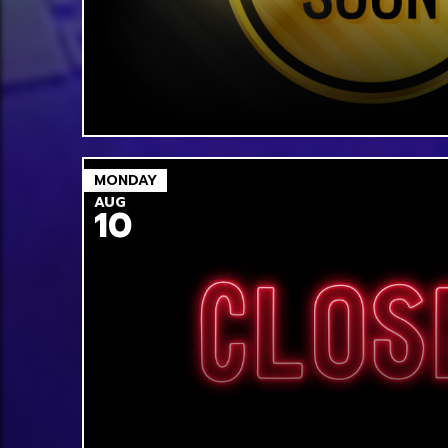
MONDAY
AUG
10