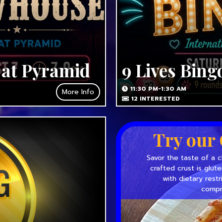
 at Pyramid
9 Lives Bing
11:30 PM-1:30 AM
More Info
12
INTERESTED
Try our 
Savor the taste of a c
crafted crust is glut
with dietary restr
compr