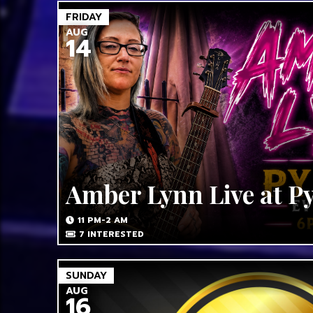
FRIDAY
AUG
14
Amber Lynn Live at P
11 PM-2 AM
7
INTERESTED
SUNDAY
AUG
16