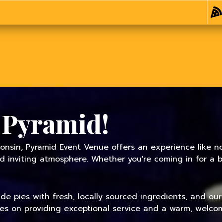
 Pyramid!
onsin, Pyramid Event Venue offers an experience like no
inviting atmosphere. Whether you're coming in for a bit
 pies with fresh, locally sourced ingredients, and our f
ves on providing exceptional service and a warm, welcom
TODAY