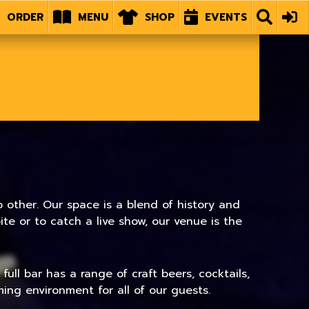
ORDER
MENU
SHOP
EVENTS
 other. Our space is a blend of history and
e or to catch a live show, our venue is the
ull bar has a range of craft beers, cocktails,
ing environment for all of our guests.