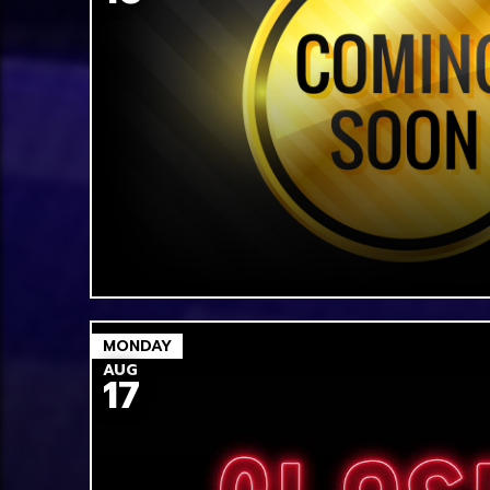
MONDAY
AUG
17