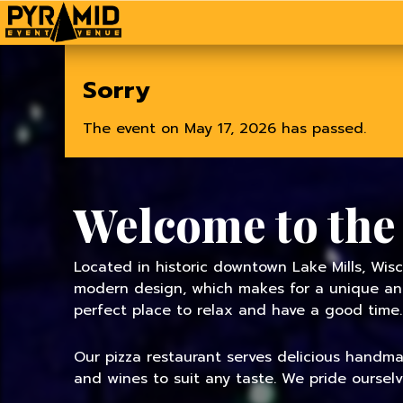
Home
Sorry
The event on May 17, 2026 has passed.
Welcome to the
Located in historic downtown Lake Mills, Wisc
modern design, which makes for a unique and 
perfect place to relax and have a good time.
Our pizza restaurant serves delicious handmade
and wines to suit any taste. We pride oursel