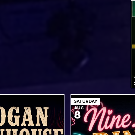
SATURDAY
AUG
8