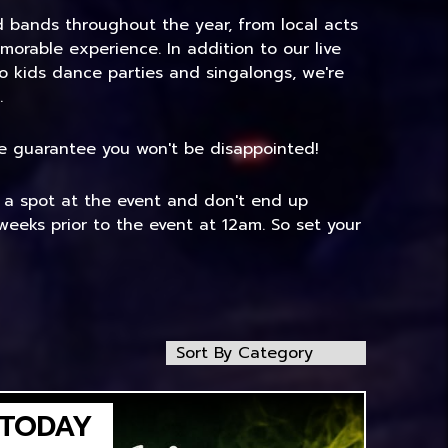
nd bands throughout the year, from local acts
morable experience. In addition to our live
to kids dance parties and singalongs, we're
.
 We guarantee you won't be disappointed!
e a spot at the event and don't end up
weeks prior to the event at 12am. So set your