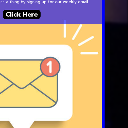
s a thing by signing up for our weekly email.
Click Here