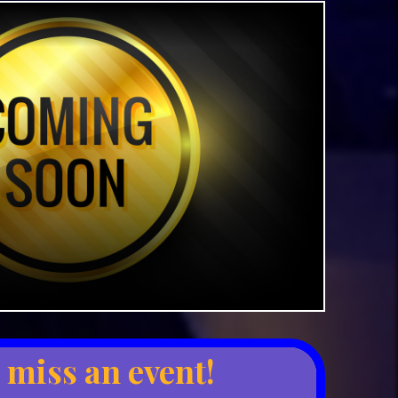
 miss an event!