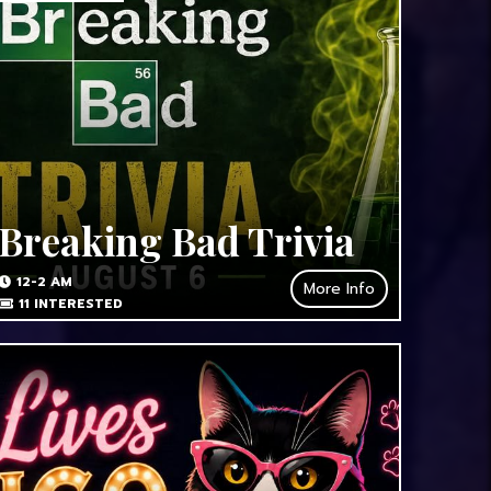
Breaking Bad Trivia
12-2 AM
More Info
11
INTERESTED