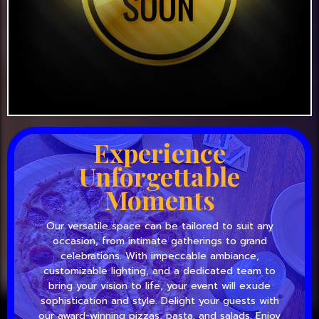
Experience
Unforgettable
Moments
Our versatile space can be tailored to suit any
occasion, from intimate gatherings to grand
celebrations. With impeccable ambiance,
customizable lighting, and a dedicated team to
bring your vision to life, your event will exude
sophistication and style. Delight your guests with
our award-winning pizzas, pasta, and salads. Enjoy