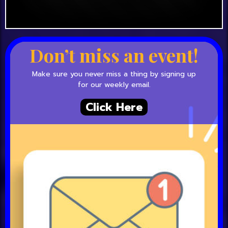
Don’t miss an event!
Make sure you never miss a thing by signing up
for our weekly email.
Click Here