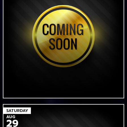
SATURDAY
AUG
29