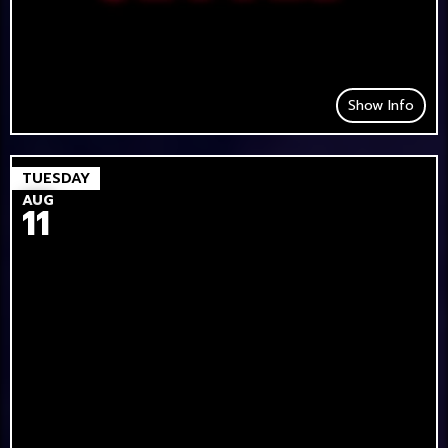
Show Info
TUESDAY
AUG
11