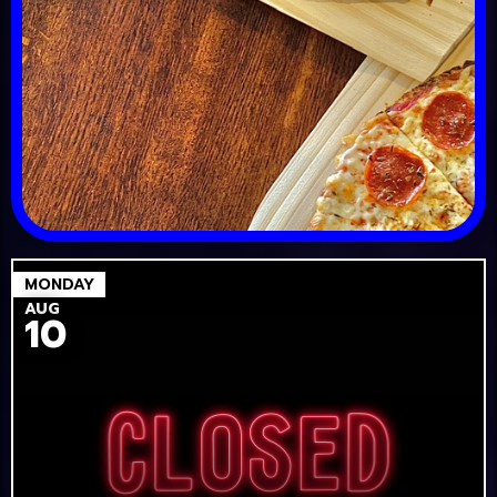
MONDAY
AUG
10