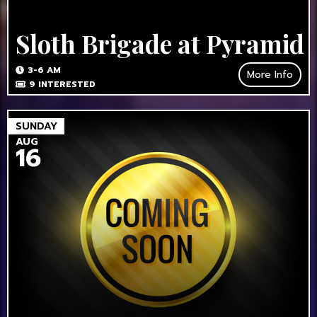
Sloth Brigade at Pyramid
3-6 AM
More Info
9
INTERESTED
SUNDAY
AUG
16