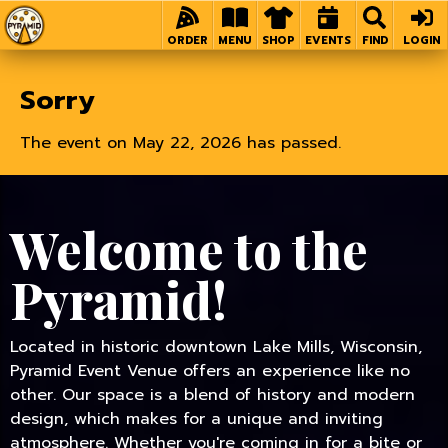
Home
ORDER
MENU
SHOP
EVENTS
FIND
LOGIN
Sorry
The event on May 22, 2026 has passed.
Welcome to the
Pyramid!
Located in historic downtown Lake Mills, Wisconsin,
Pyramid Event Venue offers an experience like no
other. Our space is a blend of history and modern
design, which makes for a unique and inviting
atmosphere. Whether you're coming in for a bite or