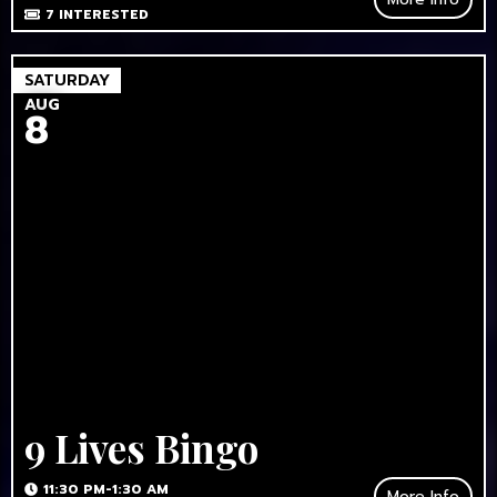
7
INTERESTED
SATURDAY
AUG
8
9 Lives Bingo
11:30 PM-1:30 AM
More Info