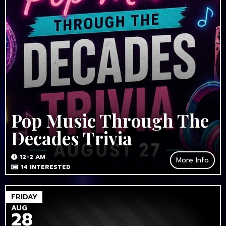
Pop Music Through The
Decades Trivia
12-2 AM
More Info
14
INTERESTED
FRIDAY
AUG
28