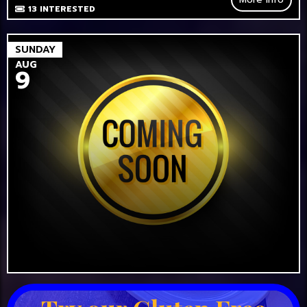
13
INTERESTED
SUNDAY
AUG
9