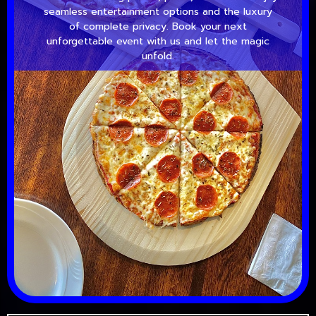
seamless entertainment options and the luxury
of complete privacy. Book your next
unforgettable event with us and let the magic
unfold.