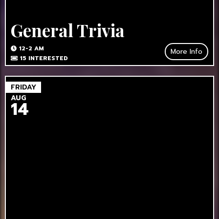
General Trivia
12-2 AM
More Info
15
INTERESTED
FRIDAY
AUG
14