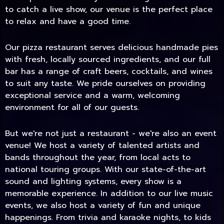
to catch a live show, our venue is the perfect place
to relax and have a good time.
Our pizza restaurant serves delicious handmade pies
with fresh, locally sourced ingredients, and our full
bar has a range of craft beers, cocktails, and wines
to suit any taste. We pride ourselves on providing
exceptional service and a warm, welcoming
environment for all of our guests.
But we're not just a restaurant - we're also an event
TODAY
venue! We host a variety of talented artists and
bands throughout the year, from local acts to
national touring groups. With our state-of-the-art
sound and lighting systems, every show is a
memorable experience. In addition to our live music
events, we also host a variety of fun and unique
happenings. From trivia and karaoke nights, to kids