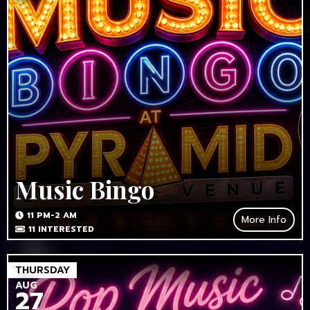
Music Bingo
11 PM-2 AM
More Info
11
INTERESTED
THURSDAY
AUG
27