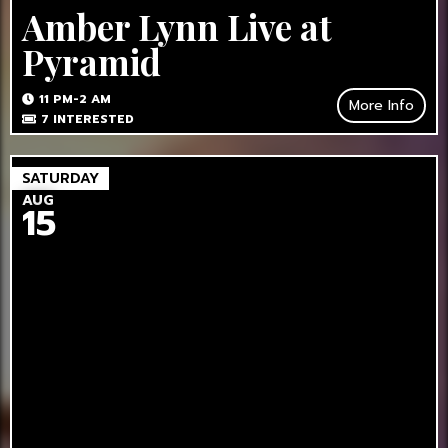
Amber Lynn Live at
Pyramid
11 PM-2 AM
More Info
7
INTERESTED
SATURDAY
AUG
15