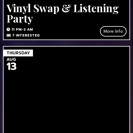
Vinyl Swap & Listening
Party
11 PM-2 AM
More Info
7
INTERESTED
THURSDAY
AUG
13