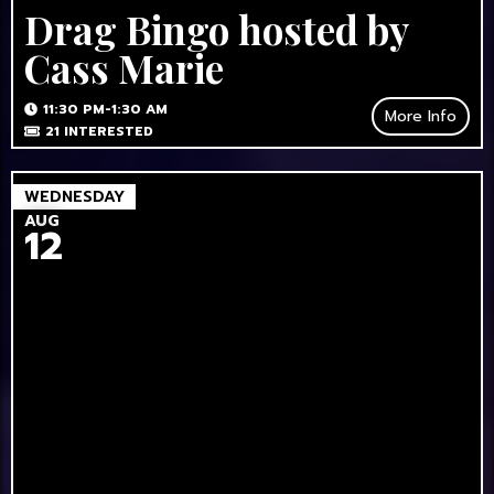
Drag Bingo hosted by
Cass Marie
11:30 PM-1:30 AM
More Info
21
INTERESTED
WEDNESDAY
AUG
12