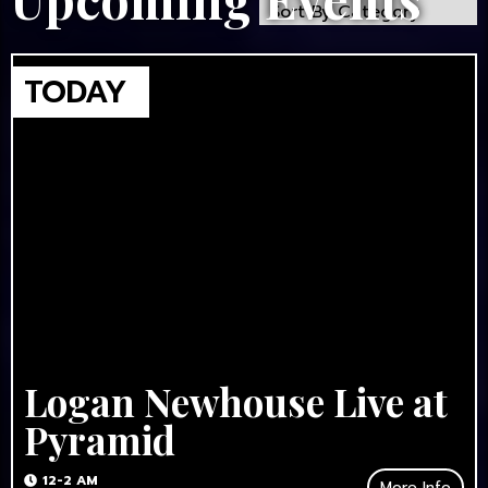
Logan Newhouse Live at
Pyramid
12-2 AM
More Info