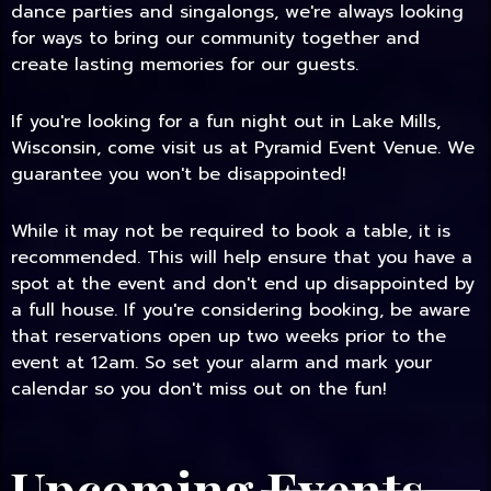
dance parties and singalongs, we're always looking
for ways to bring our community together and
create lasting memories for our guests.
If you're looking for a fun night out in Lake Mills,
Wisconsin, come visit us at Pyramid Event Venue. We
guarantee you won't be disappointed!
While it may not be required to book a table, it is
recommended. This will help ensure that you have a
spot at the event and don't end up disappointed by
a full house. If you're considering booking, be aware
that reservations open up two weeks prior to the
event at 12am. So set your alarm and mark your
calendar so you don't miss out on the fun!
Upcoming Events