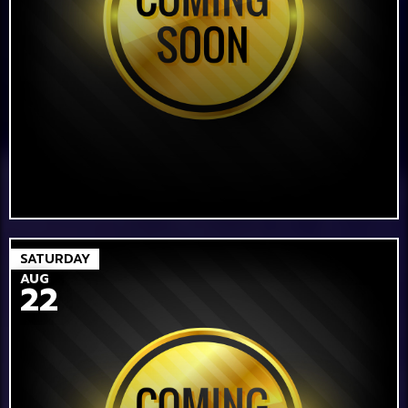
SATURDAY
AUG
22