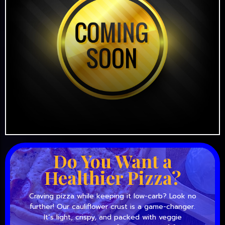
Do You Want a
Healthier Pizza?
Craving pizza while keeping it low-carb? Look no
further! Our cauliflower crust is a game-changer.
It’s light, crispy, and packed with veggie