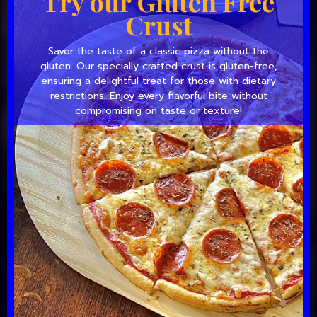
Try our Gluten Free
Crust
Savor the taste of a classic pizza without the
gluten. Our specially crafted crust is gluten-free,
ensuring a delightful treat for those with dietary
restrictions. Enjoy every flavorful bite without
compromising on taste or texture!