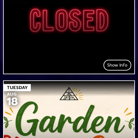
Show Info
TUESDAY
AUG
18