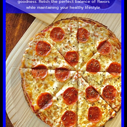
goodness. Relish the perfect balance of flavors
while maintaining your healthy lifestyle.