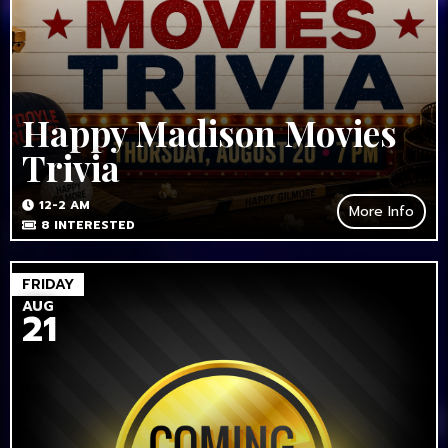
Happy Madison Movies
Trivia
12-2 AM
More Info
8
INTERESTED
FRIDAY
AUG
21