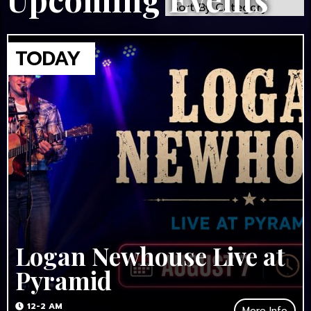
Logan Newhouse Live at
Pyramid
12-2 AM
More Info