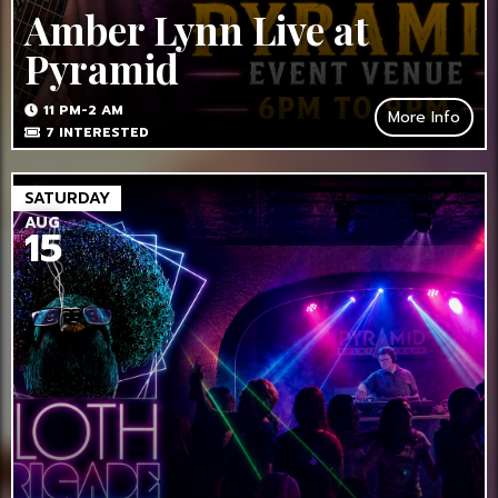
Amber Lynn Live at
Pyramid
11 PM-2 AM
More Info
7
INTERESTED
SATURDAY
AUG
15