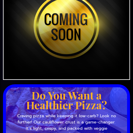
Do You Want a
Healthier Pizza?
Craving pizza while keeping it low-carb? Look no
further! Our cauliflower crust is a game-changer.
It’s light, crispy, and packed with veggie