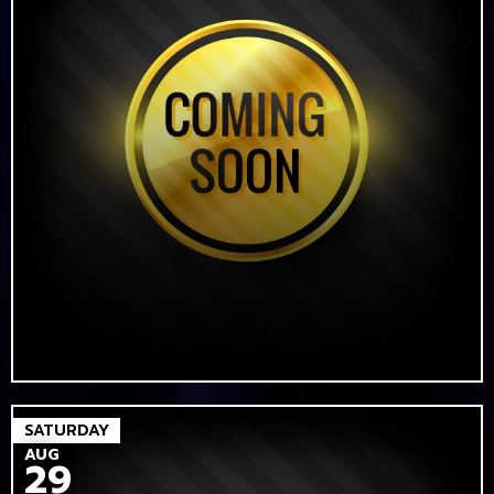
SATURDAY
AUG
29