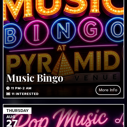
Music Bingo
11 PM-2 AM
More Info
11
INTERESTED
THURSDAY
AUG
27