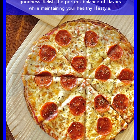
goodness. Relish the perfect balance of flavors
while maintaining your healthy lifestyle.