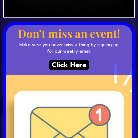
Don’t miss an event!
Make sure you never miss a thing by signing up
for our weekly email.
Click Here