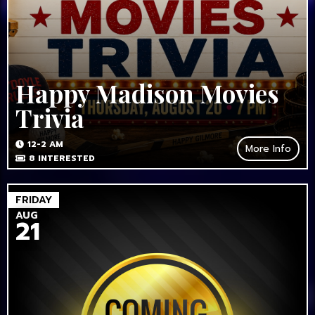
Happy Madison Movies
Trivia
12-2 AM
More Info
8
INTERESTED
FRIDAY
AUG
21