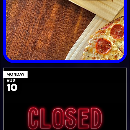
MONDAY
AUG
10