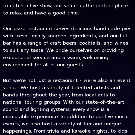
to catch a live show, our venue is the perfect place
to relax and have a good time.
Our pizza restaurant serves delicious handmade pies
with fresh, locally sourced ingredients, and our full
bar has a range of craft beers, cocktails, and wines
to suit any taste. We pride ourselves on providing
exceptional service and a warm, welcoming
environment for all of our guests.
But we're not just a restaurant - we're also an event
TODAY
venue! We host a variety of talented artists and
bands throughout the year, from local acts to
national touring groups. With our state-of-the-art
sound and lighting systems, every show is a
memorable experience. In addition to our live music
events, we also host a variety of fun and unique
happenings. From trivia and karaoke nights, to kids