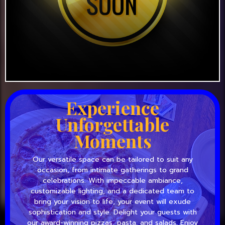
Experience
Unforgettable
Moments
Our versatile space can be tailored to suit any
occasion, from intimate gatherings to grand
celebrations. With impeccable ambiance,
customizable lighting, and a dedicated team to
bring your vision to life, your event will exude
sophistication and style. Delight your guests with
our award-winning pizzas, pasta, and salads. Enjoy