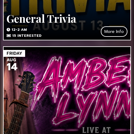
General Trivia
12-2 AM
More Info
15
INTERESTED
FRIDAY
AUG
14