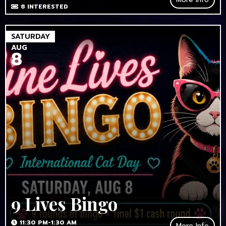
8
INTERESTED
SATURDAY
AUG
8
9 Lives Bingo
11:30 PM-1:30 AM
More Info