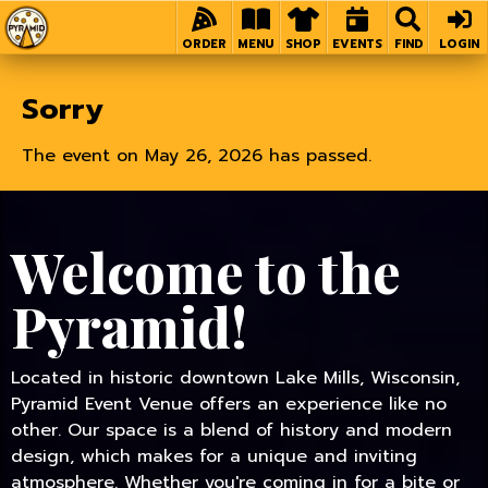
Home
ORDER
MENU
SHOP
EVENTS
FIND
LOGIN
Sorry
The event on May 26, 2026 has passed.
Welcome to the
Pyramid!
Located in historic downtown Lake Mills, Wisconsin,
Pyramid Event Venue offers an experience like no
other. Our space is a blend of history and modern
design, which makes for a unique and inviting
atmosphere. Whether you're coming in for a bite or