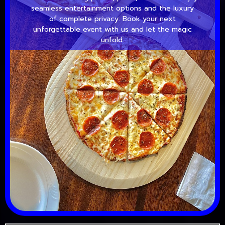
seamless entertainment options and the luxury
of complete privacy. Book your next
unforgettable event with us and let the magic
unfold.