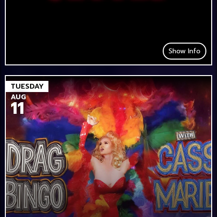
Show Info
TUESDAY
AUG
11