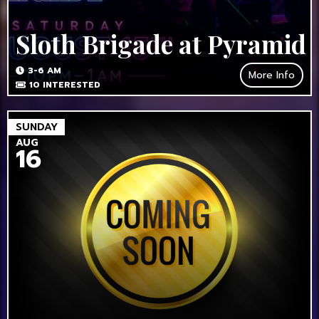
Sloth Brigade at Pyramid
3-6 AM
More Info
10
INTERESTED
SUNDAY
AUG
16