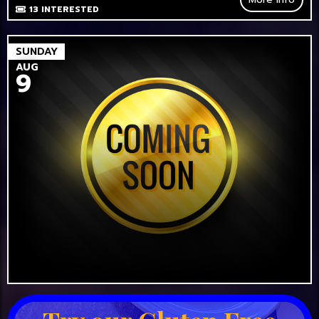
13
INTERESTED
SUNDAY
AUG
9