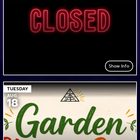
Show Info
TUESDAY
AUG
18