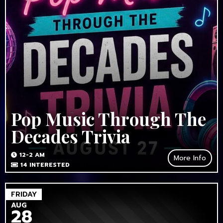
Pop Music Through The
Decades Trivia
12-2 AM
More Info
14
INTERESTED
FRIDAY
AUG
28