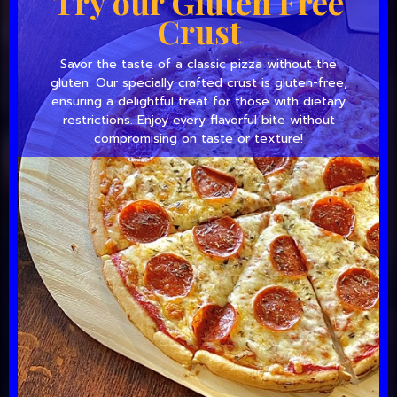
Try our Gluten Free
Crust
Savor the taste of a classic pizza without the
gluten. Our specially crafted crust is gluten-free,
ensuring a delightful treat for those with dietary
restrictions. Enjoy every flavorful bite without
compromising on taste or texture!