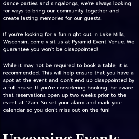
dance parties and singalongs, we're always looking
for ways to bring our community together and
create lasting memories for our guests.
If you're looking for a fun night out in Lake Mills,
Wisconsin, come visit us at Pyramid Event Venue. We
guarantee you won't be disappointed!
While it may not be required to book a table, it is
recommended. This will help ensure that you have a
spot at the event and don't end up disappointed by
a full house. If you're considering booking, be aware
that reservations open up two weeks prior to the
event at 12am. So set your alarm and mark your
calendar so you don't miss out on the fun!
Upcoming Events