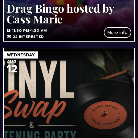
Drag Bingo hosted by
Cass Marie
11:30 PM-1:30 AM
More Info
22
INTERESTED
WEDNESDAY
AUG
12