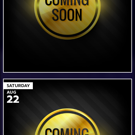
SATURDAY
AUG
22