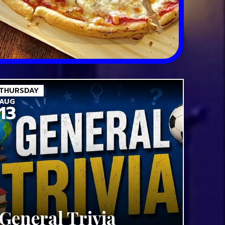
THURSDAY
AUG
13
General Trivia