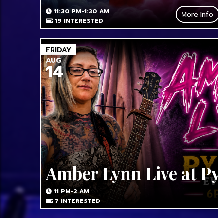
11:30 PM-1:30 AM
More Info
19
INTERESTED
FRIDAY
AUG
14
Amber Lynn Live at P
11 PM-2 AM
7
INTERESTED