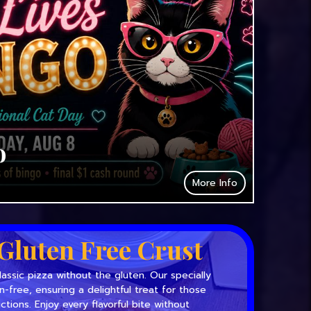
o
More Info
Gluten Free Crust
lassic pizza without the gluten. Our specially
en-free, ensuring a delightful treat for those
ictions. Enjoy every flavorful bite without