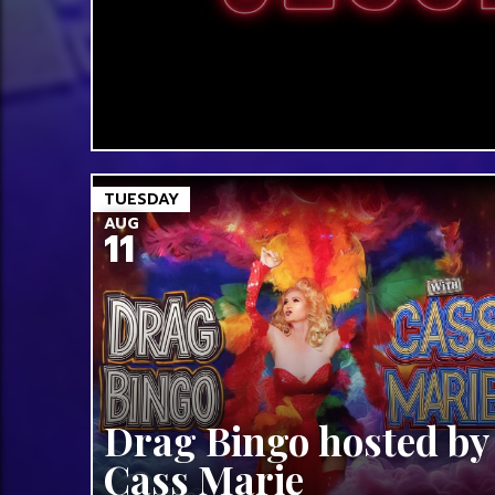
TUESDAY
AUG
11
Drag Bingo hosted by
Cass Marie