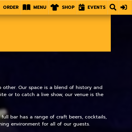
ORDER
MENU
SHOP
EVENTS
 other. Our space is a blend of history and
e or to catch a live show, our venue is the
ull bar has a range of craft beers, cocktails,
ing environment for all of our guests.