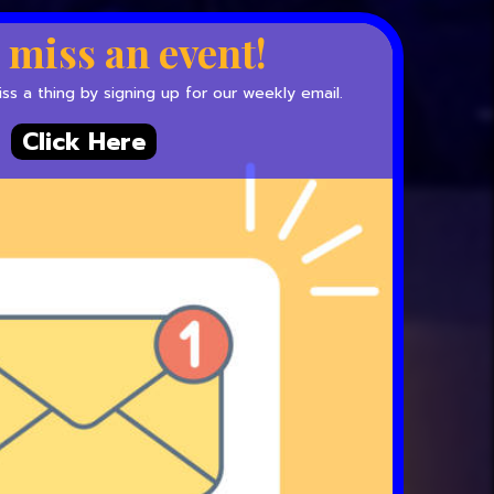
 miss an event!
s a thing by signing up for our weekly email.
Click Here