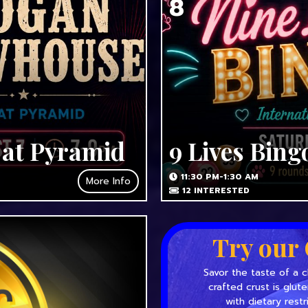
8
 at Pyramid
9 Lives Bing
11:30 PM-1:30 AM
More Info
12
INTERESTED
Try our 
Savor the taste of a c
crafted crust is glut
with dietary restr