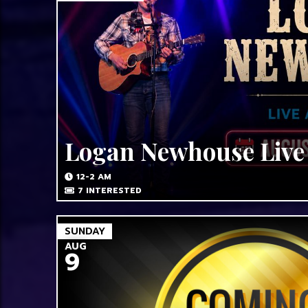
Logan Newhouse Live
12-2 AM
7
INTERESTED
SUNDAY
AUG
9