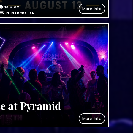
12-2 AM
More Info
14
INTERESTED
de at Pyramid
More Info