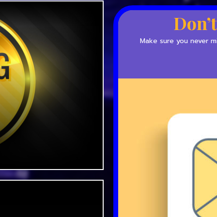
Don’t
Make sure you never mis