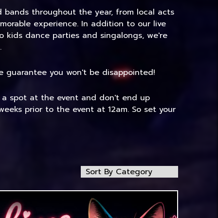
nd bands throughout the year, from local acts
morable experience. In addition to our live
to kids dance parties and singalongs, we're
.
 We guarantee you won't be disappointed!
e a spot at the event and don't end up
weeks prior to the event at 12am. So set your