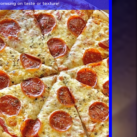
omising on taste or texture!