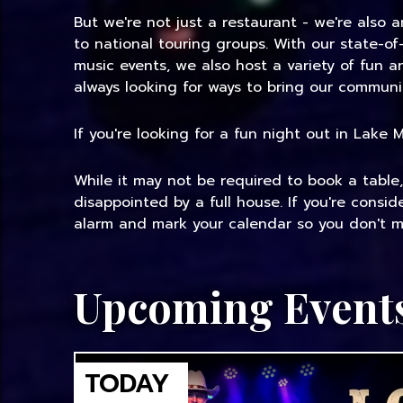
But we're not just a restaurant - we're also 
to national touring groups. With our state-of
music events, we also host a variety of fun 
always looking for ways to bring our communi
If you're looking for a fun night out in Lake
While it may not be required to book a table
disappointed by a full house. If you're consi
alarm and mark your calendar so you don't mi
Upcoming Event