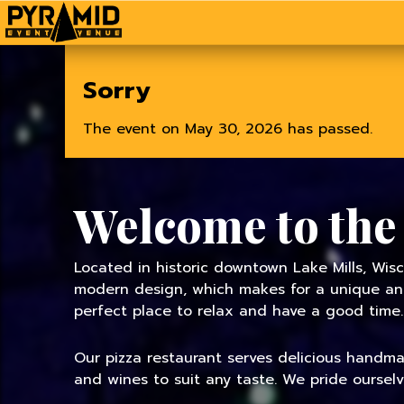
Home
Sorry
The event on May 30, 2026 has passed.
Welcome to the
Located in historic downtown Lake Mills, Wisc
modern design, which makes for a unique and 
perfect place to relax and have a good time.
Our pizza restaurant serves delicious handmade
and wines to suit any taste. We pride oursel
TODAY