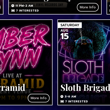
11 PM-2 AM
More Info
7
INTERESTED
SATURDAY
AUG
15
yramid
Sloth Briga
3-6 AM
More Info
7
INTERESTED