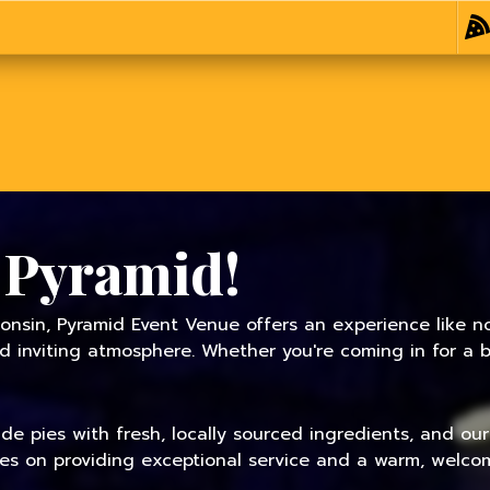
 Pyramid!
onsin, Pyramid Event Venue offers an experience like no
inviting atmosphere. Whether you're coming in for a bit
 pies with fresh, locally sourced ingredients, and our f
ves on providing exceptional service and a warm, welcom