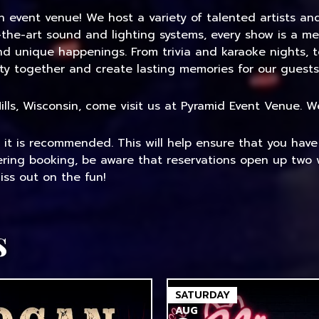
an event venue! We host a variety of talented artists a
-the-art sound and lighting systems, every show is a me
and unique happenings. From trivia and karaoke nights, 
ty together and create lasting memories for our guests
 Mills, Wisconsin, come visit us at Pyramid Event Venue.
, it is recommended. This will help ensure that you hav
dering booking, be aware that reservations open up two 
ss out on the fun!
s
SATURDAY
AUG