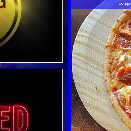
compr