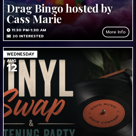
Drag Bingo hosted by
Cass Marie
11:30 PM-1:30 AM
More Info
20
INTERESTED
WEDNESDAY
AUG
12