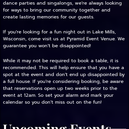
dance parties and singalongs, we're always looking
for ways to bring our community together and
create lasting memories for our guests.
If you're looking for a fun night out in Lake Mills,
Wisconsin, come visit us at Pyramid Event Venue. We
guarantee you won't be disappointed!
While it may not be required to book a table, it is
recommended. This will help ensure that you have a
spot at the event and don't end up disappointed by
a full house. If you're considering booking, be aware
that reservations open up two weeks prior to the
event at 12am. So set your alarm and mark your
calendar so you don't miss out on the fun!
Upcoming Events