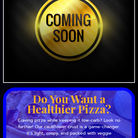
Do You Want a
Healthier Pizza?
Craving pizza while keeping it low-carb? Look no
further! Our cauliflower crust is a game-changer.
It’s light, crispy, and packed with veggie