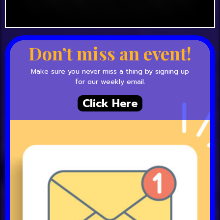
Don’t miss an event!
Make sure you never miss a thing by signing up
for our weekly email.
Click Here