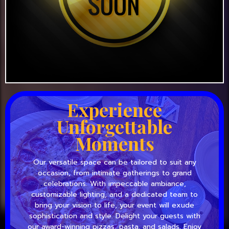
Experience
Unforgettable
Moments
Our versatile space can be tailored to suit any
occasion, from intimate gatherings to grand
celebrations. With impeccable ambiance,
customizable lighting, and a dedicated team to
bring your vision to life, your event will exude
sophistication and style. Delight your guests with
our award-winning pizzas, pasta, and salads. Enjoy