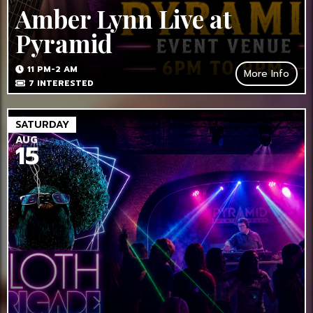
Amber Lynn Live at
Pyramid
11 PM-2 AM
More Info
7
INTERESTED
SATURDAY
AUG
15