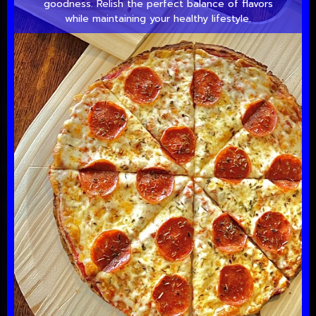
goodness. Relish the perfect balance of flavors
while maintaining your healthy lifestyle.