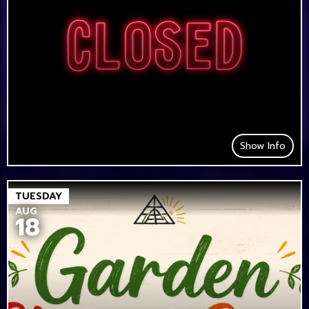
Show Info
TUESDAY
AUG
18