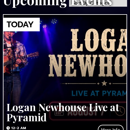
Logan Newhouse Live at
Pyramid
12-2 AM
More Info