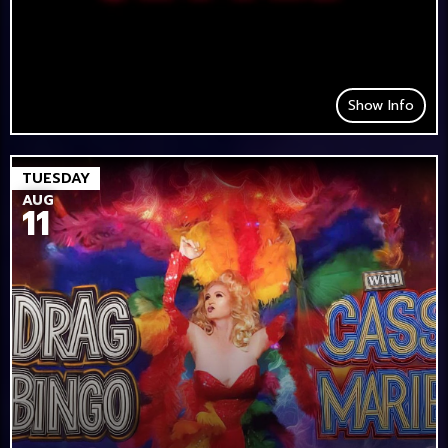
Show Info
TUESDAY
AUG
11