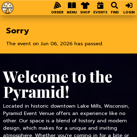
Home
ORDER
MENU
SHOP
EVENTS
FIND
LOGIN
Sorry
The event on Jun 06, 2026 has passed.
Welcome to the
Pyramid!
Located in historic downtown Lake Mills, Wisconsin,
Pyramid Event Venue offers an experience like no
other. Our space is a blend of history and modern
design, which makes for a unique and inviting
atmosphere. Whether you're coming in for a bite or