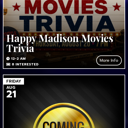
Happy Madison Movies
Trivia
12-2 AM
More Info
8
INTERESTED
FRIDAY
AUG
21