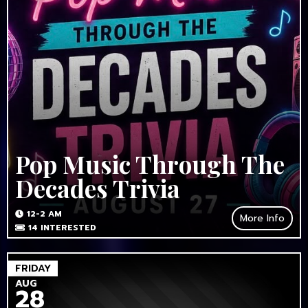
Pop Music Through The
Decades Trivia
12-2 AM
More Info
14
INTERESTED
FRIDAY
AUG
28