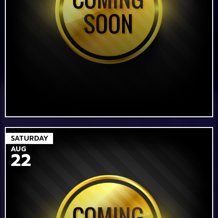
SATURDAY
AUG
22