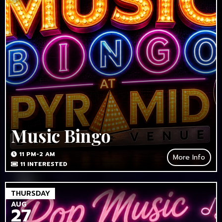
Music Bingo
11 PM-2 AM
More Info
11
INTERESTED
THURSDAY
AUG
27