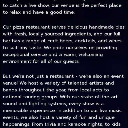
to catch a live show, our venue is the perfect place
to relax and have a good time.
Our pizza restaurant serves delicious handmade pies
with fresh, locally sourced ingredients, and our full
bar has a range of craft beers, cocktails, and wines
to suit any taste. We pride ourselves on providing
exceptional service and a warm, welcoming
environment for all of our guests.
But we're not just a restaurant - we're also an event
TODAY
venue! We host a variety of talented artists and
bands throughout the year, from local acts to
national touring groups. With our state-of-the-art
sound and lighting systems, every show is a
memorable experience. In addition to our live music
events, we also host a variety of fun and unique
happenings. From trivia and karaoke nights, to kids