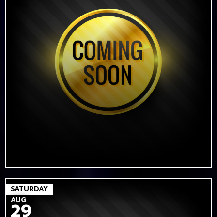
SATURDAY
AUG
29