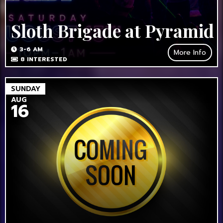
Sloth Brigade at Pyramid
3-6 AM
More Info
8
INTERESTED
SUNDAY
AUG
16