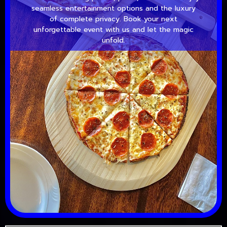
seamless entertainment options and the luxury
of complete privacy. Book your next
unforgettable event with us and let the magic
unfold.