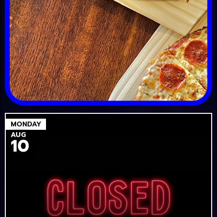
MONDAY
AUG
10