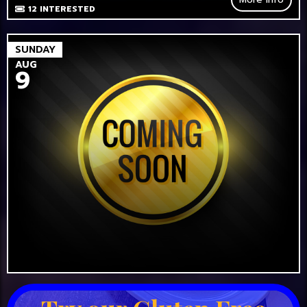
12
INTERESTED
SUNDAY
AUG
9