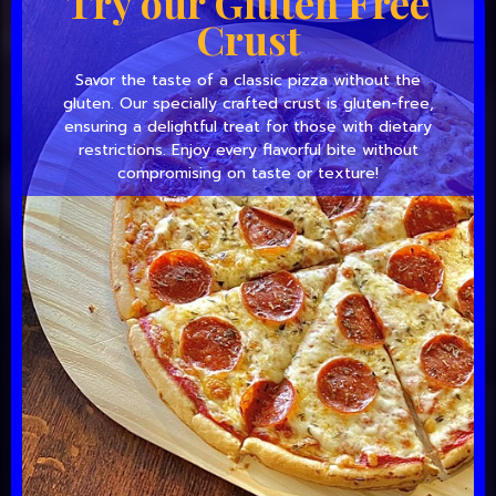
Try our Gluten Free
Crust
Savor the taste of a classic pizza without the
gluten. Our specially crafted crust is gluten-free,
ensuring a delightful treat for those with dietary
restrictions. Enjoy every flavorful bite without
compromising on taste or texture!