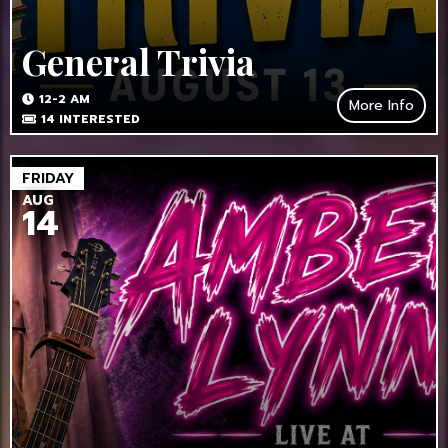
General Trivia
12-2 AM
More Info
14
INTERESTED
FRIDAY
AUG
14