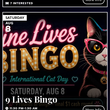
7
INTERESTED
SATURDAY
AUG
8
9 Lives Bingo
11:30 PM-1:30 AM
More Info