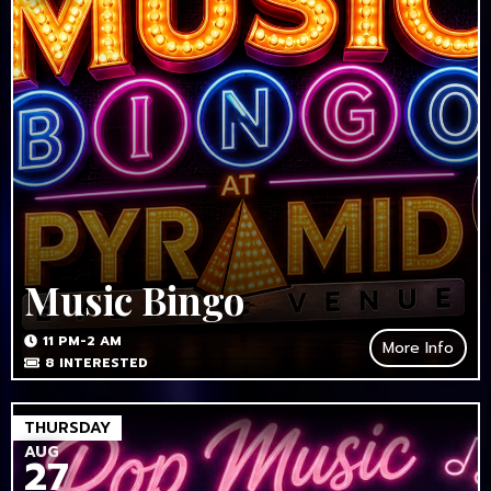
Music Bingo
11 PM-2 AM
More Info
8
INTERESTED
THURSDAY
AUG
27