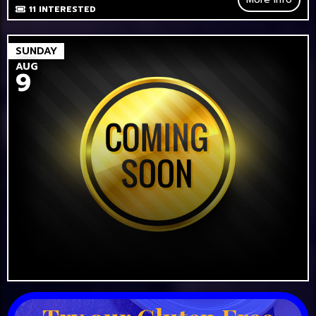
11
INTERESTED
SUNDAY
AUG
9