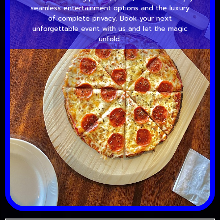
seamless entertainment options and the luxury
of complete privacy. Book your next
unforgettable event with us and let the magic
unfold.