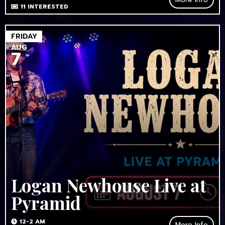
11
INTERESTED
FRIDAY
AUG
7
Logan Newhouse Live at
Pyramid
12-2 AM
More Info