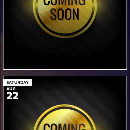
SATURDAY
AUG
22