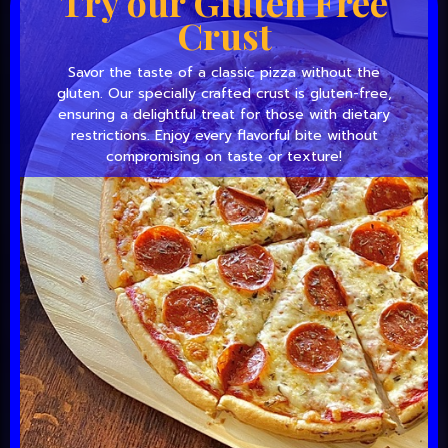
Try our Gluten Free
Crust
Savor the taste of a classic pizza without the
gluten. Our specially crafted crust is gluten-free,
ensuring a delightful treat for those with dietary
restrictions. Enjoy every flavorful bite without
compromising on taste or texture!