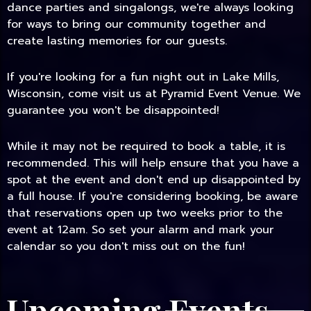
dance parties and singalongs, we're always looking
for ways to bring our community together and
create lasting memories for our guests.
If you're looking for a fun night out in Lake Mills,
Wisconsin, come visit us at Pyramid Event Venue. We
guarantee you won't be disappointed!
While it may not be required to book a table, it is
recommended. This will help ensure that you have a
spot at the event and don't end up disappointed by
a full house. If you're considering booking, be aware
that reservations open up two weeks prior to the
event at 12am. So set your alarm and mark your
calendar so you don't miss out on the fun!
Upcoming Events