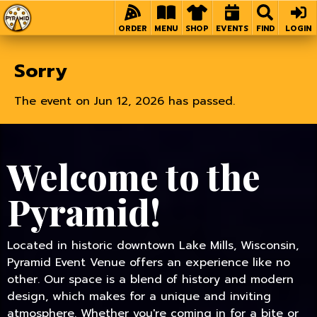
Home
ORDER
MENU
SHOP
EVENTS
FIND
LOGIN
Sorry
The event on Jun 12, 2026 has passed.
Welcome to the
Pyramid!
Located in historic downtown Lake Mills, Wisconsin,
Pyramid Event Venue offers an experience like no
other. Our space is a blend of history and modern
design, which makes for a unique and inviting
atmosphere. Whether you're coming in for a bite or