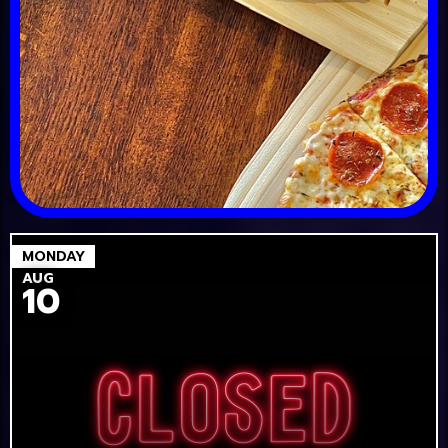
MONDAY
AUG
10