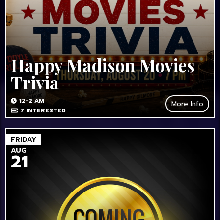
Happy Madison Movies
Trivia
12-2 AM
More Info
7
INTERESTED
FRIDAY
AUG
21