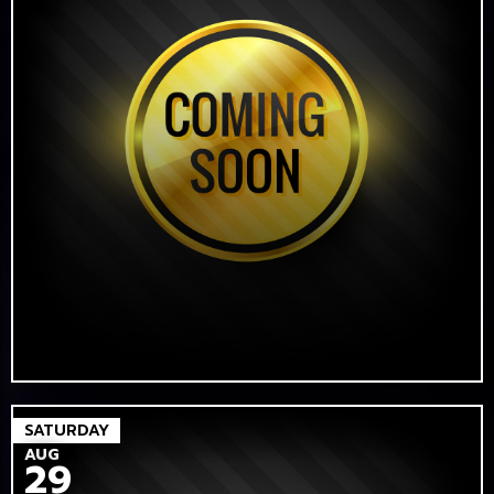
SATURDAY
AUG
29