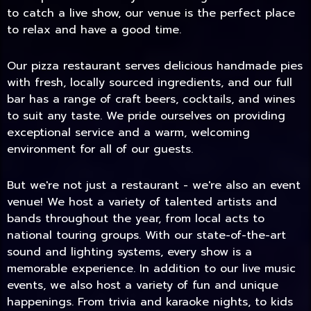
to catch a live show, our venue is the perfect place
to relax and have a good time.
Our pizza restaurant serves delicious handmade pies
with fresh, locally sourced ingredients, and our full
bar has a range of craft beers, cocktails, and wines
to suit any taste. We pride ourselves on providing
exceptional service and a warm, welcoming
environment for all of our guests.
But we're not just a restaurant - we're also an event
TODAY
venue! We host a variety of talented artists and
bands throughout the year, from local acts to
national touring groups. With our state-of-the-art
sound and lighting systems, every show is a
memorable experience. In addition to our live music
events, we also host a variety of fun and unique
happenings. From trivia and karaoke nights, to kids