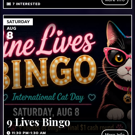
7
INTERESTED
SATURDAY
AUG
8
9 Lives Bingo
11:30 PM-1:30 AM
More Info