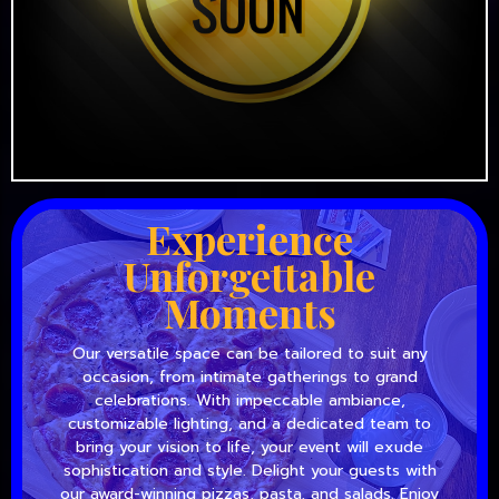
Experience
Unforgettable
Moments
Our versatile space can be tailored to suit any
occasion, from intimate gatherings to grand
celebrations. With impeccable ambiance,
customizable lighting, and a dedicated team to
bring your vision to life, your event will exude
sophistication and style. Delight your guests with
our award-winning pizzas, pasta, and salads. Enjoy