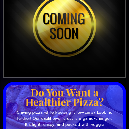
Do You Want a
Healthier Pizza?
Craving pizza while keeping it low-carb? Look no
further! Our cauliflower crust is a game-changer.
It’s light, crispy, and packed with veggie