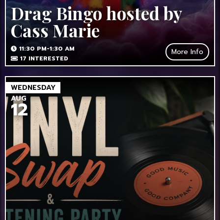
Drag Bingo hosted by
Cass Marie
11:30 PM-1:30 AM
More Info
17
INTERESTED
WEDNESDAY
AUG
12