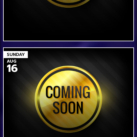
SUNDAY
AUG
16