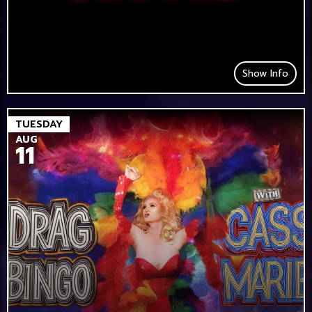
Show Info
TUESDAY
AUG
11