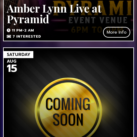
Amber Lynn Live at
Pyramid
11 PM-2 AM
More Info
7
INTERESTED
SATURDAY
AUG
15