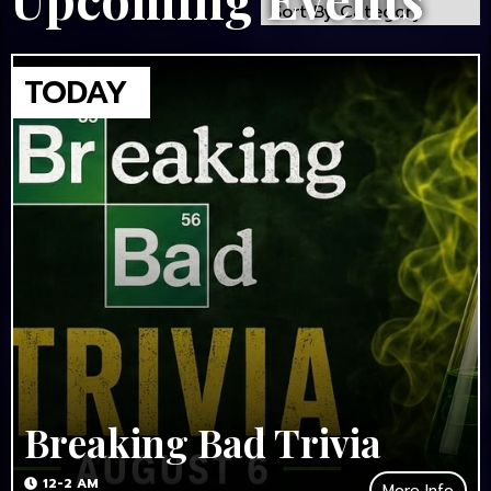
Breaking Bad Trivia
12-2 AM
More Info