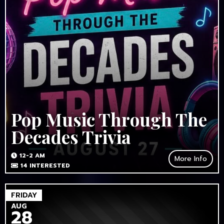
Pop Music Through The
Decades Trivia
12-2 AM
More Info
14
INTERESTED
FRIDAY
AUG
28