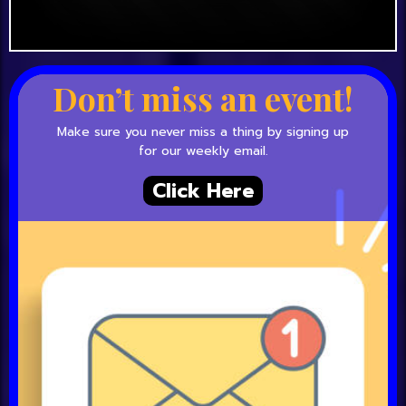
Don’t miss an event!
Make sure you never miss a thing by signing up
for our weekly email.
Click Here