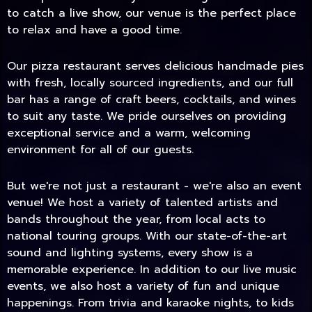
to catch a live show, our venue is the perfect place
to relax and have a good time.
Our pizza restaurant serves delicious handmade pies
with fresh, locally sourced ingredients, and our full
bar has a range of craft beers, cocktails, and wines
to suit any taste. We pride ourselves on providing
exceptional service and a warm, welcoming
environment for all of our guests.
But we're not just a restaurant - we're also an event
TODAY
venue! We host a variety of talented artists and
bands throughout the year, from local acts to
national touring groups. With our state-of-the-art
sound and lighting systems, every show is a
memorable experience. In addition to our live music
events, we also host a variety of fun and unique
happenings. From trivia and karaoke nights, to kids