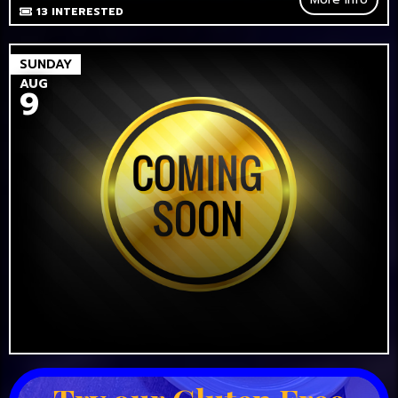
13
INTERESTED
SUNDAY
AUG
9