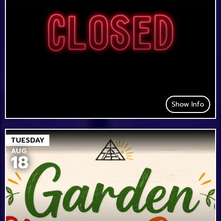
Show Info
TUESDAY
AUG
18