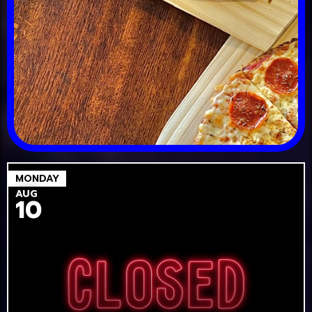
MONDAY
AUG
10