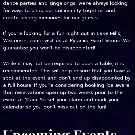
dance parties and singalongs, we're always looking
for ways to bring our community together and
create lasting memories for our guests.
If you're looking for a fun night out in Lake Mills,
Wisconsin, come visit us at Pyramid Event Venue. We
guarantee you won't be disappointed!
While it may not be required to book a table, it is
recommended. This will help ensure that you have a
spot at the event and don't end up disappointed by
a full house. If you're considering booking, be aware
that reservations open up two weeks prior to the
event at 12am. So set your alarm and mark your
calendar so you don't miss out on the fun!
Upcoming Events