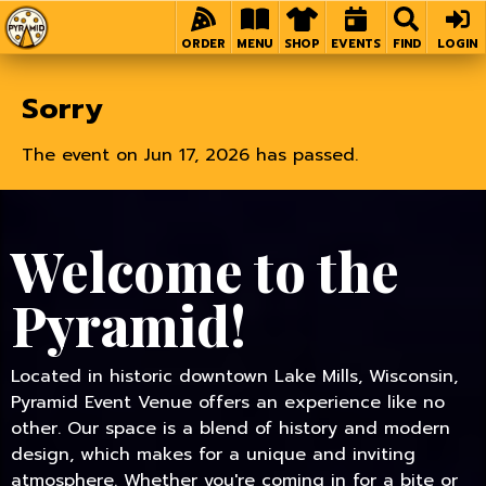
Home
ORDER
MENU
SHOP
EVENTS
FIND
LOGIN
Sorry
The event on Jun 17, 2026 has passed.
Welcome to the
Pyramid!
Located in historic downtown Lake Mills, Wisconsin,
Pyramid Event Venue offers an experience like no
other. Our space is a blend of history and modern
design, which makes for a unique and inviting
atmosphere. Whether you're coming in for a bite or