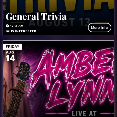
General Trivia
12-2 AM
More Info
15
INTERESTED
FRIDAY
AUG
14