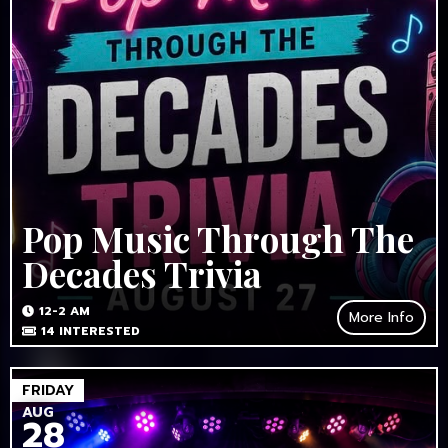
Pop Music Through The
Decades Trivia
12-2 AM
More Info
14
INTERESTED
FRIDAY
AUG
28