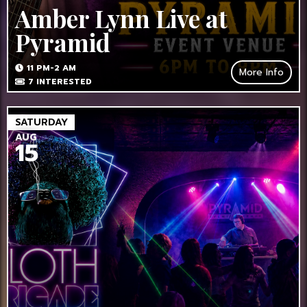
Amber Lynn Live at
Pyramid
11 PM-2 AM
More Info
7
INTERESTED
SATURDAY
AUG
15