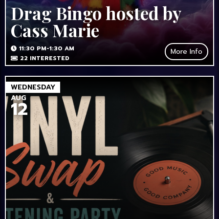
Drag Bingo hosted by
Cass Marie
11:30 PM-1:30 AM
More Info
22
INTERESTED
WEDNESDAY
AUG
12