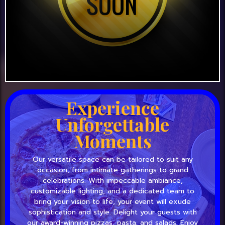
Experience
Unforgettable
Moments
Our versatile space can be tailored to suit any
occasion, from intimate gatherings to grand
celebrations. With impeccable ambiance,
customizable lighting, and a dedicated team to
bring your vision to life, your event will exude
sophistication and style. Delight your guests with
our award-winning pizzas, pasta, and salads. Enjoy