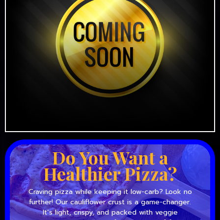
Do You Want a
Healthier Pizza?
Craving pizza while keeping it low-carb? Look no
further! Our cauliflower crust is a game-changer.
It’s light, crispy, and packed with veggie