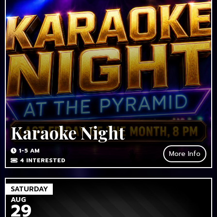
Karaoke Night
1-5 AM
More Info
4
INTERESTED
SATURDAY
AUG
29