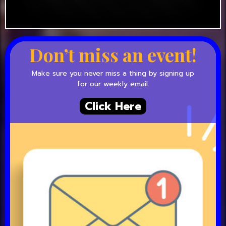
Don’t miss an event!
Make sure you never miss a thing by signing up
for our weekly email.
Click Here