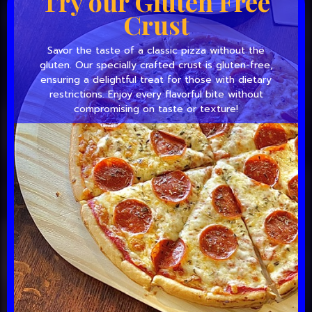
Try our Gluten Free
Crust
Savor the taste of a classic pizza without the
gluten. Our specially crafted crust is gluten-free,
ensuring a delightful treat for those with dietary
restrictions. Enjoy every flavorful bite without
compromising on taste or texture!