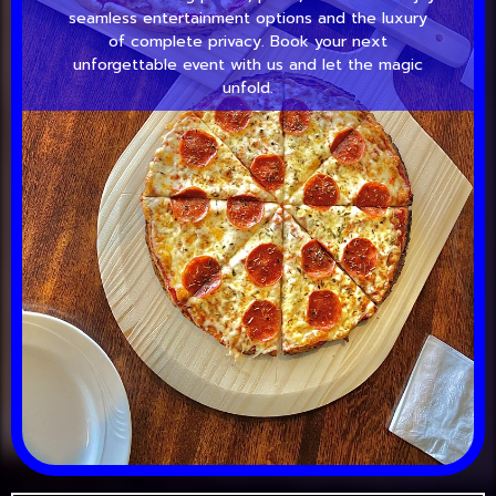
seamless entertainment options and the luxury
of complete privacy. Book your next
unforgettable event with us and let the magic
unfold.