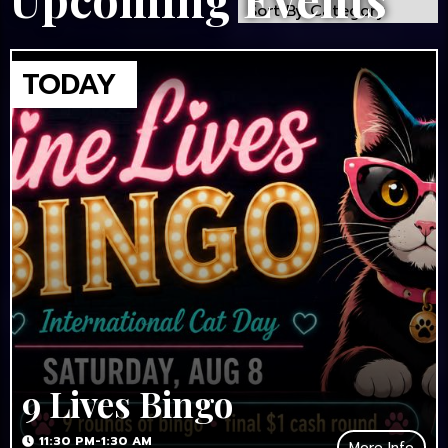
9 Lives Bingo
11:30 PM-1:30 AM
More Info