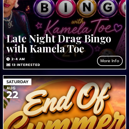
Late Night Drag Bingo
with Kamela Toe
2-4 AM
More Info
13
INTERESTED
SATURDAY
AUG
22