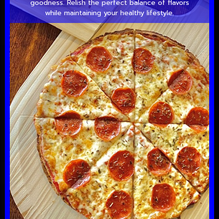
goodness. Relish the perfect balance of flavors
while maintaining your healthy lifestyle.