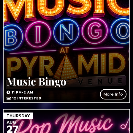
Music Bingo
11 PM-2 AM
More Info
12
INTERESTED
THURSDAY
AUG
27