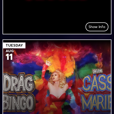
Show Info
TUESDAY
AUG
11