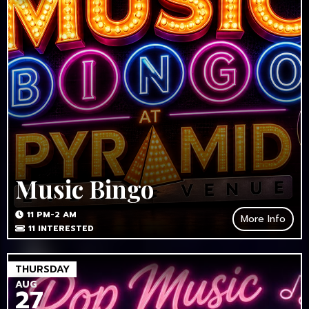
Music Bingo
11 PM-2 AM
More Info
11
INTERESTED
THURSDAY
AUG
27