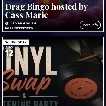
Drag Bingo hosted by
Cass Marie
11:30 PM-1:30 AM
More Info
21
INTERESTED
WEDNESDAY
AUG
12