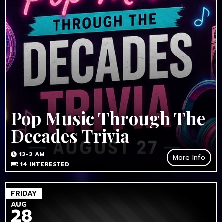
Pop Music Through The
Decades Trivia
12-2 AM
More Info
14
INTERESTED
FRIDAY
AUG
28