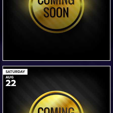
SATURDAY
AUG
22