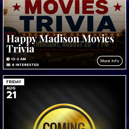
Happy Madison Movies
Trivia
12-2 AM
More Info
8
INTERESTED
FRIDAY
AUG
21