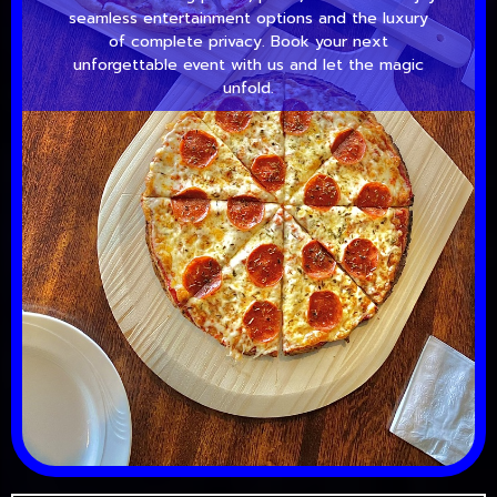
seamless entertainment options and the luxury
of complete privacy. Book your next
unforgettable event with us and let the magic
unfold.