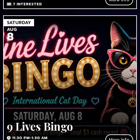
7
INTERESTED
SATURDAY
AUG
8
9 Lives Bingo
11:30 PM-1:30 AM
More Info