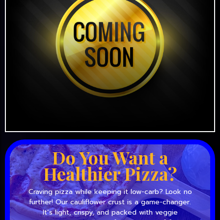
Do You Want a
Healthier Pizza?
Craving pizza while keeping it low-carb? Look no
further! Our cauliflower crust is a game-changer.
It’s light, crispy, and packed with veggie