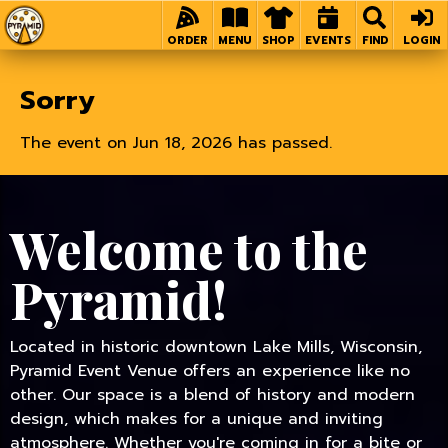
Home
ORDER
MENU
SHOP
EVENTS
FIND
LOGIN
Sorry
The event on Jun 18, 2026 has passed.
Welcome to the
Pyramid!
Located in historic downtown Lake Mills, Wisconsin,
Pyramid Event Venue offers an experience like no
other. Our space is a blend of history and modern
design, which makes for a unique and inviting
atmosphere. Whether you're coming in for a bite or