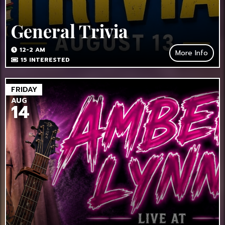
General Trivia
12-2 AM
More Info
15
INTERESTED
FRIDAY
AUG
14