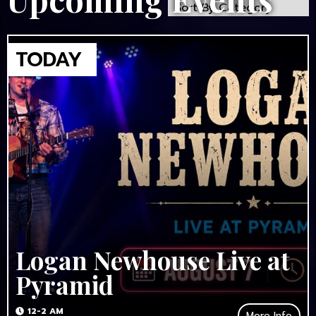
Logan Newhouse Live at
Pyramid
12-2 AM
More Info