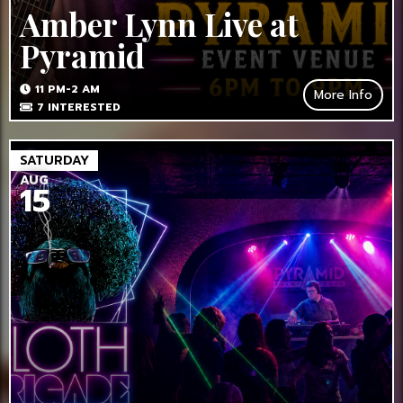
Amber Lynn Live at
Pyramid
11 PM-2 AM
More Info
7
INTERESTED
SATURDAY
AUG
15