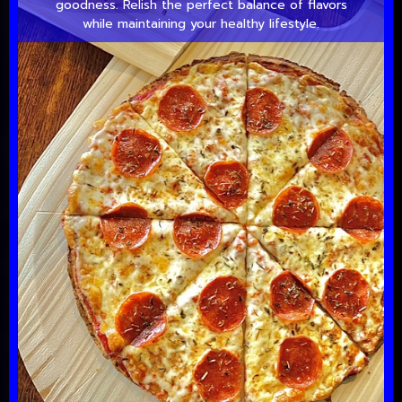
goodness. Relish the perfect balance of flavors
while maintaining your healthy lifestyle.