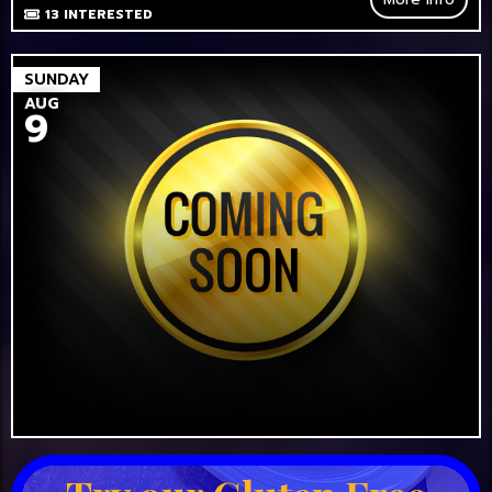
13
INTERESTED
SUNDAY
AUG
9