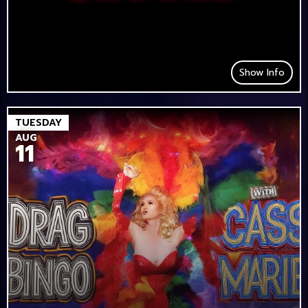
Show Info
TUESDAY
AUG
11