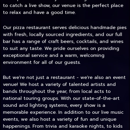
to catch a live show, our venue is the perfect place
to relax and have a good time.
Our pizza restaurant serves delicious handmade pies
with fresh, locally sourced ingredients, and our full
bar has a range of craft beers, cocktails, and wines
to suit any taste. We pride ourselves on providing
exceptional service and a warm, welcoming
environment for all of our guests.
But we're not just a restaurant - we're also an event
TODAY
venue! We host a variety of talented artists and
bands throughout the year, from local acts to
national touring groups. With our state-of-the-art
sound and lighting systems, every show is a
memorable experience. In addition to our live music
events, we also host a variety of fun and unique
happenings. From trivia and karaoke nights, to kids