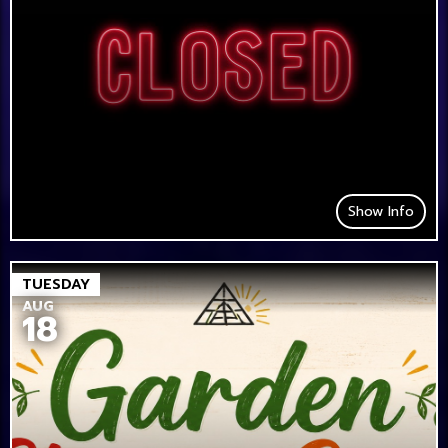
Show Info
TUESDAY
AUG
18