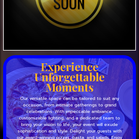
Experience
Unforgettable
Moments
Our versatile space can be tailored to suit any
occasion, from intimate gatherings to grand
celebrations. With impeccable ambiance,
customizable lighting, and a dedicated team to
bring your vision to life, your event will exude
sophistication and style. Delight your guests with
our award-winning pizzas, pasta, and salads. Enjoy