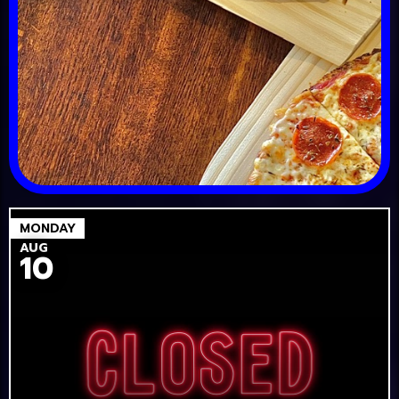
MONDAY
AUG
10