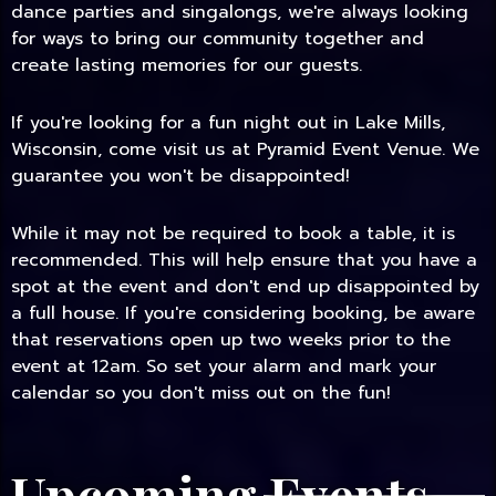
dance parties and singalongs, we're always looking
for ways to bring our community together and
create lasting memories for our guests.
If you're looking for a fun night out in Lake Mills,
Wisconsin, come visit us at Pyramid Event Venue. We
guarantee you won't be disappointed!
While it may not be required to book a table, it is
recommended. This will help ensure that you have a
spot at the event and don't end up disappointed by
a full house. If you're considering booking, be aware
that reservations open up two weeks prior to the
event at 12am. So set your alarm and mark your
calendar so you don't miss out on the fun!
Upcoming Events