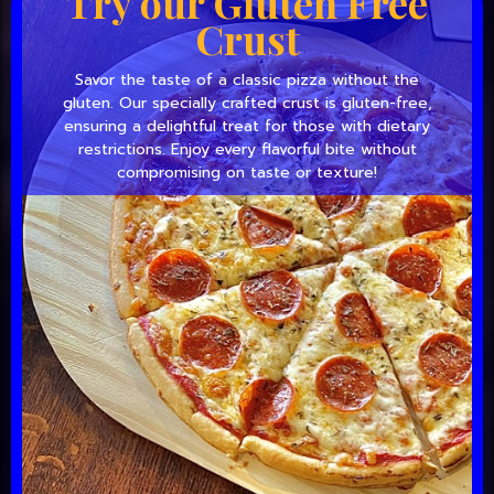
Try our Gluten Free
Crust
Savor the taste of a classic pizza without the
gluten. Our specially crafted crust is gluten-free,
ensuring a delightful treat for those with dietary
restrictions. Enjoy every flavorful bite without
compromising on taste or texture!