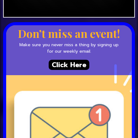
Don’t miss an event!
Make sure you never miss a thing by signing up
for our weekly email.
Click Here