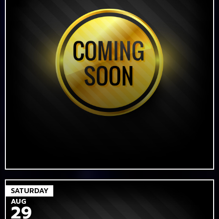
SATURDAY
AUG
29