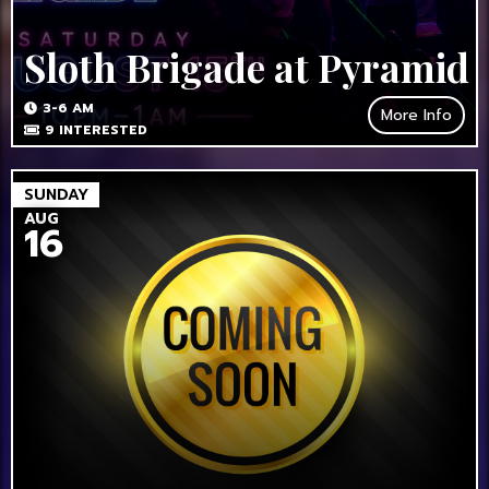
Sloth Brigade at Pyramid
3-6 AM
More Info
9
INTERESTED
SUNDAY
AUG
16