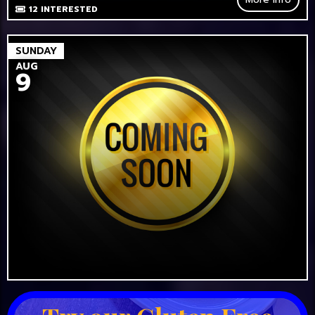
12
INTERESTED
SUNDAY
AUG
9