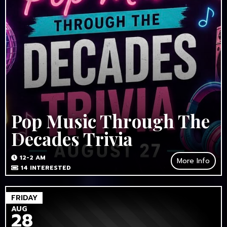
Pop Music Through The
Decades Trivia
12-2 AM
More Info
14
INTERESTED
FRIDAY
AUG
28