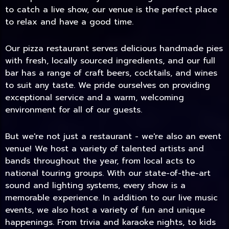
to catch a live show, our venue is the perfect place
to relax and have a good time.
Our pizza restaurant serves delicious handmade pies
with fresh, locally sourced ingredients, and our full
bar has a range of craft beers, cocktails, and wines
to suit any taste. We pride ourselves on providing
exceptional service and a warm, welcoming
environment for all of our guests.
But we're not just a restaurant - we're also an event
TODAY
venue! We host a variety of talented artists and
bands throughout the year, from local acts to
national touring groups. With our state-of-the-art
sound and lighting systems, every show is a
memorable experience. In addition to our live music
events, we also host a variety of fun and unique
happenings. From trivia and karaoke nights, to kids