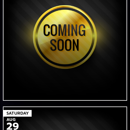
SATURDAY
AUG
29