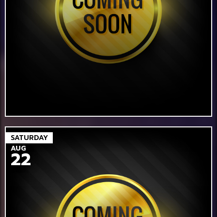
SATURDAY
AUG
22