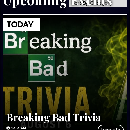
Breaking Bad Trivia
12-2 AM
More Info