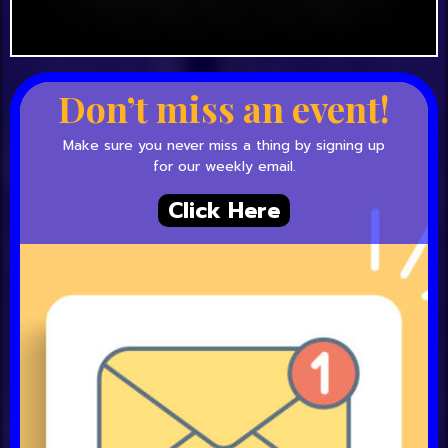
Don’t miss an event!
Make sure you never miss a thing by signing up
for our weekly email.
Click Here