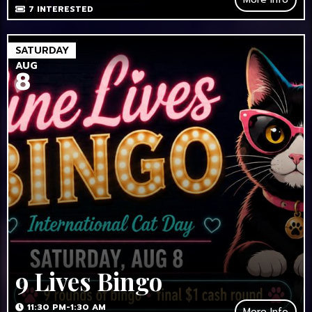
7
INTERESTED
SATURDAY
AUG
8
9 Lives Bingo
11:30 PM-1:30 AM
More Info