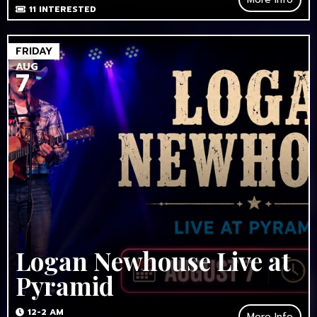
11
INTERESTED
FRIDAY
AUG
7
Logan Newhouse Live at
Pyramid
12-2 AM
More Info