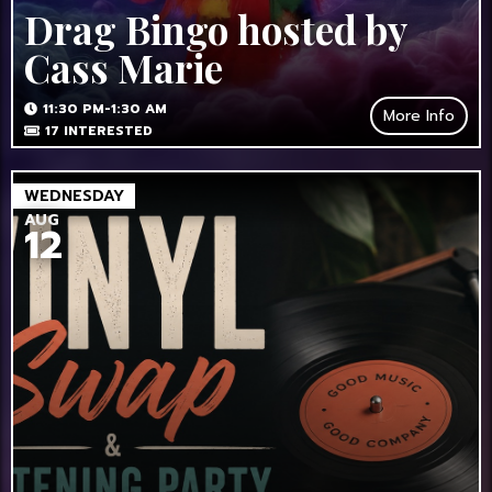
Drag Bingo hosted by
Cass Marie
11:30 PM-1:30 AM
More Info
17
INTERESTED
WEDNESDAY
AUG
12