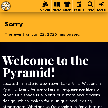
Home
ORDER
MENU
SHOP
EVENTS
FIND
LOGIN
Sorry
The event on Jun 22, 2026 has passed.
Welcome to the
Pyramid!
Located in historic downtown Lake Mills, Wisconsin,
Pyramid Event Venue offers an experience like no
other. Our space is a blend of history and modern
design, which makes for a unique and inviting
atmosphere. Whether you're coming in for a bite or