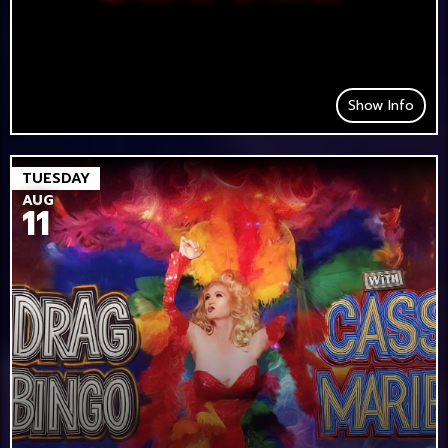
Show Info
TUESDAY
AUG
11