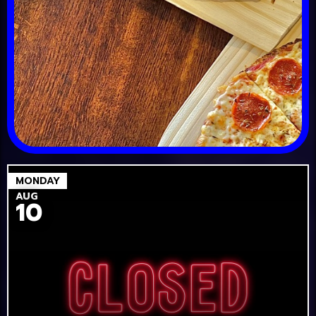
MONDAY
AUG
10