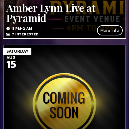
Amber Lynn Live at
Pyramid
11 PM-2 AM
More Info
7
INTERESTED
SATURDAY
AUG
15