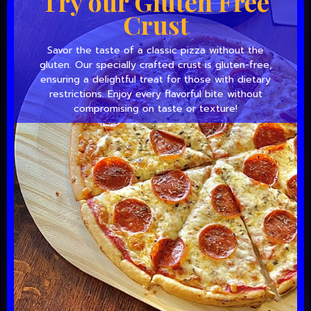
Try our Gluten Free
Crust
Savor the taste of a classic pizza without the
gluten. Our specially crafted crust is gluten-free,
ensuring a delightful treat for those with dietary
restrictions. Enjoy every flavorful bite without
compromising on taste or texture!