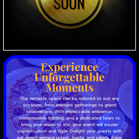
Experience
Unforgettable
Moments
Our versatile space can be tailored to suit any
occasion, from intimate gatherings to grand
celebrations. With impeccable ambiance,
customizable lighting, and a dedicated team to
bring your vision to life, your event will exude
sophistication and style. Delight your guests with
our award-winning pizzas, pasta, and salads. Enjoy