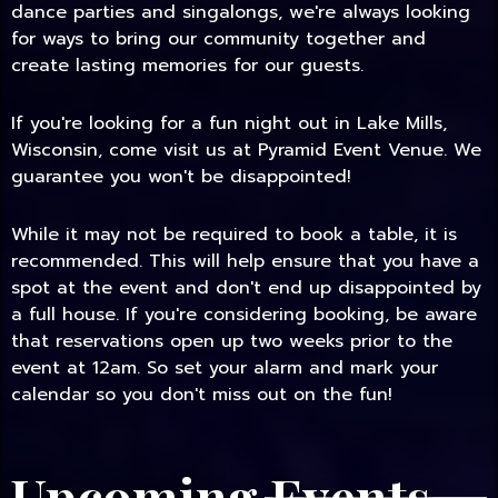
dance parties and singalongs, we're always looking
for ways to bring our community together and
create lasting memories for our guests.
If you're looking for a fun night out in Lake Mills,
Wisconsin, come visit us at Pyramid Event Venue. We
guarantee you won't be disappointed!
While it may not be required to book a table, it is
recommended. This will help ensure that you have a
spot at the event and don't end up disappointed by
a full house. If you're considering booking, be aware
that reservations open up two weeks prior to the
event at 12am. So set your alarm and mark your
calendar so you don't miss out on the fun!
Upcoming Events