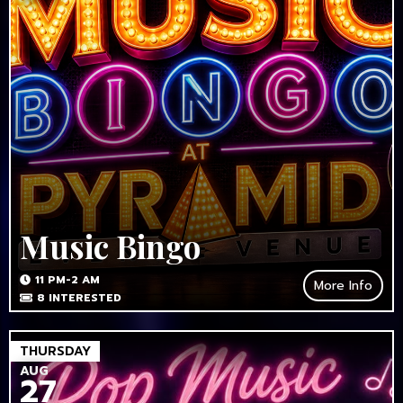
Music Bingo
11 PM-2 AM
More Info
8
INTERESTED
THURSDAY
AUG
27