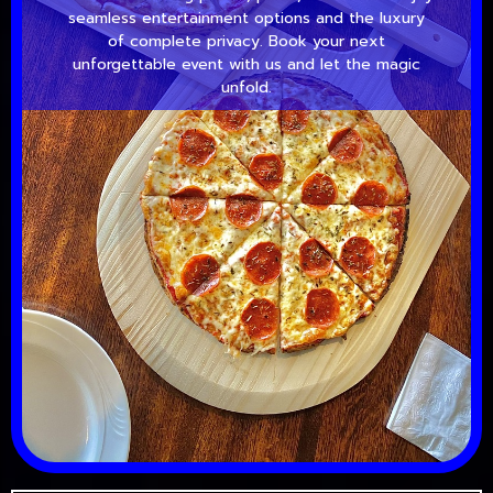
seamless entertainment options and the luxury
of complete privacy. Book your next
unforgettable event with us and let the magic
unfold.