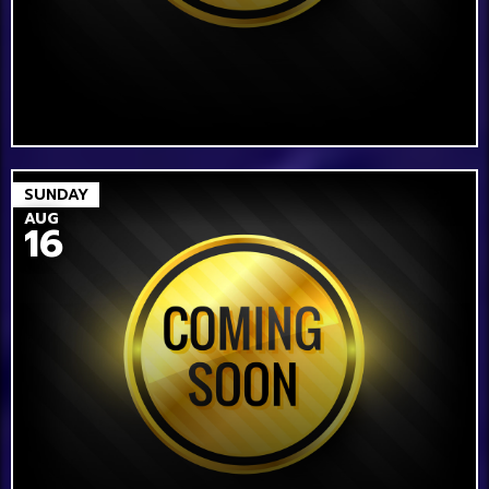
SUNDAY
AUG
16