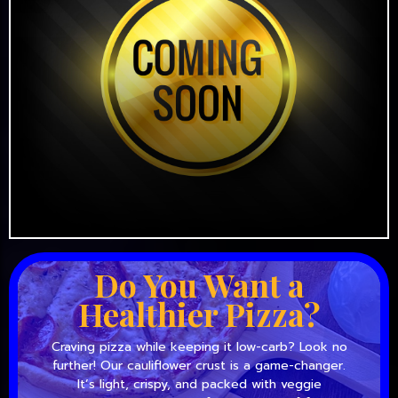
Do You Want a
Healthier Pizza?
Craving pizza while keeping it low-carb? Look no
further! Our cauliflower crust is a game-changer.
It’s light, crispy, and packed with veggie