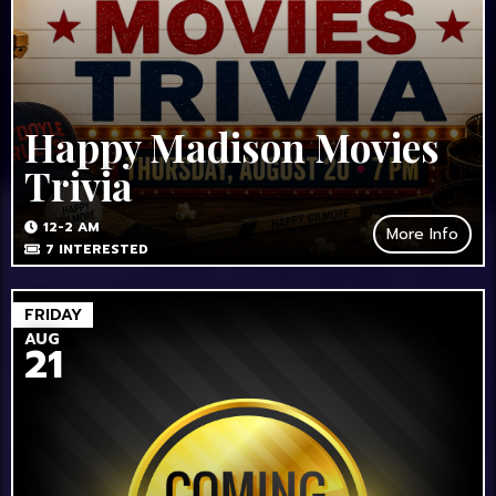
Happy Madison Movies
Trivia
12-2 AM
More Info
7
INTERESTED
FRIDAY
AUG
21