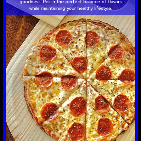
goodness. Relish the perfect balance of flavors
while maintaining your healthy lifestyle.