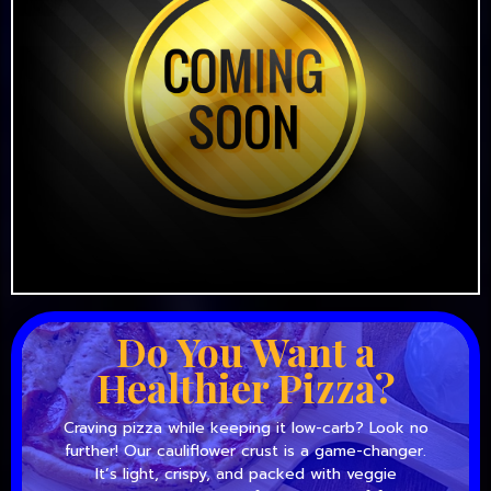
Do You Want a
Healthier Pizza?
Craving pizza while keeping it low-carb? Look no
further! Our cauliflower crust is a game-changer.
It’s light, crispy, and packed with veggie