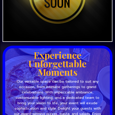
Experience
Unforgettable
Moments
Our versatile space can be tailored to suit any
occasion, from intimate gatherings to grand
celebrations. With impeccable ambiance,
customizable lighting, and a dedicated team to
bring your vision to life, your event will exude
sophistication and style. Delight your guests with
our award-winning pizzas, pasta, and salads. Enjoy