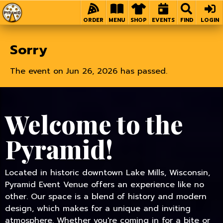
Home
ORDER
MENU
SHOP
EVENTS
FIND
LOGIN
Sorry
The event on Jun 26, 2026 has passed.
Welcome to the
Pyramid!
Located in historic downtown Lake Mills, Wisconsin,
Pyramid Event Venue offers an experience like no
other. Our space is a blend of history and modern
design, which makes for a unique and inviting
atmosphere. Whether you're coming in for a bite or