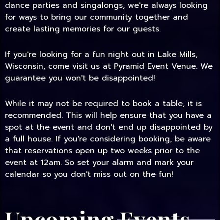
dance parties and singalongs, we're always looking
for ways to bring our community together and
create lasting memories for our guests.
If you're looking for a fun night out in Lake Mills,
Wisconsin, come visit us at Pyramid Event Venue. We
guarantee you won't be disappointed!
While it may not be required to book a table, it is
recommended. This will help ensure that you have a
spot at the event and don't end up disappointed by
a full house. If you're considering booking, be aware
that reservations open up two weeks prior to the
event at 12am. So set your alarm and mark your
calendar so you don't miss out on the fun!
Upcoming Events