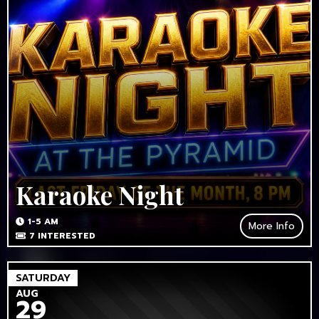
Karaoke Night
1-5 AM
More Info
7
INTERESTED
SATURDAY
AUG
29