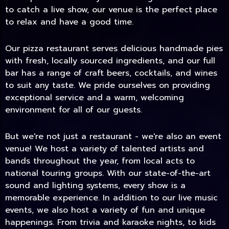
to catch a live show, our venue is the perfect place
to relax and have a good time.
Our pizza restaurant serves delicious handmade pies
with fresh, locally sourced ingredients, and our full
bar has a range of craft beers, cocktails, and wines
to suit any taste. We pride ourselves on providing
exceptional service and a warm, welcoming
environment for all of our guests.
But we're not just a restaurant - we're also an event
TODAY
venue! We host a variety of talented artists and
bands throughout the year, from local acts to
national touring groups. With our state-of-the-art
sound and lighting systems, every show is a
memorable experience. In addition to our live music
events, we also host a variety of fun and unique
happenings. From trivia and karaoke nights, to kids