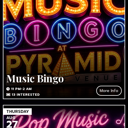
Music Bingo
11 PM-2 AM
More Info
13
INTERESTED
THURSDAY
AUG
27