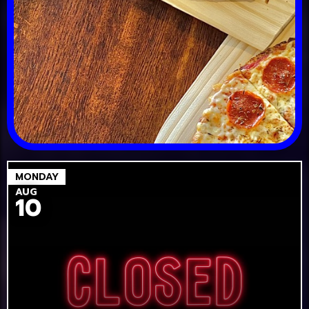
MONDAY
AUG
10