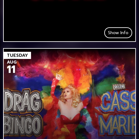
Show Info
TUESDAY
AUG
11