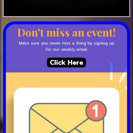
Don’t miss an event!
Make sure you never miss a thing by signing up
for our weekly email.
Click Here