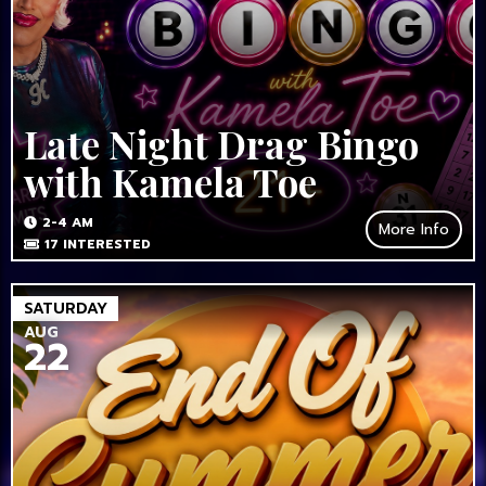
Late Night Drag Bingo
with Kamela Toe
2-4 AM
More Info
17
INTERESTED
SATURDAY
AUG
22