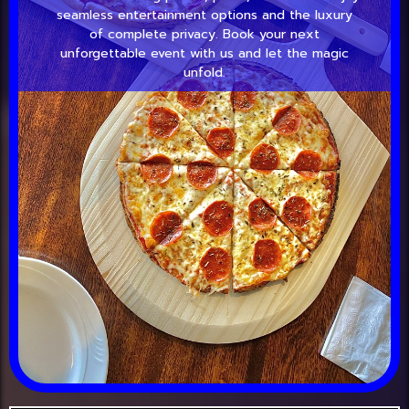
seamless entertainment options and the luxury
of complete privacy. Book your next
unforgettable event with us and let the magic
unfold.