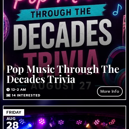
Pop Music Through The
Decades Trivia
12-2 AM
More Info
14
INTERESTED
FRIDAY
AUG
28