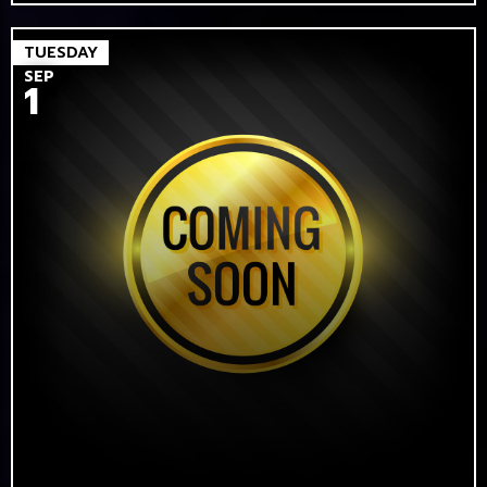
TUESDAY
SEP
1