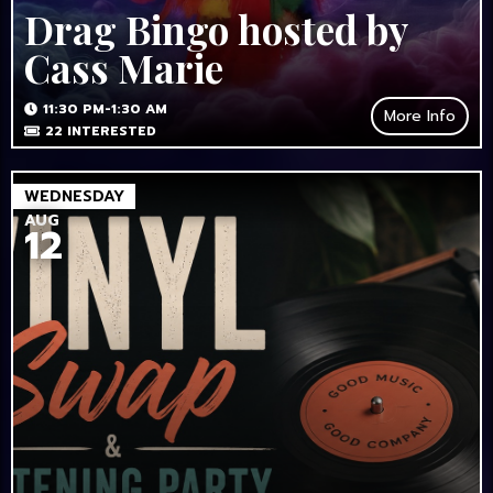
Drag Bingo hosted by
Cass Marie
11:30 PM-1:30 AM
More Info
22
INTERESTED
WEDNESDAY
AUG
12