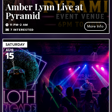
Amber Lynn Live at
Pyramid
11 PM-2 AM
More Info
7
INTERESTED
SATURDAY
AUG
15