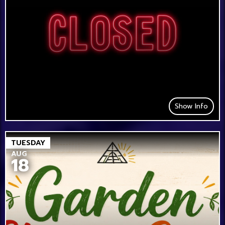
Show Info
TUESDAY
AUG
18