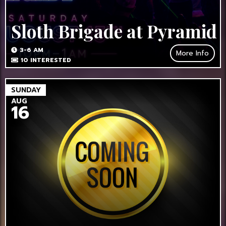
Sloth Brigade at Pyramid
3-6 AM
More Info
10
INTERESTED
SUNDAY
AUG
16