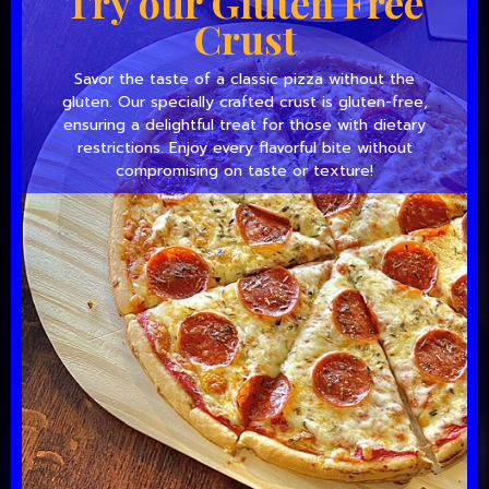
Try our Gluten Free
Crust
Savor the taste of a classic pizza without the
gluten. Our specially crafted crust is gluten-free,
ensuring a delightful treat for those with dietary
restrictions. Enjoy every flavorful bite without
compromising on taste or texture!