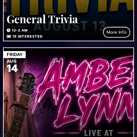
General Trivia
12-2 AM
More Info
15
INTERESTED
FRIDAY
AUG
14