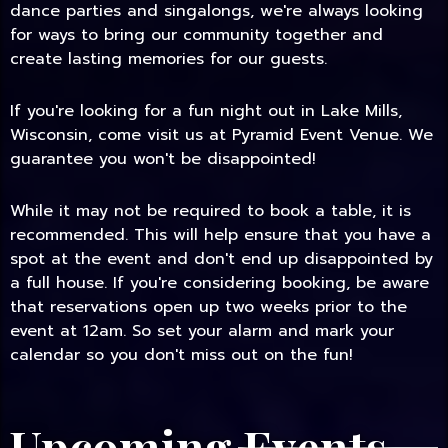
dance parties and singalongs, we're always looking
for ways to bring our community together and
create lasting memories for our guests.
If you're looking for a fun night out in Lake Mills,
Wisconsin, come visit us at Pyramid Event Venue. We
guarantee you won't be disappointed!
While it may not be required to book a table, it is
recommended. This will help ensure that you have a
spot at the event and don't end up disappointed by
a full house. If you're considering booking, be aware
that reservations open up two weeks prior to the
event at 12am. So set your alarm and mark your
calendar so you don't miss out on the fun!
Upcoming Events