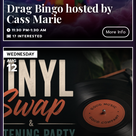
Drag Bingo hosted by
Cass Marie
11:30 PM-1:30 AM
More Info
17
INTERESTED
WEDNESDAY
AUG
12