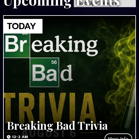
Breaking Bad Trivia
12-2 AM
More Info