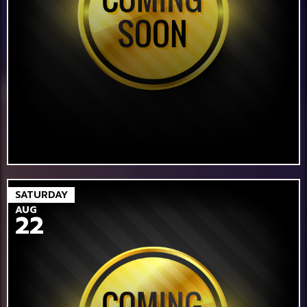
SATURDAY
AUG
22