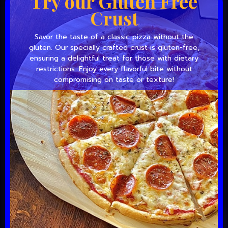
Try our Gluten Free
Crust
Savor the taste of a classic pizza without the
gluten. Our specially crafted crust is gluten-free,
ensuring a delightful treat for those with dietary
restrictions. Enjoy every flavorful bite without
compromising on taste or texture!