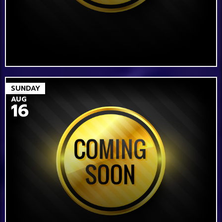
SUNDAY
AUG
16