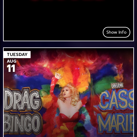
Show Info
TUESDAY
AUG
11