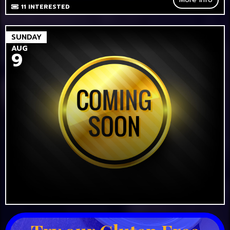
11
INTERESTED
SUNDAY
AUG
9