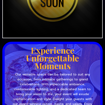
Experience
Unforgettable
Moments
Our versatile space can be tailored to suit any
occasion, from intimate gatherings to grand
celebrations. With impeccable ambiance,
customizable lighting, and a dedicated team to
bring your vision to life, your event will exude
sophistication and style. Delight your guests with
our award-winning pizzas, pasta, and salads. Enjoy