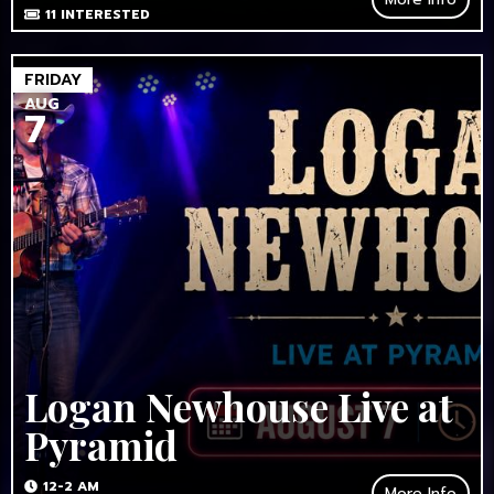
11
INTERESTED
FRIDAY
AUG
7
Logan Newhouse Live at
Pyramid
12-2 AM
More Info