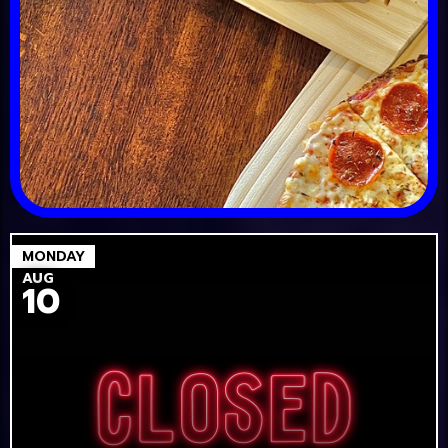
MONDAY
AUG
10