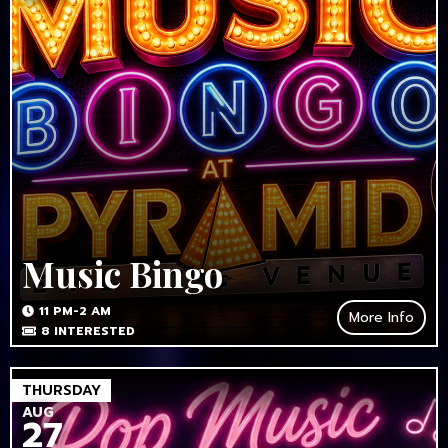
Music Bingo
11 PM-2 AM
More Info
8
INTERESTED
THURSDAY
AUG
27