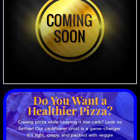
Do You Want a
Healthier Pizza?
Craving pizza while keeping it low-carb? Look no
further! Our cauliflower crust is a game-changer.
It’s light, crispy, and packed with veggie