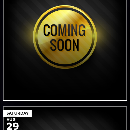
SATURDAY
AUG
29