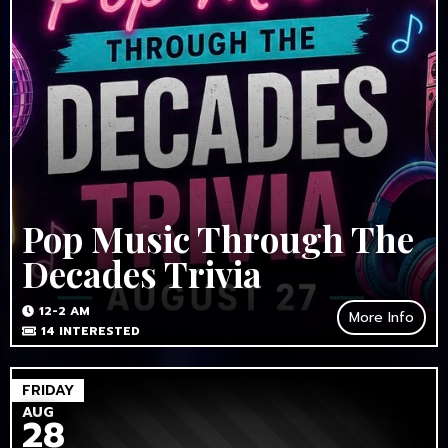
Pop Music Through The
Decades Trivia
12-2 AM
More Info
14
INTERESTED
FRIDAY
AUG
28