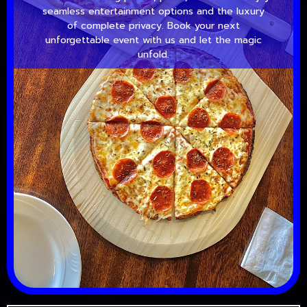
seamless entertainment options and the luxury
of complete privacy. Book your next
unforgettable event with us and let the magic
unfold.