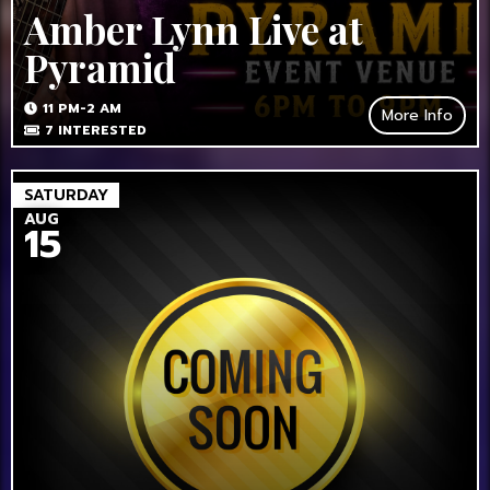
Amber Lynn Live at
Pyramid
11 PM-2 AM
More Info
7
INTERESTED
SATURDAY
AUG
15