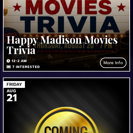
Happy Madison Movies
Trivia
12-2 AM
More Info
7
INTERESTED
FRIDAY
AUG
21