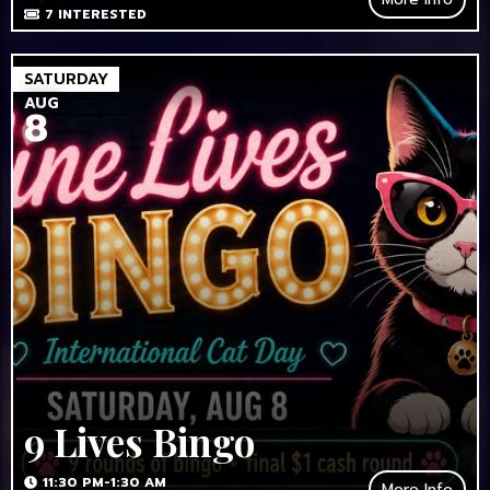
7
INTERESTED
SATURDAY
AUG
8
9 Lives Bingo
11:30 PM-1:30 AM
More Info