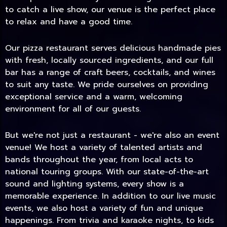
to catch a live show, our venue is the perfect place
to relax and have a good time.
Our pizza restaurant serves delicious handmade pies
with fresh, locally sourced ingredients, and our full
bar has a range of craft beers, cocktails, and wines
to suit any taste. We pride ourselves on providing
exceptional service and a warm, welcoming
environment for all of our guests.
But we're not just a restaurant - we're also an event
TODAY
venue! We host a variety of talented artists and
bands throughout the year, from local acts to
national touring groups. With our state-of-the-art
sound and lighting systems, every show is a
memorable experience. In addition to our live music
events, we also host a variety of fun and unique
happenings. From trivia and karaoke nights, to kids