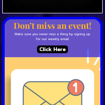
Don’t miss an event!
Make sure you never miss a thing by signing up
for our weekly email.
Click Here