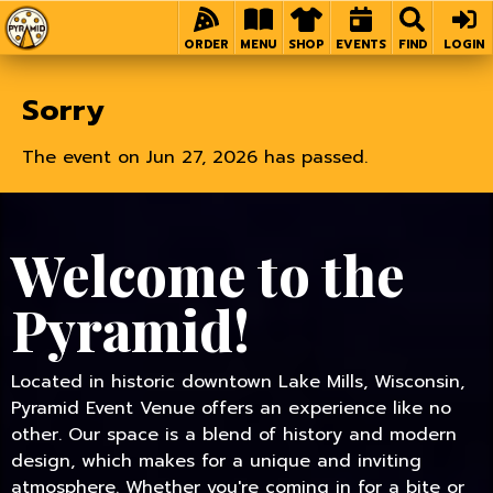
Home
ORDER
MENU
SHOP
EVENTS
FIND
LOGIN
Sorry
The event on Jun 27, 2026 has passed.
Welcome to the
Pyramid!
Located in historic downtown Lake Mills, Wisconsin,
Pyramid Event Venue offers an experience like no
other. Our space is a blend of history and modern
design, which makes for a unique and inviting
atmosphere. Whether you're coming in for a bite or