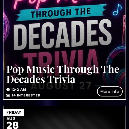
Pop Music Through The
Decades Trivia
12-2 AM
More Info
14
INTERESTED
FRIDAY
AUG
28