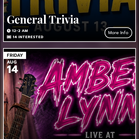
General Trivia
12-2 AM
More Info
14
INTERESTED
FRIDAY
AUG
14