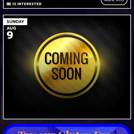
12
INTERESTED
SUNDAY
AUG
9