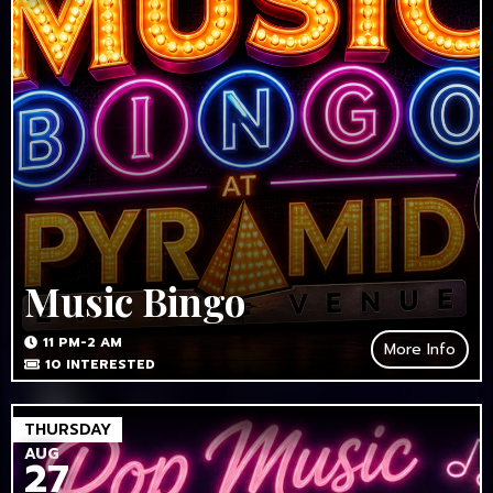
Music Bingo
11 PM-2 AM
More Info
10
INTERESTED
THURSDAY
AUG
27