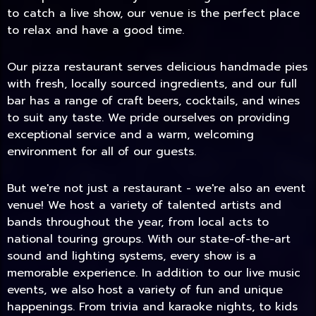
to catch a live show, our venue is the perfect place
to relax and have a good time.
Our pizza restaurant serves delicious handmade pies
with fresh, locally sourced ingredients, and our full
bar has a range of craft beers, cocktails, and wines
to suit any taste. We pride ourselves on providing
exceptional service and a warm, welcoming
environment for all of our guests.
But we're not just a restaurant - we're also an event
TODAY
venue! We host a variety of talented artists and
bands throughout the year, from local acts to
national touring groups. With our state-of-the-art
sound and lighting systems, every show is a
memorable experience. In addition to our live music
events, we also host a variety of fun and unique
happenings. From trivia and karaoke nights, to kids