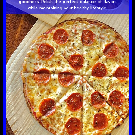
goodness. Relish the perfect balance of flavors
while maintaining your healthy lifestyle.