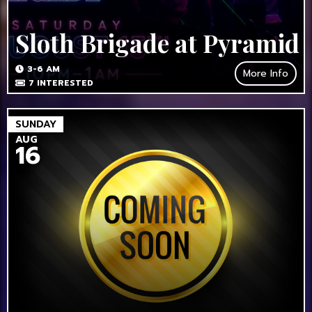
Sloth Brigade at Pyramid
3-6 AM
More Info
7
INTERESTED
SUNDAY
AUG
16