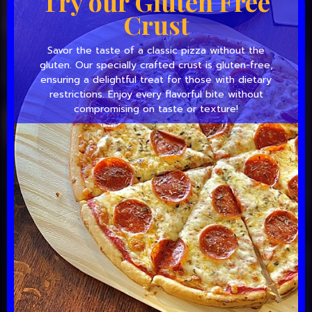
Try our Gluten Free
Crust
Savor the taste of a classic pizza without the
gluten. Our specially crafted crust is gluten-free,
ensuring a delightful treat for those with dietary
restrictions. Enjoy every flavorful bite without
compromising on taste or texture!