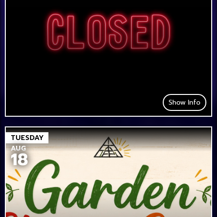
Show Info
TUESDAY
AUG
18