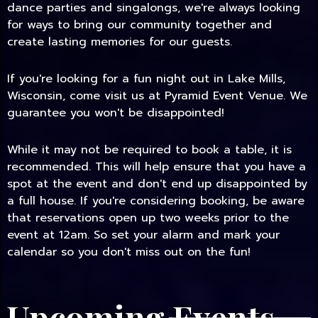
dance parties and singalongs, we're always looking
for ways to bring our community together and
create lasting memories for our guests.
If you're looking for a fun night out in Lake Mills,
Wisconsin, come visit us at Pyramid Event Venue. We
guarantee you won't be disappointed!
While it may not be required to book a table, it is
recommended. This will help ensure that you have a
spot at the event and don't end up disappointed by
a full house. If you're considering booking, be aware
that reservations open up two weeks prior to the
event at 12am. So set your alarm and mark your
calendar so you don't miss out on the fun!
Upcoming Events