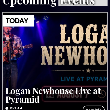
Logan Newhouse Live at
Pyramid
12-2 AM
More Info