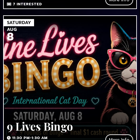
7
INTERESTED
SATURDAY
AUG
8
9 Lives Bingo
11:30 PM-1:30 AM
More Info