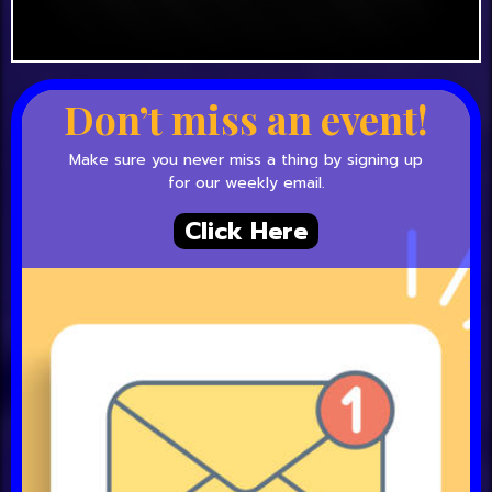
Don’t miss an event!
Make sure you never miss a thing by signing up
for our weekly email.
Click Here