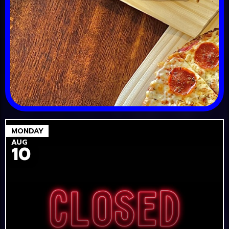
MONDAY
AUG
10