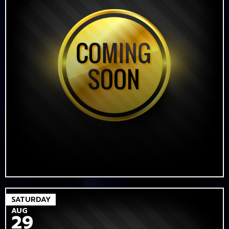
SATURDAY
AUG
29