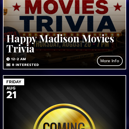
Happy Madison Movies
Trivia
12-2 AM
More Info
8
INTERESTED
FRIDAY
AUG
21