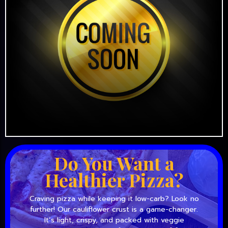
Do You Want a
Healthier Pizza?
Craving pizza while keeping it low-carb? Look no
further! Our cauliflower crust is a game-changer.
It’s light, crispy, and packed with veggie