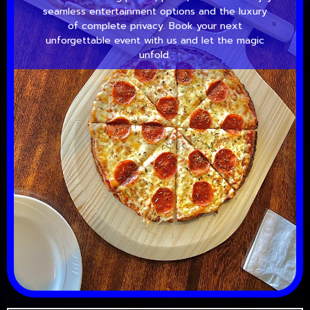
seamless entertainment options and the luxury
of complete privacy. Book your next
unforgettable event with us and let the magic
unfold.