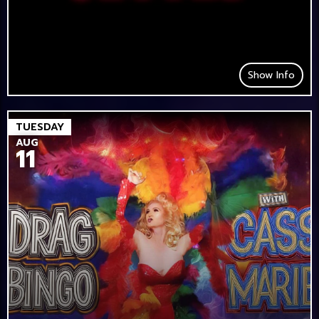
Show Info
TUESDAY
AUG
11