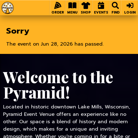
Home
ORDER
MENU
SHOP
EVENTS
FIND
LOGIN
Sorry
The event on Jun 28, 2026 has passed.
Welcome to the
Pyramid!
Located in historic downtown Lake Mills, Wisconsin,
Pyramid Event Venue offers an experience like no
other. Our space is a blend of history and modern
design, which makes for a unique and inviting
atmosphere. Whether you're coming in for a bite or