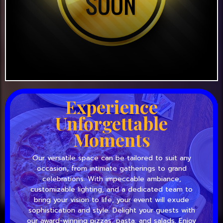
Experience
Unforgettable
Moments
Our versatile space can be tailored to suit any
occasion, from intimate gatherings to grand
celebrations. With impeccable ambiance,
customizable lighting, and a dedicated team to
bring your vision to life, your event will exude
sophistication and style. Delight your guests with
our award-winning pizzas, pasta, and salads. Enjoy