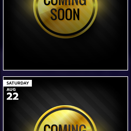
SATURDAY
AUG
22