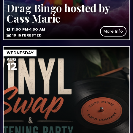
Drag Bingo hosted by
Cass Marie
11:30 PM-1:30 AM
More Info
19
INTERESTED
WEDNESDAY
AUG
12