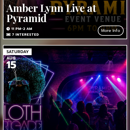
Amber Lynn Live at
Pyramid
11 PM-2 AM
More Info
7
INTERESTED
SATURDAY
AUG
15