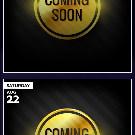
SATURDAY
AUG
22