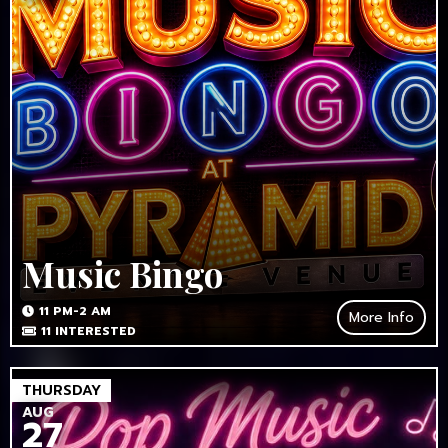
Music Bingo
11 PM-2 AM
More Info
11
INTERESTED
THURSDAY
AUG
27