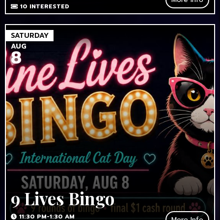
10
INTERESTED
SATURDAY
AUG
8
9 Lives Bingo
11:30 PM-1:30 AM
More Info