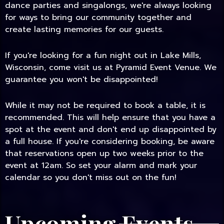
dance parties and singalongs, we're always looking
for ways to bring our community together and
create lasting memories for our guests.
If you're looking for a fun night out in Lake Mills,
Wisconsin, come visit us at Pyramid Event Venue. We
guarantee you won't be disappointed!
While it may not be required to book a table, it is
recommended. This will help ensure that you have a
spot at the event and don't end up disappointed by
a full house. If you're considering booking, be aware
that reservations open up two weeks prior to the
event at 12am. So set your alarm and mark your
calendar so you don't miss out on the fun!
Upcoming Events