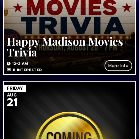
Happy Madison Movies
Trivia
12-2 AM
More Info
8
INTERESTED
FRIDAY
AUG
21