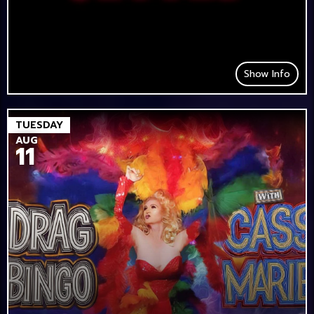
Show Info
TUESDAY
AUG
11