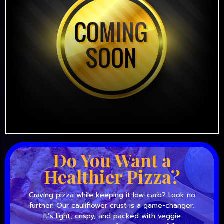
Do You Want a
Healthier Pizza?
Craving pizza while keeping it low-carb? Look no
further! Our cauliflower crust is a game-changer.
It’s light, crispy, and packed with veggie