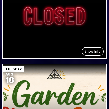
Show Info
TUESDAY
AUG
18