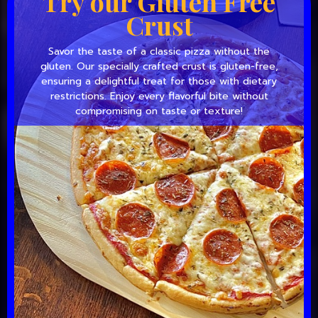
Try our Gluten Free
Crust
Savor the taste of a classic pizza without the
gluten. Our specially crafted crust is gluten-free,
ensuring a delightful treat for those with dietary
restrictions. Enjoy every flavorful bite without
compromising on taste or texture!