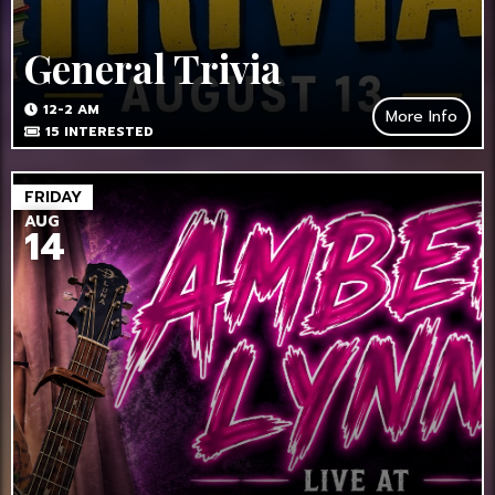
General Trivia
12-2 AM
More Info
15
INTERESTED
FRIDAY
AUG
14