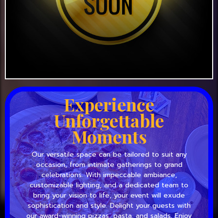
Experience
Unforgettable
Moments
Our versatile space can be tailored to suit any
occasion, from intimate gatherings to grand
celebrations. With impeccable ambiance,
customizable lighting, and a dedicated team to
bring your vision to life, your event will exude
sophistication and style. Delight your guests with
our award-winning pizzas, pasta, and salads. Enjoy