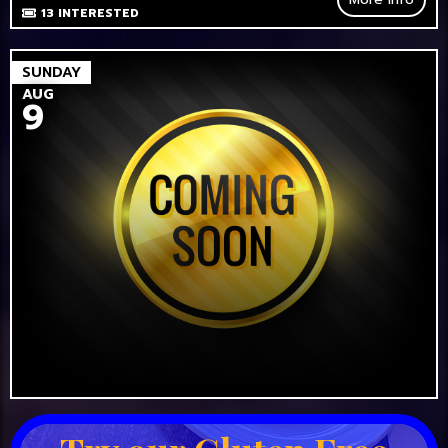
13
INTERESTED
SUNDAY
AUG
9