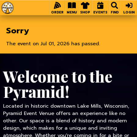
Home
ORDER
MENU
SHOP
EVENTS
FIND
LOGIN
Sorry
The event on Jul 01, 2026 has passed.
Welcome to the
Pyramid!
Located in historic downtown Lake Mills, Wisconsin,
Pyramid Event Venue offers an experience like no
other. Our space is a blend of history and modern
design, which makes for a unique and inviting
atmosphere. Whether you're coming in for a bite or