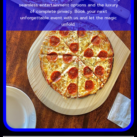
seamless entertainment options and the luxury
of complete privacy. Book your next
unforgettable event with us and let the magic
unfold.