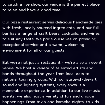
to catch a live show, our venue is the perfect place
to relax and have a good time.
Our pizza restaurant serves delicious handmade pies
with fresh, locally sourced ingredients, and our full
bar has a range of craft beers, cocktails, and wines
to suit any taste. We pride ourselves on providing
exceptional service and a warm, welcoming
environment for all of our guests.
But we're not just a restaurant - we're also an event
TODAY
venue! We host a variety of talented artists and
bands throughout the year, from local acts to
national touring groups. With our state-of-the-art
sound and lighting systems, every show is a
memorable experience. In addition to our live music
events, we also host a variety of fun and unique
happenings. From trivia and karaoke nights, to kids