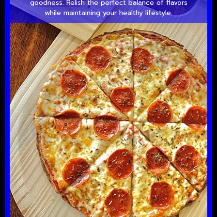
goodness. Relish the perfect balance of flavors
while maintaining your healthy lifestyle.