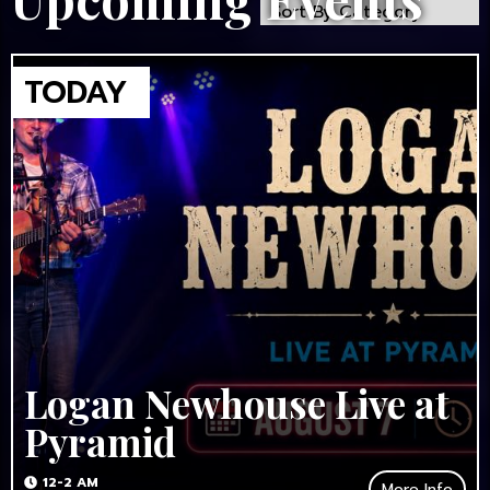
Logan Newhouse Live at
Pyramid
12-2 AM
More Info