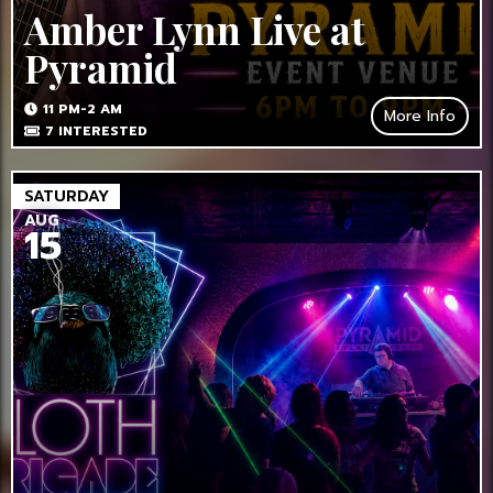
Amber Lynn Live at
Pyramid
11 PM-2 AM
More Info
7
INTERESTED
SATURDAY
AUG
15