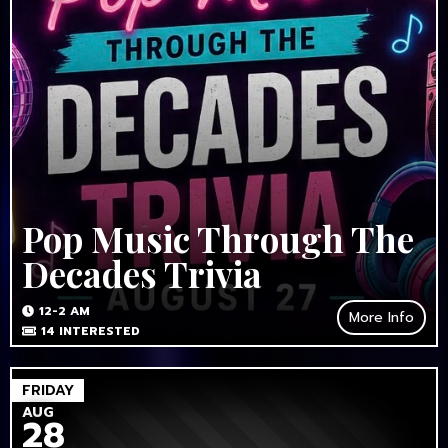
Pop Music Through The
Decades Trivia
12-2 AM
More Info
14
INTERESTED
FRIDAY
AUG
28