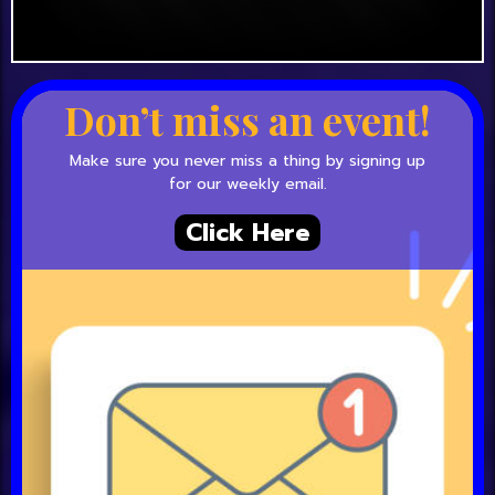
Don’t miss an event!
Make sure you never miss a thing by signing up
for our weekly email.
Click Here