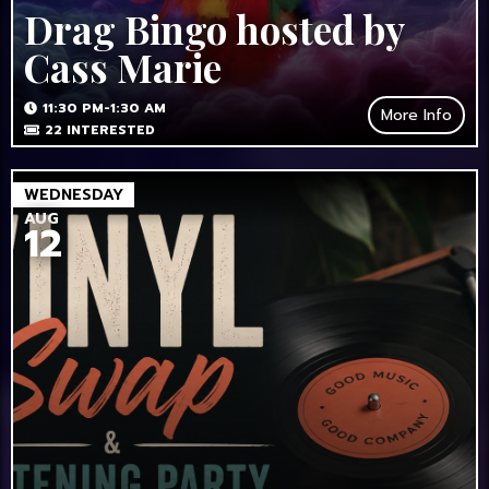
Drag Bingo hosted by
Cass Marie
11:30 PM-1:30 AM
More Info
22
INTERESTED
WEDNESDAY
AUG
12