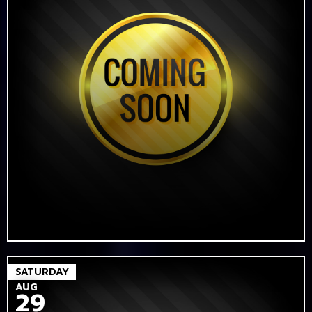
SATURDAY
AUG
29