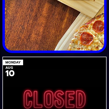
MONDAY
AUG
10