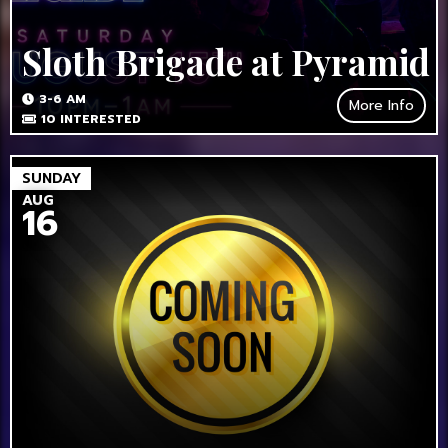
Sloth Brigade at Pyramid
3-6 AM
More Info
10
INTERESTED
SUNDAY
AUG
16