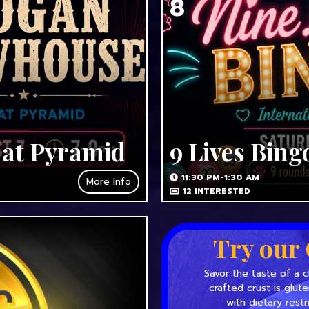
8
 at Pyramid
9 Lives Bing
11:30 PM-1:30 AM
More Info
12
INTERESTED
Try our 
Savor the taste of a c
crafted crust is glut
with dietary restr