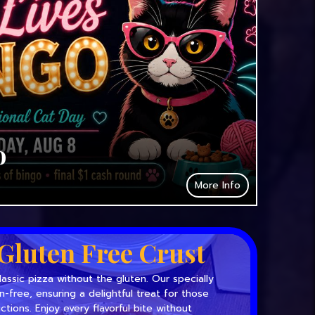
o
More Info
Gluten Free Crust
lassic pizza without the gluten. Our specially
en-free, ensuring a delightful treat for those
ictions. Enjoy every flavorful bite without