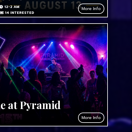
12-2 AM
More Info
14
INTERESTED
de at Pyramid
More Info