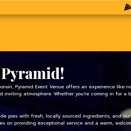
 Pyramid!
onsin, Pyramid Event Venue offers an experience like no
inviting atmosphere. Whether you're coming in for a bit
 pies with fresh, locally sourced ingredients, and our f
ves on providing exceptional service and a warm, welcom