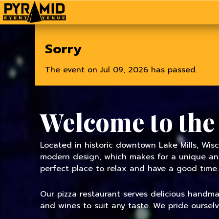
Home
Sorry
The event on Jul 09, 2026 has passed.
Welcome to the
Located in historic downtown Lake Mills, Wisc
modern design, which makes for a unique and 
perfect place to relax and have a good time.
Our pizza restaurant serves delicious handmade
and wines to suit any taste. We pride oursel
TODAY