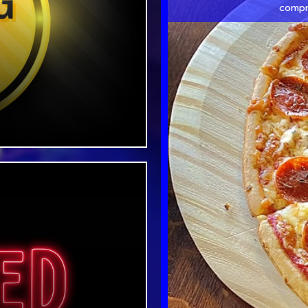
compr