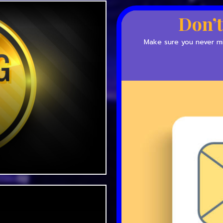
Don’t
Make sure you never mis