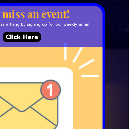
 miss an event!
s a thing by signing up for our weekly email.
Click Here