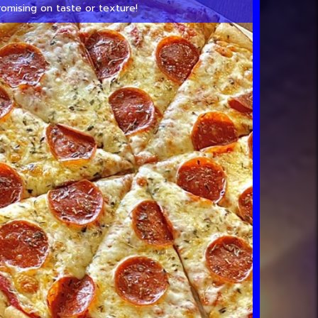
omising on taste or texture!