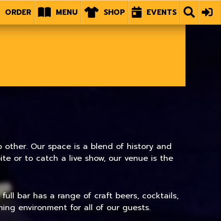
ORDER
MENU
SHOP
EVENTS
 other. Our space is a blend of history and
e or to catch a live show, our venue is the
ull bar has a range of craft beers, cocktails,
ing environment for all of our guests.