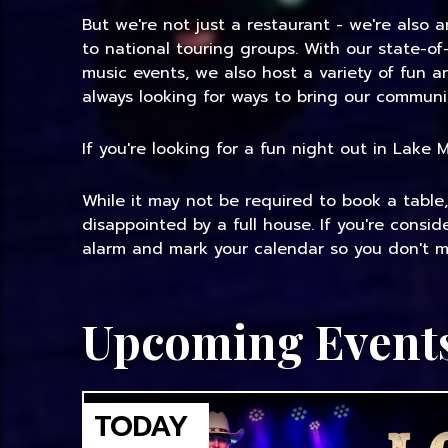
But we're not just a restaurant - we're also 
to national touring groups. With our state-of
music events, we also host a variety of fun 
always looking for ways to bring our communi
If you're looking for a fun night out in Lake
While it may not be required to book a table
disappointed by a full house. If you're consi
alarm and mark your calendar so you don't mi
Upcoming Event