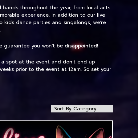
nd bands throughout the year, from local acts
morable experience. In addition to our live
to kids dance parties and singalongs, we're
.
 We guarantee you won't be disappointed!
e a spot at the event and don't end up
weeks prior to the event at 12am. So set your