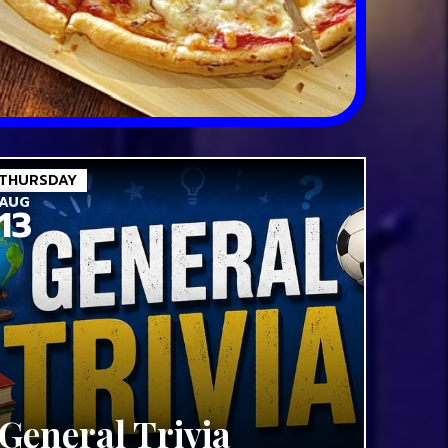
THURSDAY
AUG
13
General Trivia