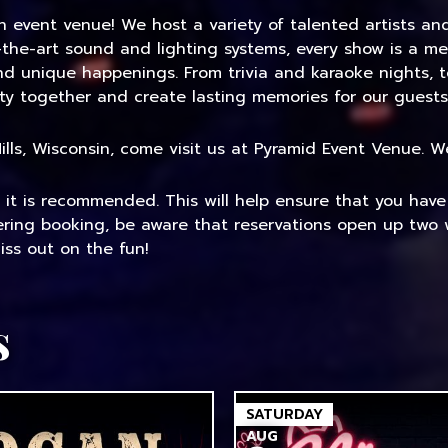
an event venue! We host a variety of talented artists a
-the-art sound and lighting systems, every show is a me
and unique happenings. From trivia and karaoke nights, 
ty together and create lasting memories for our guests
 Mills, Wisconsin, come visit us at Pyramid Event Venue.
, it is recommended. This will help ensure that you hav
dering booking, be aware that reservations open up two 
ss out on the fun!
s
SATURDAY
AUG