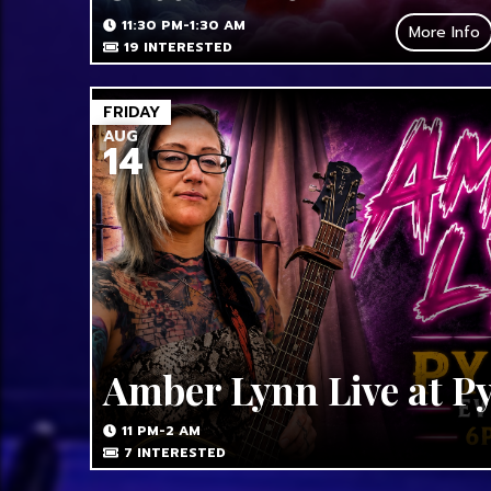
11:30 PM-1:30 AM
More Info
19
INTERESTED
FRIDAY
AUG
14
Amber Lynn Live at P
11 PM-2 AM
7
INTERESTED