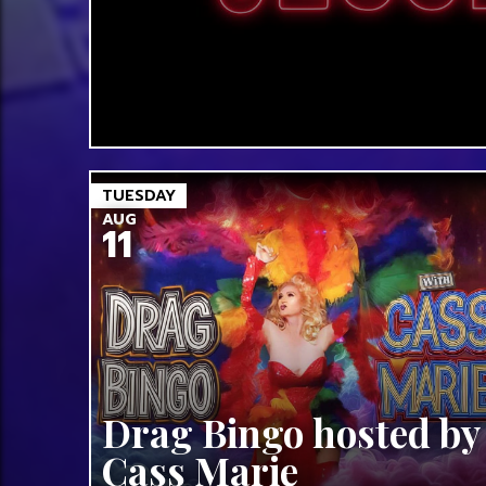
TUESDAY
AUG
11
Drag Bingo hosted by
Cass Marie