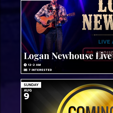
Logan Newhouse Live
12-2 AM
7
INTERESTED
SUNDAY
AUG
9