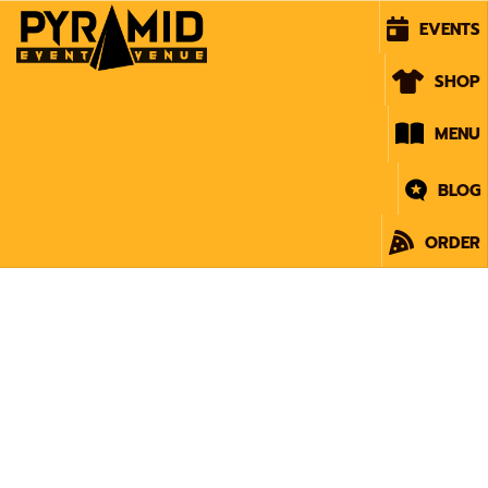
EVENTS
SHOP
MENU
BLOG
ORDER