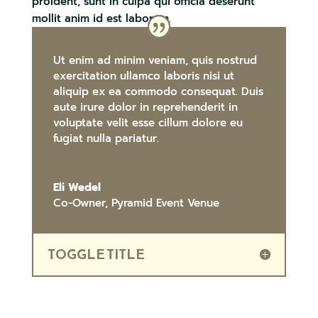
proident, sunt in culpa qui officia deserunt
mollit anim id est laborum.
Ut enim ad minim veniam, quis nostrud
exercitation ullamco laboris nisi ut
aliquip ex ea commodo consequat. Duis
aute irure dolor in reprehenderit in
voluptate velit esse cillum dolore eu
fugiat nulla pariatur.
Eli Wedel
Co-Owner
,
Pyramid Event Venue
TOGGLE TITLE