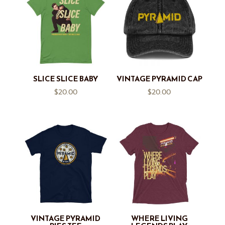
SLICE SLICE BABY
VINTAGE PYRAMID CAP
$
20.00
$
20.00
VINTAGE PYRAMID
WHERE LIVING