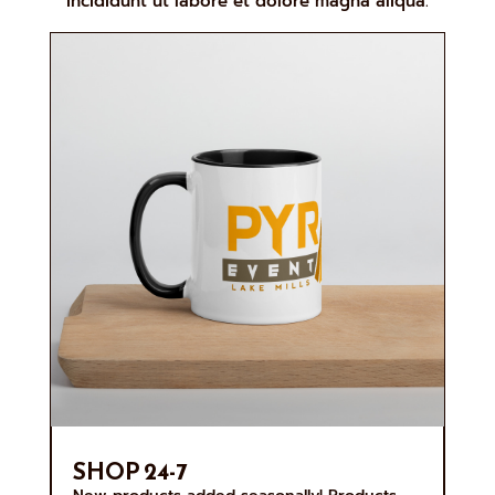
incididunt ut labore et dolore magna aliqua.
SHOP 24-7