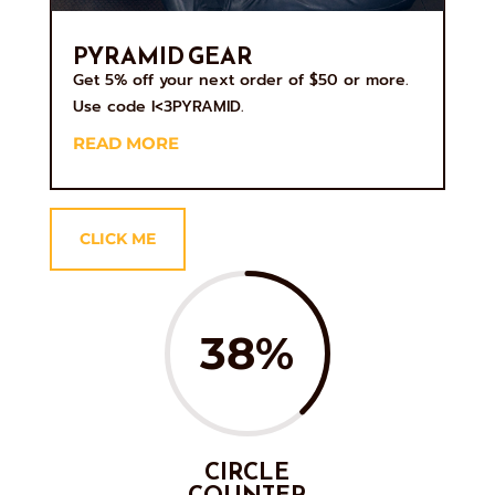
PYRAMID GEAR
Get 5% off your next order of $50 or more.
Use code I<3PYRAMID.
READ MORE
CLICK ME
38
%
CIRCLE
COUNTER