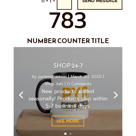
=
11 + 1
SEND MESSAGE
783
NUMBER COUNTER TITLE
SHOP 24-7
by
pyramid_admin
|
March 20, 2020
|
Shop Ads
| 0 Comments
New products added
seasonally! Products ship within
5-7 business days.
SEE MORE