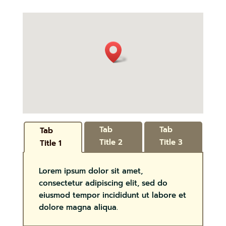
Tab
Tab
Tab
Title 2
Title 3
Title 1
Lorem ipsum dolor sit amet,
consectetur adipiscing elit, sed do
eiusmod tempor incididunt ut labore et
dolore magna aliqua.