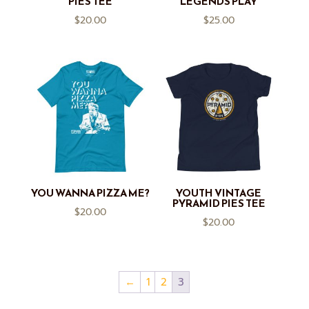
PIES TEE
LEGENDS PLAY
$
20.00
$
25.00
YOU WANNA PIZZA ME?
YOUTH VINTAGE
PYRAMID PIES TEE
$
20.00
$
20.00
←
1
2
3