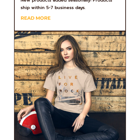
New products added seasonally! Products
ship within 5-7 business days.
READ MORE