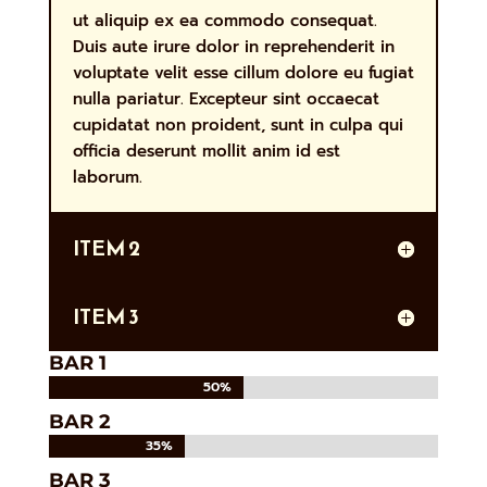
ut aliquip ex ea commodo consequat.
Duis aute irure dolor in reprehenderit in
voluptate velit esse cillum dolore eu fugiat
nulla pariatur. Excepteur sint occaecat
cupidatat non proident, sunt in culpa qui
officia deserunt mollit anim id est
laborum.
ITEM 2
ITEM 3
BAR 1
50%
50%
BAR 2
35%
35%
BAR 3