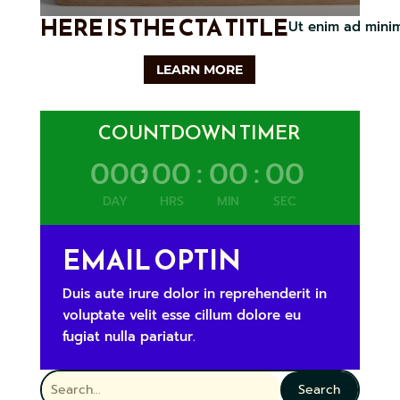
HERE IS THE CTA TITLE
Ut enim ad minim
LEARN MORE
COUNTDOWN TIMER
000
:
00
:
00
:
00
DAY
HRS
MIN
SEC
EMAIL OPTIN
Duis aute irure dolor in reprehenderit in
voluptate velit esse cillum dolore eu
fugiat nulla pariatur.