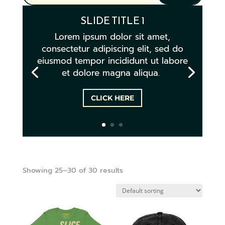
SLIDE TITLE 1
Lorem ipsum dolor sit amet,
consectetur adipiscing elit, sed do
eiusmod tempor incididunt ut labore
et dolore magna aliqua.
CLICK HERE
Showing 25–30 of 30 results