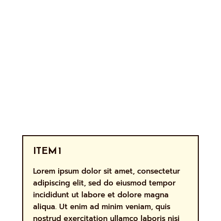
ITEM 1
Lorem ipsum dolor sit amet, consectetur
adipiscing elit, sed do eiusmod tempor
incididunt ut labore et dolore magna
aliqua. Ut enim ad minim veniam, quis
nostrud exercitation ullamco laboris nisi