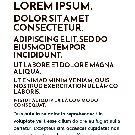
LOREM IPSUM.
DOLOR SIT AMET
CONSECTETUR.
ADIPISCING ELIT, SED DO
EIUSMOD TEMPOR
INCIDIDUNT.
UT LABORE ET DOLORE MAGNA
ALIQUA.
UT ENIM AD MINIM VENIAM, QUIS
NOSTRUD EXERCITATION ULLAMCO
LABORIS.
NISI UT ALIQUIP EX EA COMMODO
CONSEQUAT.
Duis aute irure dolor in reprehenderit in
voluptate velit esse cillum dolore eu fugiat nulla
pariatur. Excepteur sint occaecat cupidatat non