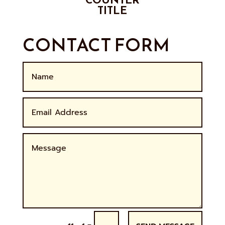
TITLE
CONTACT FORM