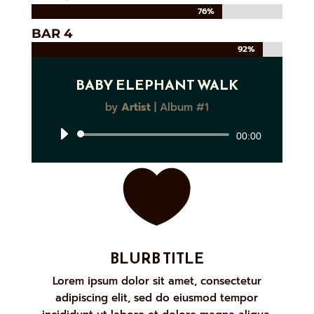
76%
76%
BAR 4
92%
92%
BABY ELEPHANT WALK
by
Artist
|
Album #1
Audio
00:00
Player

BLURB TITLE
Lorem ipsum dolor sit amet, consectetur
adipiscing elit, sed do eiusmod tempor