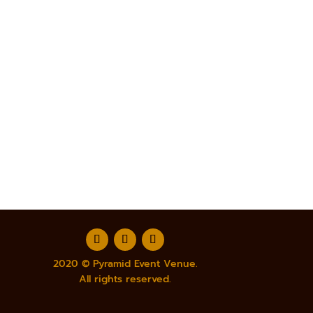
2020 © Pyramid Event Venue.
All rights reserved.