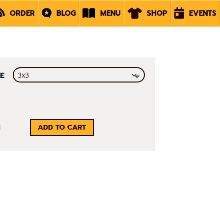
ORDER
BLOG
MENU
SHOP
EVENTS
ZE
RAMID
ADD TO CART
S
ICKER
ANTITY