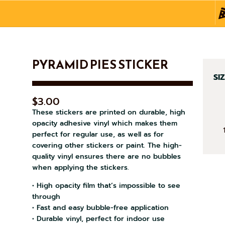
PYRAMID PIES STICKER
SI
$
3.00
These stickers are printed on durable, high
opacity adhesive vinyl which makes them
PY
perfect for regular use, as well as for
PIE
covering other stickers or paint. The high-
quality vinyl ensures there are no bubbles
ST
when applying the stickers.
QU
• High opacity film that’s impossible to see
through
• Fast and easy bubble-free application
• Durable vinyl, perfect for indoor use