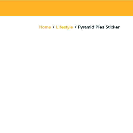
Home
/
Lifestyle
/ Pyramid Pies Sticker