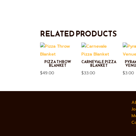
RELATED PRODUCTS
PIZZA THROW
CARNEVALE PIZZA
PYRA
BLANKET
BLANKET
VENU
$
49.00
$
33.00
$
3.00
A
Jo
M
C