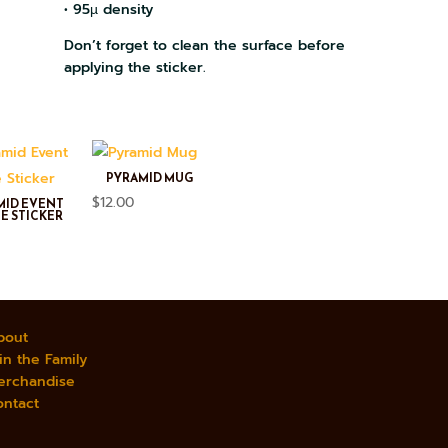
• 95µ density
Don’t forget to clean the surface before
applying the sticker.
PYRAMID MUG
$
12.00
MID EVENT
E STICKER
bout
in the Family
erchandise
ontact